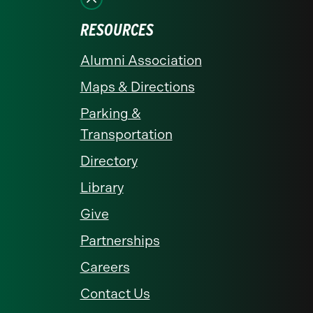
RESOURCES
Alumni Association
Maps & Directions
Parking &
Transportation
Directory
Library
Give
Partnerships
Careers
Contact Us