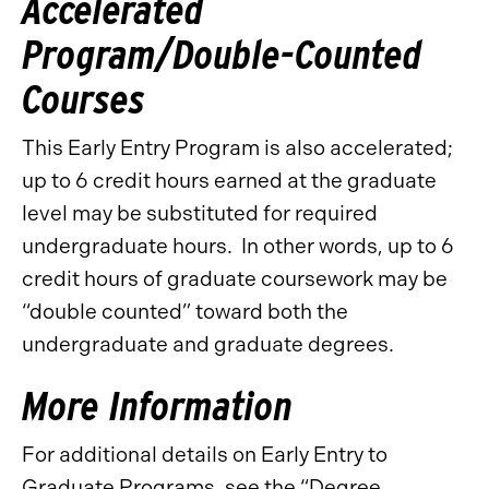
Accelerated
Program/Double-Counted
Courses
This Early Entry Program is also accelerated;
up to 6 credit hours earned at the graduate
level may be substituted for required
undergraduate hours. In other words, up to 6
credit hours of graduate coursework may be
“double counted” toward both the
undergraduate and graduate degrees.
More Information
For additional details on Early Entry to
Graduate Programs, see the “Degree