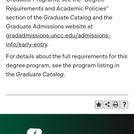
Requirements and Academic Policies”
section of the
Graduate Catalog
and the
Graduate Admissions website at
gradadmissions.uncc.edu/admissions-
info/early-entry
.
For details about the full requirements for this
degree program, see the program listing in
the
Graduate Catalog
.