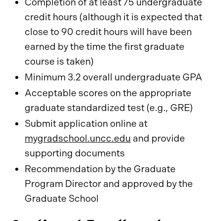
Completion of at least 75 undergraduate
credit hours (although it is expected that
close to 90 credit hours will have been
earned by the time the first graduate
course is taken)
Minimum 3.2 overall undergraduate GPA
Acceptable scores on the appropriate
graduate standardized test (e.g., GRE)
Submit application online at
mygradschool.uncc.edu
and provide
supporting documents
Recommendation by the Graduate
Program Director and approved by the
Graduate School