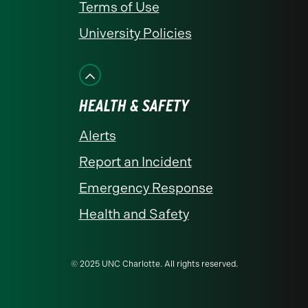
Terms of Use
University Policies
HEALTH & SAFETY
Alerts
Report an Incident
Emergency Response
Health and Safety
© 2025 UNC Charlotte. All rights reserved.