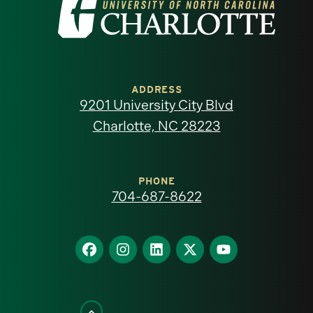
Visit
the
University
of
ADDRESS
9201 University City Blvd
North
Charlotte, NC 28223
Carolina
at
PHONE
704-687-8622
Charlotte
homepage
Find
Find
Find
Find
Find
us
us
us
us
us
on
on
on
on
on
Facebook
Instagram
LinkedIn
X
YouTube