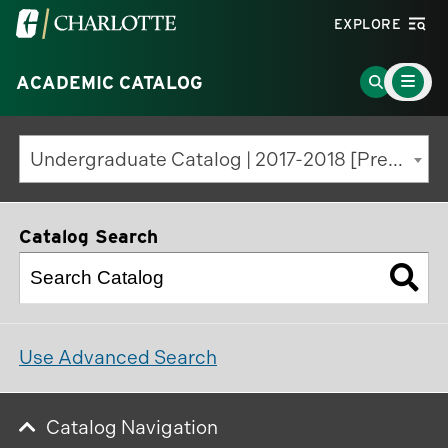
Visit
EXPLORE
the
Main
University
Go
ACADEMIC CATALOG
Menu
Toggle
of
to
North
Search
Undergraduate Catalog | 2017-2018 [Previous Edition]
Carolina
Page
at
Charlotte
Catalog Search
homepage
Use Advanced Search
Catalog Navigation