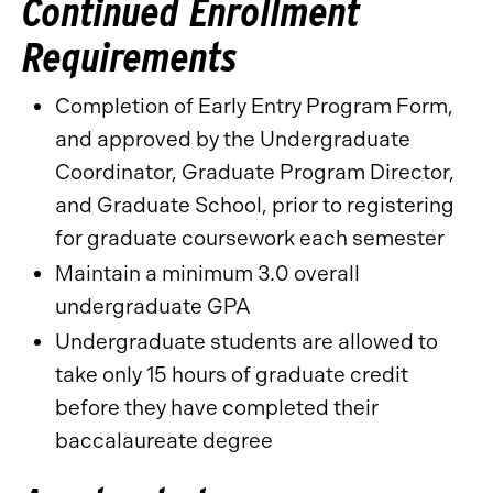
Continued Enrollment
Requirements
Completion of Early Entry Program Form,
and approved by the Undergraduate
Coordinator, Graduate Program Director,
and Graduate School, prior to registering
for graduate coursework each semester
Maintain a minimum 3.0 overall
undergraduate GPA
Undergraduate students are allowed to
take only 15 hours of graduate credit
before they have completed their
baccalaureate degree