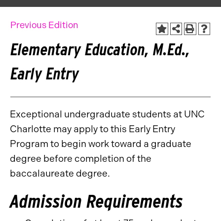
Previous Edition
Elementary Education, M.Ed.,
Early Entry
Exceptional undergraduate students at UNC
Charlotte may apply to this Early Entry
Program to begin work toward a graduate
degree before completion of the
baccalaureate degree.
Admission Requirements