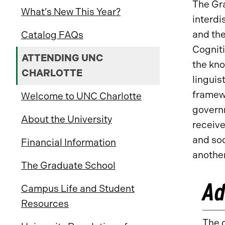
The Gra
What’s New This Year?
interdi
and the
Catalog FAQs
Cogniti
ATTENDING UNC
the kno
CHARLOTTE
linguis
framewo
Welcome to UNC Charlotte
governm
About the University
receive
and soc
Financial Information
anothe
The Graduate School
Ad
Campus Life and Student
Resources
The c