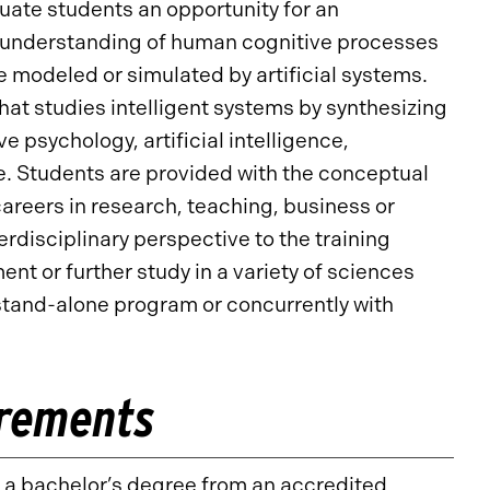
uate students an opportunity for an
an understanding of human cognitive processes
modeled or simulated by artificial systems.
that studies intelligent systems by synthesizing
 psychology, artificial intelligence,
e. Students are provided with the conceptual
areers in research, teaching, business or
disciplinary perspective to the training
nt or further study in a variety of sciences
stand-alone program or concurrently with
irements
d a bachelor’s degree from an accredited