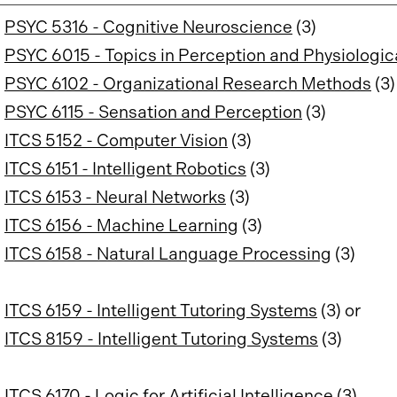
PSYC 5316 - Cognitive Neuroscience
(3)
PSYC 6015 - Topics in Perception and Physiologic
PSYC 6102 - Organizational Research Methods
(3)
PSYC 6115 - Sensation and Perception
(3)
ITCS 5152 - Computer Vision
(3)
ITCS 6151 - Intelligent Robotics
(3)
ITCS 6153 - Neural Networks
(3)
ITCS 6156 - Machine Learning
(3)
ITCS 6158 - Natural Language Processing
(3)
ITCS 6159 - Intelligent Tutoring Systems
(3) or
ITCS 8159 - Intelligent Tutoring Systems
(3)
ITCS 6170 - Logic for Artificial Intelligence
(3)