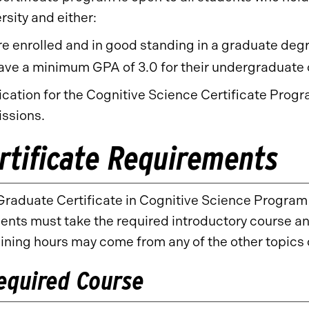
rsity and either:
re enrolled and in good standing in a graduate deg
ave a minimum GPA of 3.0 for their undergraduate 
ication for the Cognitive Science Certificate Prog
ssions.
rtificate Requirements
raduate Certificate in Cognitive Science Program 
nts must take the required introductory course and
ining hours may come from any of the other topics 
equired Course