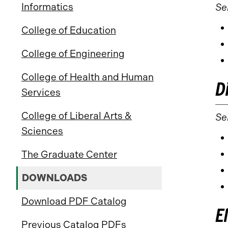
Informatics
Se
College of Education
College of Engineering
College of Health and Human
D
Services
College of Liberal Arts &
Sel
Sciences
The Graduate Center
DOWNLOADS
Download PDF Catalog
E
Previous Catalog PDFs