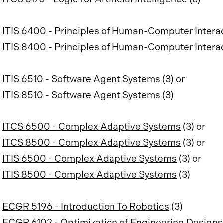
ITIS 6400 - Principles of Human-Computer Intera
ITIS 8400 - Principles of Human-Computer Intera
ITIS 6510 - Software Agent Systems
(3) or
ITIS 8510 - Software Agent Systems
(3)
ITCS 6500 - Complex Adaptive Systems
(3) or
ITCS 8500 - Complex Adaptive Systems
(3) or
ITIS 6500 - Complex Adaptive Systems
(3) or
ITIS 8500 - Complex Adaptive Systems
(3)
ECGR 5196 - Introduction To Robotics
(3)
ECGR 6102 - Optimization of Engineering Designs