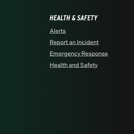
HEALTH & SAFETY
Alerts
Report an Incident
Emergency Response
Health and Safety