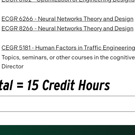
ECGR 6266 - Neural Networks Theory and Design
ECGR 8266 - Neural Networks Theory and Design
CEGR 5181 - Human Factors in Traffic Engineerin
Topics, seminars, or other courses in the cognit
Director
tal = 15 Credit Hours