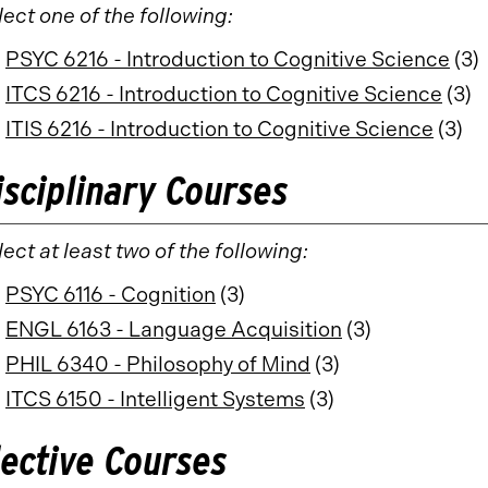
lect one of the following:
PSYC 6216 - Introduction to Cognitive Science
(3)
ITCS 6216 - Introduction to Cognitive Science
(3)
ITIS 6216 - Introduction to Cognitive Science
(3)
isciplinary Courses
ect at least two of the following:
PSYC 6116 - Cognition
(3)
ENGL 6163 - Language Acquisition
(3)
PHIL 6340 - Philosophy of Mind
(3)
ITCS 6150 - Intelligent Systems
(3)
lective Courses