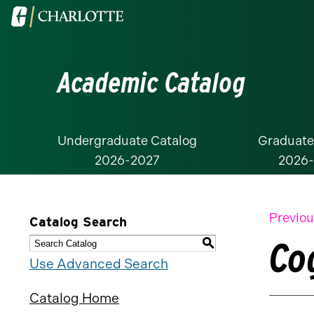
Visit
the
University
Academic Catalog
of
North
Carolina
at
Undergraduate Catalog
Graduate
2026-2027
2026
Charlotte
homepage
Previou
Catalog Search
Co
S
Use Advanced Search
Catalog Home