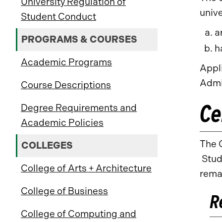
University Regulation of
unive
Student Conduct
a
PROGRAMS & COURSES
h
Academic Programs
Appl
Admi
Course Descriptions
Ce
Degree Requirements and
Academic Policies
The G
COLLEGES
Stude
College of Arts + Architecture
rema
College of Business
R
College of Computing and