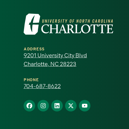
Visit
the
University
ADDRESS
of
9201 University City Blvd
Charlotte, NC 28223
North
Carolina
PHONE
704-687-8622
at
Find
Find
Find
Find
Find
Charlotte
us
us
us
us
us
homepage
on
on
on
on
on