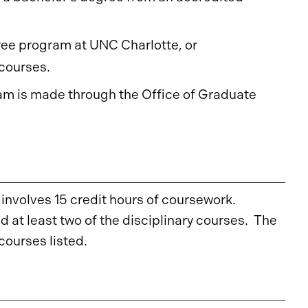
ree program at UNC Charlotte, or
courses.
ram is made through the Office of Graduate
involves 15 credit hours of coursework.
 at least two of the disciplinary courses. The
courses listed.