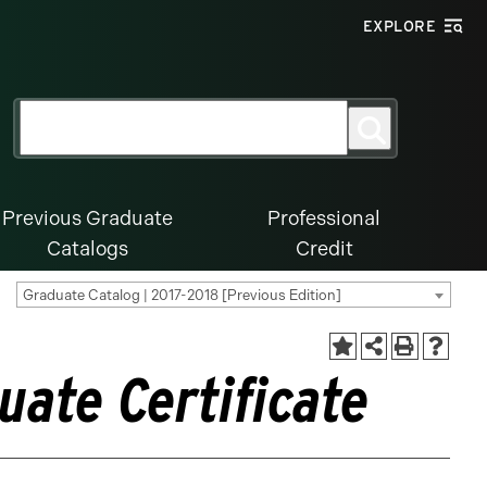
EXPLORE
Search
Search
for:
Previous Graduate
Professional
Catalogs
Credit
Graduate Catalog | 2017-2018 [Previous Edition]
uate Certificate