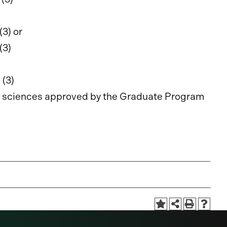
(3) or
(3)
g
(3)
ive sciences approved by the Graduate Program