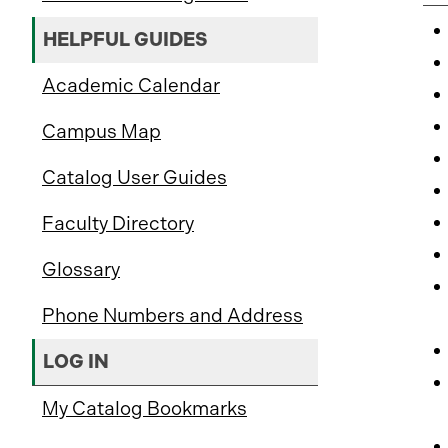
HELPFUL GUIDES
Academic Calendar
Campus Map
Catalog User Guides
Faculty Directory
Glossary
Phone Numbers and Address
LOG IN
My Catalog Bookmarks