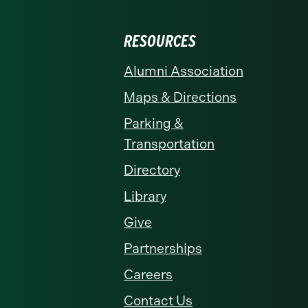
RESOURCES
Alumni Association
Maps & Directions
Parking &
Transportation
Directory
Library
Give
Partnerships
Careers
Contact Us