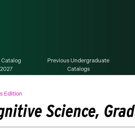
 Catalog
Previous Undergraduate
-2027
Catalogs
s Edition
gnitive Science, Grad