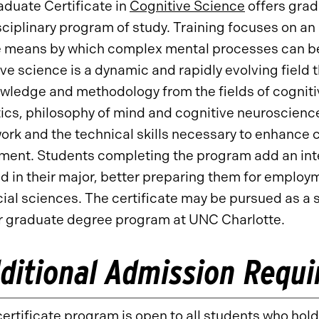
duate Certificate in
Cognitive Science
offers grad
sciplinary program of study. Training focuses on 
 means by which complex mental processes can be 
ve science is a dynamic and rapidly evolving field 
wledge and methodology from the fields of cognitive
tics, philosophy of mind and cognitive neuroscienc
rk and the technical skills necessary to enhance c
ent. Students completing the program add an inter
d in their major, better preparing them for employme
ial sciences. The certificate may be pursued as a 
r graduate degree program at UNC Charlotte.
ditional Admission Requ
ertificate program is open to all students who hol