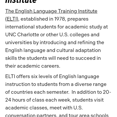
The English Language Training Institute
(ELTI)
, established in 1978, prepares
international students for academic study at
UNC Charlotte or other U.S. colleges and
universities by introducing and refining the
English language and cultural adaptation
skills the students will need to succeed in
their academic careers.
ELTI offers six levels of English language
instruction to students from a diverse range
of countries each semester. In addition to 20-
24 hours of class each week, students visit
academic classes, meet with U.S.
conversation partners, and tour area schools