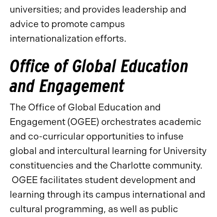
universities; and provides leadership and
advice to promote campus
internationalization efforts.
Office of Global Education
and Engagement
The Office of Global Education and
Engagement (OGEE) orchestrates academic
and co-curricular opportunities to infuse
global and intercultural learning for University
constituencies and the Charlotte community.
OGEE facilitates student development and
learning through its campus international and
cultural programming, as well as public