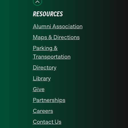
RESOURCES
Alumni Association
Maps & Directions
Parking &
Transportation
Directory
Library
Give
Partnerships
Careers
Contact Us