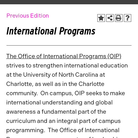
Previous Edition
International Programs
The Office of International Programs (OIP)
strives to strengthen international education
at the University of North Carolina at
Charlotte, as well as in the Charlotte
community. On campus, OIP seeks to make
international understanding and global
awareness a fundamental part of the
curriculum and an integral part of campus
programming. The Office of International