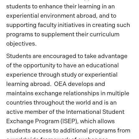
students to enhance their learning in an
experiential environment abroad, and to
supporting faculty initiatives in creating such
programs to supplement their curriculum
objectives.
Students are encouraged to take advantage
of the opportunity to have an educational
experience through study or experiential
learning abroad. OEA develops and
maintains exchange relationships in multiple
countries throughout the world and is an
active member of the International Student
Exchange Program (ISEP), which allows
students access to additional programs from