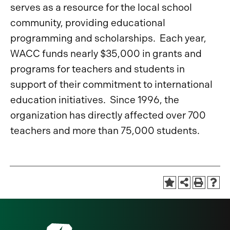
serves as a resource for the local school
community, providing educational
programming and scholarships. Each year,
WACC funds nearly $35,000 in grants and
programs for teachers and students in
support of their commitment to international
education initiatives. Since 1996, the
organization has directly affected over 700
teachers and more than 75,000 students.