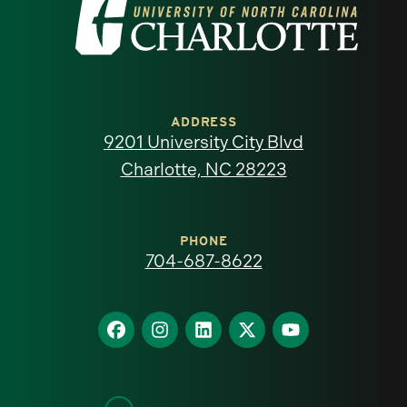
Visit
the
University
of
ADDRESS
9201 University City Blvd
North
Charlotte, NC 28223
Carolina
at
PHONE
704-687-8622
Charlotte
homepage
Find
Find
Find
Find
Find
us
us
us
us
us
on
on
on
on
on
Facebook
Instagram
LinkedIn
X
YouTube