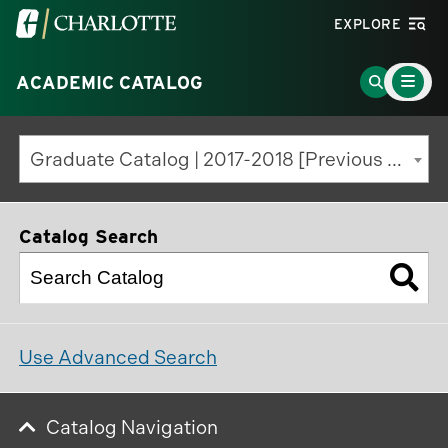
Visit
EXPLORE
the
Main
University
Go
ACADEMIC CATALOG
Menu
Toggle
of
to
North
Search
Graduate Catalog | 2017-2018 [Previous Edition]
Carolina
Page
at
Charlotte
Catalog Search
homepage
Use Advanced Search
Catalog Navigation