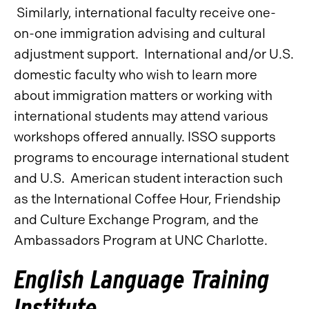
Similarly, international faculty receive one-
on-one immigration advising and cultural
adjustment support. International and/or U.S.
domestic faculty who wish to learn more
about immigration matters or working with
international students may attend various
workshops offered annually. ISSO supports
programs to encourage international student
and U.S. American student interaction such
as the International Coffee Hour, Friendship
and Culture Exchange Program, and the
Ambassadors Program at UNC Charlotte.
English Language Training
Institute