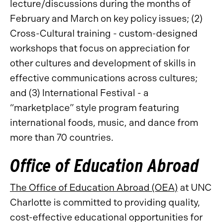
lecture/discussions during the months of
February and March on key policy issues; (2)
Cross-Cultural training - custom-designed
workshops that focus on appreciation for
other cultures and development of skills in
effective communications across cultures;
and (3) International Festival - a
“marketplace” style program featuring
international foods, music, and dance from
more than 70 countries.
Office of Education Abroad
The Office of Education Abroad (OEA)
at UNC
Charlotte is committed to providing quality,
cost-effective educational opportunities for