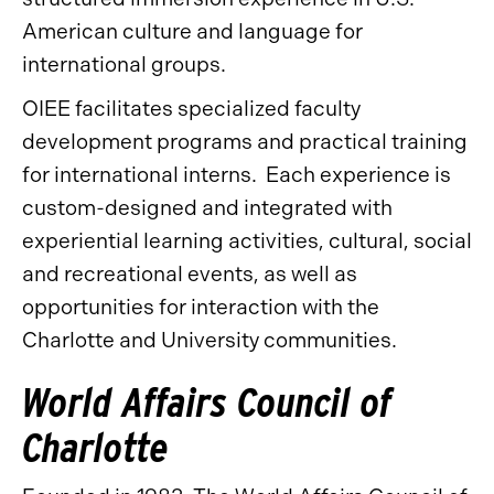
American culture and language for
international groups.
OIEE facilitates specialized faculty
development programs and practical training
for international interns. Each experience is
custom-designed and integrated with
experiential learning activities, cultural, social
and recreational events, as well as
opportunities for interaction with the
Charlotte and University communities.
World Affairs Council of
Charlotte