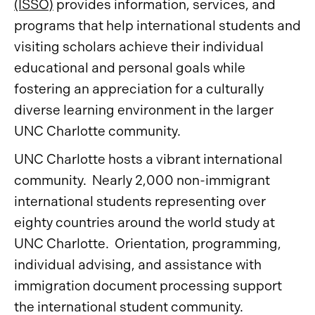
(ISSO)
provides information, services, and
programs that help international students and
visiting scholars achieve their individual
educational and personal goals while
fostering an appreciation for a culturally
diverse learning environment in the larger
UNC Charlotte community.
UNC Charlotte hosts a vibrant international
community. Nearly 2,000 non-immigrant
international students representing over
eighty countries around the world study at
UNC Charlotte. Orientation, programming,
individual advising, and assistance with
immigration document processing support
the international student community.