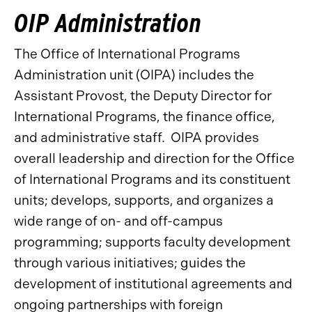
OIP Administration
The Office of International Programs
Administration unit (OIPA) includes the
Assistant Provost, the Deputy Director for
International Programs, the finance office,
and administrative staff. OIPA provides
overall leadership and direction for the Office
of International Programs and its constituent
units; develops, supports, and organizes a
wide range of on- and off-campus
programming; supports faculty development
through various initiatives; guides the
development of institutional agreements and
ongoing partnerships with foreign