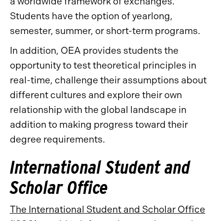
a worldwide framework of exchanges.
Students have the option of yearlong,
semester, summer, or short-term programs.
In addition, OEA provides students the
opportunity to test theoretical principles in
real-time, challenge their assumptions about
different cultures and explore their own
relationship with the global landscape in
addition to making progress toward their
degree requirements.
International Student and
Scholar Office
The International Student and Scholar Office