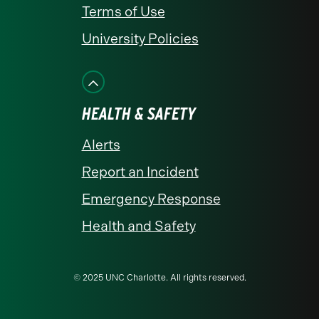
Terms of Use
University Policies
HEALTH & SAFETY
Alerts
Report an Incident
Emergency Response
Health and Safety
© 2025 UNC Charlotte. All rights reserved.