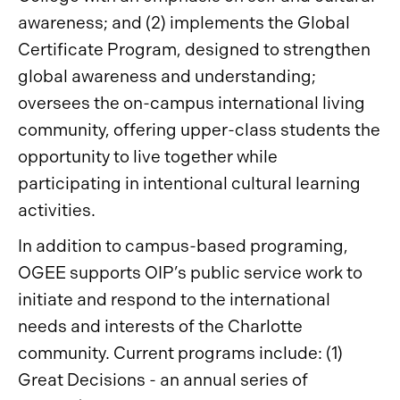
awareness; and (2) implements the Global
Certificate Program, designed to strengthen
global awareness and understanding;
oversees the on-campus international living
community, offering upper-class students the
opportunity to live together while
participating in intentional cultural learning
activities.
In addition to campus-based programing,
OGEE supports OIP’s public service work to
initiate and respond to the international
needs and interests of the Charlotte
community. Current programs include: (1)
Great Decisions - an annual series of