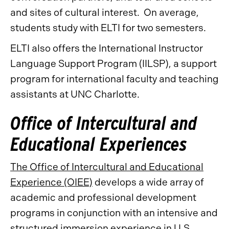
and sites of cultural interest. On average,
students study with ELTI for two semesters.
ELTI also offers the International Instructor
Language Support Program (IILSP), a support
program for international faculty and teaching
assistants at UNC Charlotte.
Office of Intercultural and
Educational Experiences
The Office of Intercultural and Educational
Experience (OIEE)
develops a wide array of
academic and professional development
programs in conjunction with an intensive and
structured immersion experience in U.S.