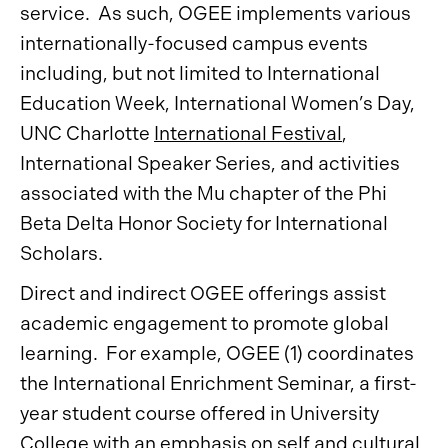
service. As such, OGEE implements various
internationally-focused campus events
including, but not limited to International
Education Week, International Women’s Day,
UNC Charlotte
International Festival
,
International Speaker Series, and activities
associated with the Mu chapter of the Phi
Beta Delta Honor Society for International
Scholars.
Direct and indirect OGEE offerings assist
academic engagement to promote global
learning. For example, OGEE (1) coordinates
the International Enrichment Seminar, a first-
year student course offered in University
College with an emphasis on self and cultural