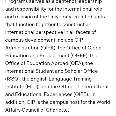
Programs serves as a center of leadership
and responsibility for the international role
and mission of the University. Related units
that function together to construct an
international perspective in all facets of
campus development include OIP
Administration (OIPA), the Office of Global
Education and Engagement (OGEE), the
Office of Education Abroad (OEA), the
International Student and Scholar Office
(ISSO), the English Language Training
Institute (ELTI), and the Office of Intercultural
and Educational Experiences (OIEE). In
addition, OIP is the campus host for the World
Affairs Council of Charlotte.