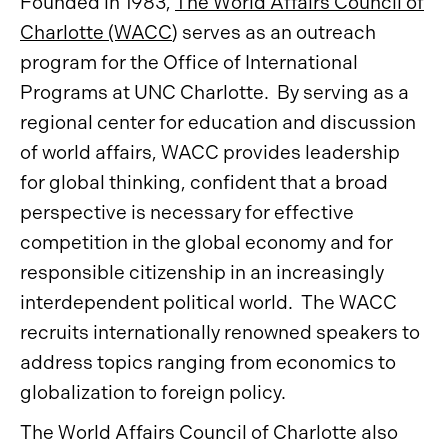
Founded in 1983,
The World Affairs Council of
Charlotte (WACC
) serves as an outreach
program for the Office of International
Programs at UNC Charlotte. By serving as a
regional center for education and discussion
of world affairs, WACC provides leadership
for global thinking, confident that a broad
perspective is necessary for effective
competition in the global economy and for
responsible citizenship in an increasingly
interdependent political world. The WACC
recruits internationally renowned speakers to
address topics ranging from economics to
globalization to foreign policy.
The World Affairs Council of Charlotte also