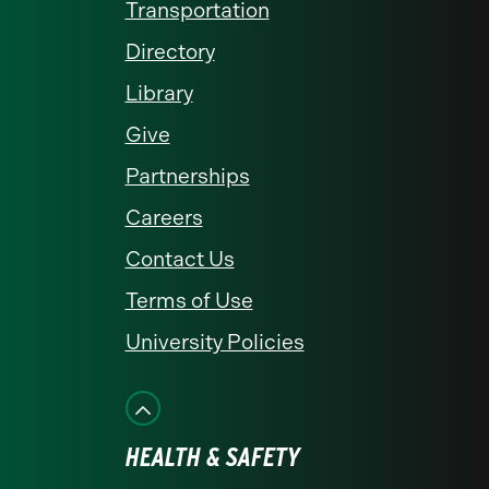
Transportation
Directory
Library
Give
Partnerships
Careers
Contact Us
Terms of Use
University Policies
HEALTH & SAFETY