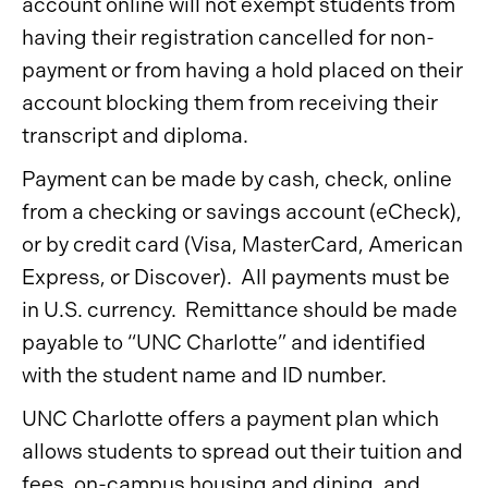
account online will not exempt students from
having their registration cancelled for non-
payment or from having a hold placed on their
account blocking them from receiving their
transcript and diploma.
Payment can be made by cash, check, online
from a checking or savings account (eCheck),
or by credit card (Visa, MasterCard, American
Express, or Discover). All payments must be
in U.S. currency. Remittance should be made
payable to “UNC Charlotte” and identified
with the student name and ID number.
UNC Charlotte offers a payment plan which
allows students to spread out their tuition and
fees, on-campus housing and dining, and