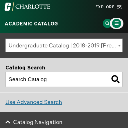
Visit
EXPLORE
the
Main
University
Go
ACADEMIC CATALOG
Menu
Toggle
of
to
North
Search
Undergraduate Catalog | 2018-2019 [Previous Edition]
Carolina
Page
at
Charlotte
Catalog Search
homepage
Use Advanced Search
Catalog Navigation