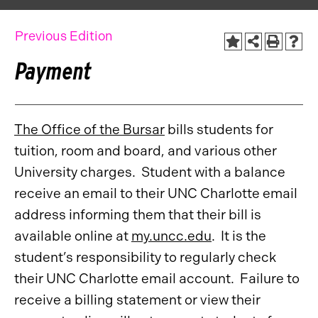
Previous Edition
Payment
The Office of the Bursar
bills students for
tuition, room and board, and various other
University charges. Student with a balance
receive an email to their UNC Charlotte email
address informing them that their bill is
available online at
my.uncc.edu
. It is the
student’s responsibility to regularly check
their UNC Charlotte email account. Failure to
receive a billing statement or view their