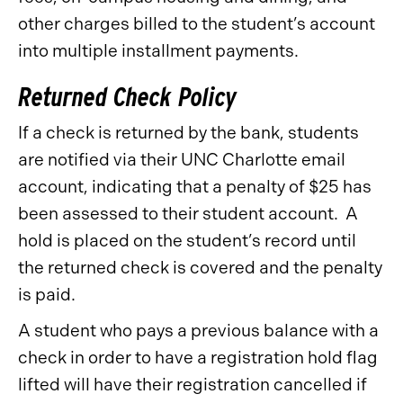
other charges billed to the student’s account
into multiple installment payments.
Returned Check Policy
If a check is returned by the bank, students
are notified via their UNC Charlotte email
account, indicating that a penalty of $25 has
been assessed to their student account. A
hold is placed on the student’s record until
the returned check is covered and the penalty
is paid.
A student who pays a previous balance with a
check in order to have a registration hold flag
lifted will have their registration cancelled if