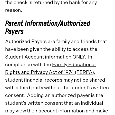
the check is returned by the bank for any
reason.
Parent Information/Authorized
Payers
Authorized Payers are family and friends that
have been given the ability to access the
Student Account information ONLY. In
compliance with the
Family Educational
Rights and Privacy Act of 1974 (FERPA)
,
student financial records may not be shared
with a third party without the student’s written
consent. Adding an authorized payer is the
student’s written consent that an individual
may view their account information and make