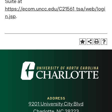
Suite at
https://ecom.uncc.edu/C21561_tsa/web/logi
n.jsp
.
Visit
the
University
of
ADDRESS
9201 University City Blvd
North
Charlotte, NC 28223