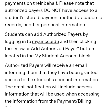
payments on their behalf. Please note that
authorized payers DO NOT have access to a
student’s stored payment methods, academic
records, or other personal information.
Students can add Authorized Payers by
logging in to
my.uncc.edu
and then clicking
the “View or Add Authorized Payer” button
located in the My Student Account block.
Authorized Payers will receive an email
informing them that they have been granted
access to the student’s account information.
The email notification will include access
information that will be used when accessing
the information from the Payment/Billing