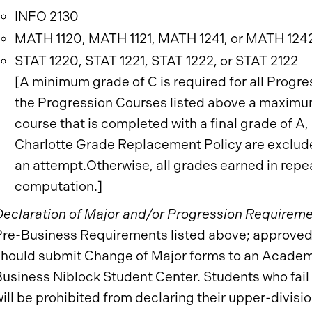
INFO 2130
MATH 1120, MATH 1121, MATH 1241, or MATH 124
STAT 1220, STAT 1221, STAT 1222, or STAT 2122
[A minimum grade of C is required for all Progr
the Progression Courses listed above a maximum
course that is completed with a final grade of A
Charlotte Grade Replacement Policy are exclude
an attempt.Otherwise, all grades earned in repe
computation.]
Declaration of Major and/or Progression Requireme
Pre-Business Requirements listed above; approved
should submit Change of Major forms to an Academi
usiness Niblock Student Center. Students who fail 
ill be prohibited from declaring their upper-divisio