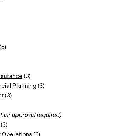
(3)
nsurance
(3)
ncial Planning
(3)
nt
(3)
hair approval required)
(3)
 Operations
(3)