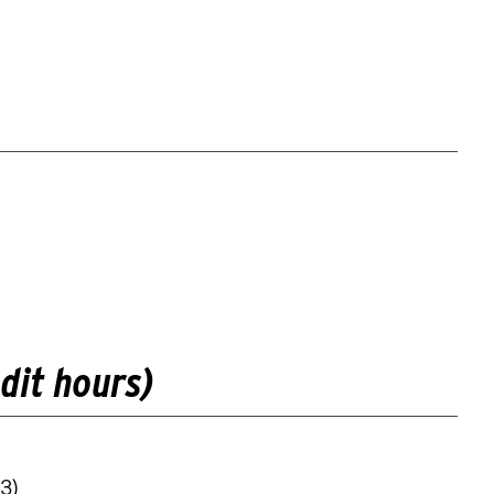
dit hours)
3)