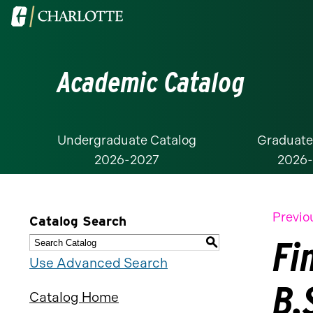
Visit
the
University
Academic Catalog
of
North
Carolina
at
Undergraduate Catalog
Graduate
2026-2027
2026
Charlotte
homepage
Previo
Catalog Search
Fi
S
Use Advanced Search
B.
Catalog Home