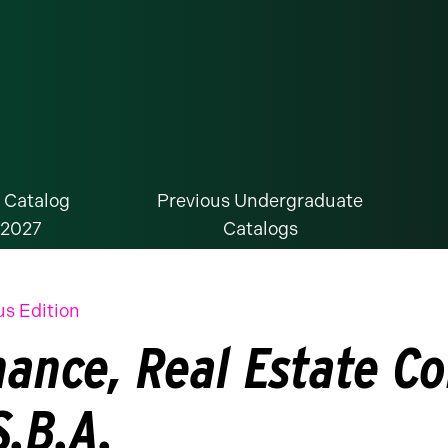
 Catalog
Previous Undergraduate
-2027
Catalogs
us Edition
nance, Real Estate C
S.B.A.