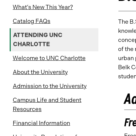
What’s New This Year?
Catalog FAQs
The B.
knowle
ATTENDING UNC
concep
CHARLOTTE
of the
Welcome to UNC Charlotte
urban 
Belk C
About the University
studen
Admission to the University
Ad
Campus Life and Student
Resources
Fr
Financial Information
Fres