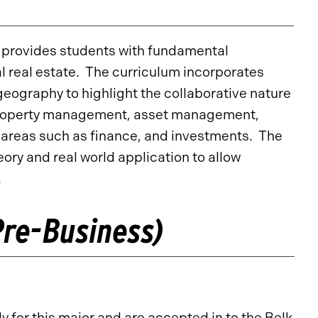
e provides students with fundamental
l real estate. The curriculum incorporates
eography to highlight the collaborative nature
in property management, asset management,
 areas such as finance, and investments. The
ory and real world application to allow
.
re-Business)
for this major and are accepted in to the Belk