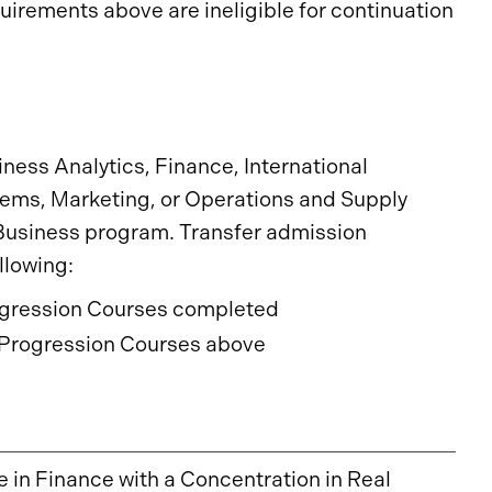
irements above are ineligible for continuation
iness Analytics, Finance, International
ms, Marketing, or Operations and Supply
usiness program. Transfer admission
llowing:
rogression Courses completed
Progression Courses above
e in Finance with a Concentration in Real