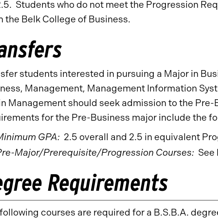
2.5. Students who do not meet the Progression Requ
n the Belk College of Business.
ansfers
sfer students interested in pursuing a Major in Bus
ness, Management, Management Information Syste
n Management should seek admission to the Pre-B
irements for the Pre-Business major include the fo
Minimum GPA:
2.5 overall and 2.5 in equivalent P
Pre-Major/Prerequisite/Progression Courses:
See 
egree Requirements
following courses are required for a B.S.B.A. degre