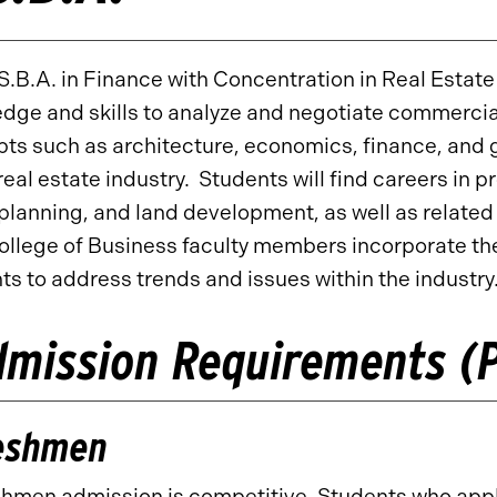
S.B.A. in Finance with Concentration in Real Estat
dge and skills to analyze and negotiate commercia
ts such as architecture, economics, finance, and g
 real estate industry. Students will find careers 
planning, and land development, as well as related
ollege of Business faculty members incorporate the
ts to address trends and issues within the industry
mission Requirements (P
eshmen
hmen admission is competitive. Students who apply 