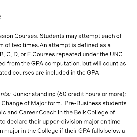
2
ession Courses. Students may attempt each of
 of two times.An attempt is defined as a
, B, C, D, or F.Courses repeated under the UNC
d from the GPA computation, but will count as
ated courses are included in the GPA
nts:
Junior standing (60 credit hours or more);
 Change of Major form. Pre-Business students
c and Career Coach in the Belk College of
to declare their upper-division major on time
n major in the College if their GPA falls below a