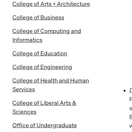
College of Arts + Architecture
College of Business
College of Computing and
Informatics
College of Education
College of Engineering
College of Health and Human
Services
College of Liberal Arts &
Sciences
B
Office of Undergraduate
w