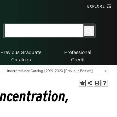
EXPLORE
Search
Search
for:
Previous Graduate
Professional
Catalogs
Credit
Undergraduate Catalog | 2019-2020 [Previous Edition]
oncentration,