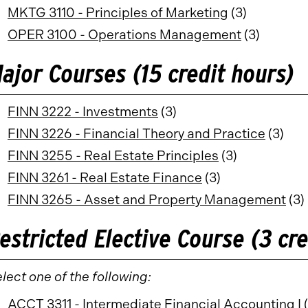
MKTG 3110 - Principles of Marketing
(3)
OPER 3100 - Operations Management
(3)
ajor Courses (15 credit hours)
FINN 3222 - Investments
(3)
FINN 3226 - Financial Theory and Practice
(3)
FINN 3255 - Real Estate Principles
(3)
FINN 3261 - Real Estate Finance
(3)
FINN 3265 - Asset and Property Management
(3)
estricted Elective Course (3 cre
lect one of the following:
ACCT 3311 - Intermediate Financial Accounting I
(