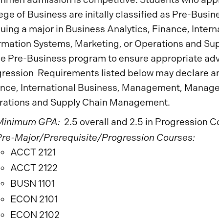
ege of Business are initally classified as Pre-Busi
uing a major in Business Analytics, Finance, Int
rmation Systems, Marketing, or Operations and S
he Pre-Business program to ensure appropriate ad
ression Requirements listed below may declare an 
nce, International Business, Management, Manage
rations and Supply Chain Management.
Minimum GPA:
2.5 overall and 2.5 in Progression C
Pre-Major/Prerequisite/Progression Courses:
ACCT 2121
ACCT 2122
BUSN 1101
ECON 2101
ECON 2102