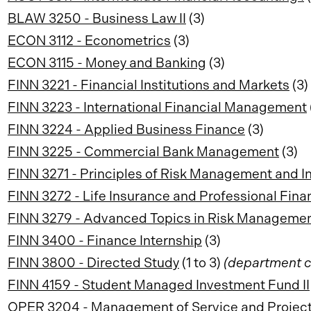
BLAW 3250 - Business Law II
(3)
ECON 3112 - Econometrics
(3)
ECON 3115 - Money and Banking
(3)
FINN 3221 - Financial Institutions and Markets
(3)
FINN 3223 - International Financial Management
FINN 3224 - Applied Business Finance
(3)
FINN 3225 - Commercial Bank Management
(3)
FINN 3271 - Principles of Risk Management and I
FINN 3272 - Life Insurance and Professional Fina
FINN 3279 - Advanced Topics in Risk Manageme
FINN 3400 - Finance Internship
(3)
FINN 3800 - Directed Study
(1 to 3)
(department c
FINN 4159 - Student Managed Investment Fund II
OPER 3204 - Management of Service and Project