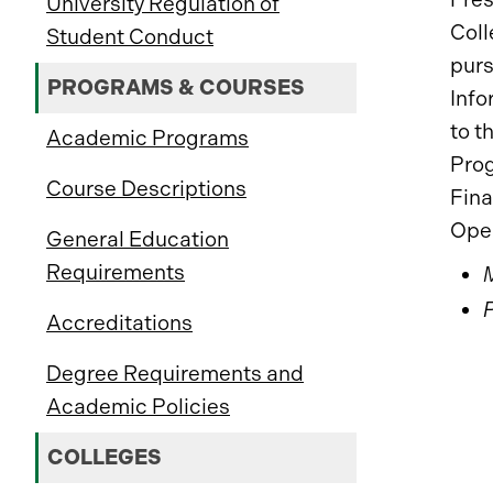
University Regulation of
Coll
Student Conduct
purs
PROGRAMS & COURSES
Info
to t
Academic Programs
Prog
Course Descriptions
Fina
Ope
General Education
Requirements
Accreditations
Degree Requirements and
Academic Policies
COLLEGES