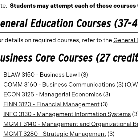
te.
Students may attempt each of these courses 
eneral Education Courses (37-41
r details on required courses, refer to the
General 
usiness Core Courses (27 credit
BLAW 3150 - Business Law I
(3)
COMM 3160 - Business Communications
(3) (O,W
ECON 3125 - Managerial Economics
(3)
FINN 3120 - Financial Management
(3)
INFO 3130 - Management Information Systems
(3
MGMT 3140 - Management and Organizational B
MGMT 3280 - Strategic Management
(3)