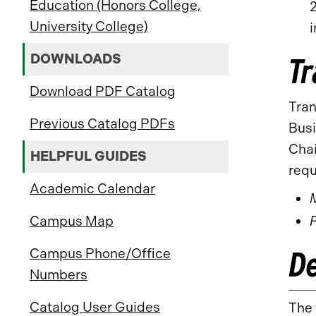
Education (Honors College,
University College)
i
DOWNLOADS
Tr
Download PDF Catalog
Tran
Previous Catalog PDFs
Busi
Chai
HELPFUL GUIDES
requ
Academic Calendar
Campus Map
D
Campus Phone/Office
Numbers
Catalog User Guides
The 