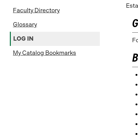
Esta
Faculty Directory
G
Glossary
LOG IN
Fo
My Catalog Bookmarks
B