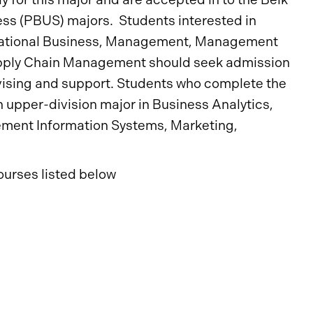
ness (PBUS) majors. Students interested in
ernational Business, Management, Management
upply Chain Management should seek admission
vising and support. Students who complete the
upper-division major in Business Analytics,
ment Information Systems, Marketing,
ourses listed below