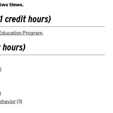
two times.
 credit hours)
Education Program
.
 hours)
)
)
ehavior
(3)