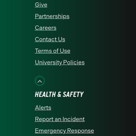
Give
Partnerships
Careers
Contact Us
Terms of Use
University Policies
HEALTH & SAFETY
Alerts
Report an Incident
Emergency Response