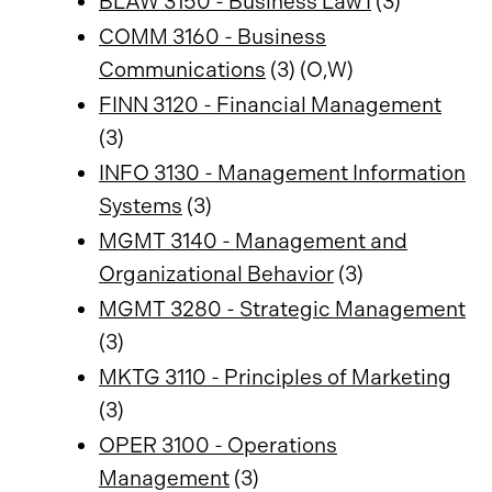
BLAW 3150 - Business Law I
(3)
COMM 3160 - Business
Communications
(3) (O,W)
FINN 3120 - Financial Management
(3)
INFO 3130 - Management Information
Systems
(3)
MGMT 3140 - Management and
Organizational Behavior
(3)
MGMT 3280 - Strategic Management
(3)
MKTG 3110 - Principles of Marketing
(3)
OPER 3100 - Operations
Management
(3)