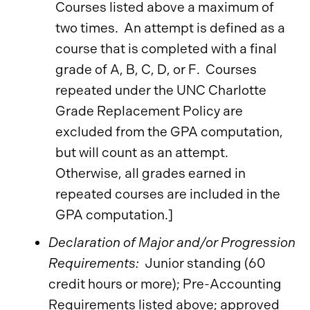
Courses listed above a maximum of
two times. An attempt is defined as a
course that is completed with a final
grade of A, B, C, D, or F. Courses
repeated under the UNC Charlotte
Grade Replacement Policy are
excluded from the GPA computation,
but will count as an attempt.
Otherwise, all grades earned in
repeated courses are included in the
GPA computation.]
Declaration of Major and/or Progression
Requirements:
Junior standing (60
credit hours or more); Pre-Accounting
Requirements listed above; approved