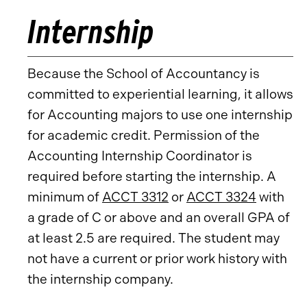
Internship
Because the School of Accountancy is
committed to experiential learning, it allows
for Accounting majors to use one internship
for academic credit. Permission of the
Accounting Internship Coordinator is
required before starting the internship. A
minimum of
ACCT 3312
or
ACCT 3324
with
a grade of C or above and an overall GPA of
at least 2.5 are required. The student may
not have a current or prior work history with
the internship company.