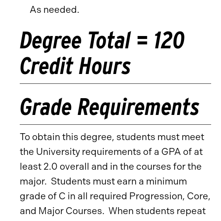
As needed.
Degree Total = 120
Credit Hours
Grade Requirements
To obtain this degree, students must meet
the University requirements of a GPA of at
least 2.0 overall and in the courses for the
major. Students must earn a minimum
grade of C in all required Progression, Core,
and Major Courses. When students repeat