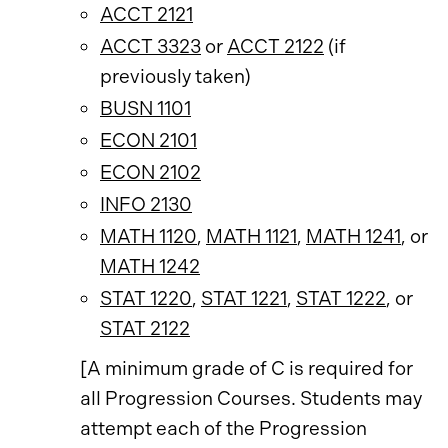
ACCT 2121
ACCT 3323
or
ACCT 2122
(if
previously taken)
BUSN 1101
ECON 2101
ECON 2102
INFO 2130
MATH 1120
,
MATH 1121
,
MATH 1241
, or
MATH 1242
STAT 1220
,
STAT 1221
,
STAT 1222
, or
STAT 2122
[A minimum grade of C is required for
all Progression Courses. Students may
attempt each of the Progression