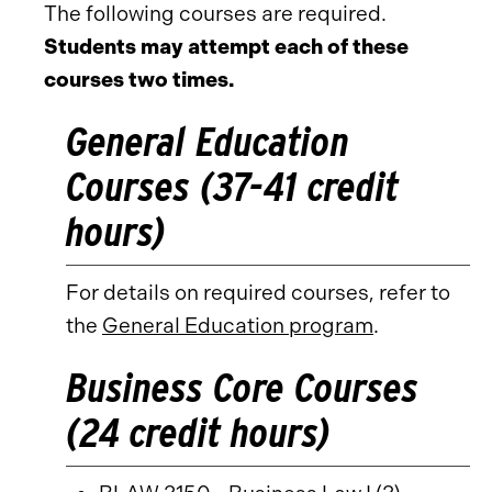
The following courses are required.
Students may attempt each of these
courses two times.
General Education
Courses (37-41 credit
hours)
For details on required courses, refer to
the
General Education program
.
Business Core Courses
(24 credit hours)