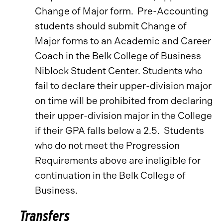
Change of Major form. Pre-Accounting
students should submit Change of
Major forms to an Academic and Career
Coach in the Belk College of Business
Niblock Student Center. Students who
fail to declare their upper-division major
on time will be prohibited from declaring
their upper-division major in the College
if their GPA falls below a 2.5. Students
who do not meet the Progression
Requirements above are ineligible for
continuation in the Belk College of
Business.
Transfers