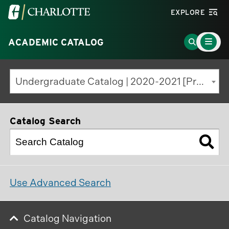
Visit
EXPLORE
the
Main
University
Go
ACADEMIC CATALOG
Menu
Toggle
of
to
North
Search
Undergraduate Catalog | 2020-2021 [Previous Edition]
Carolina
Page
at
Charlotte
Catalog Search
homepage
Use Advanced Search
Catalog Navigation