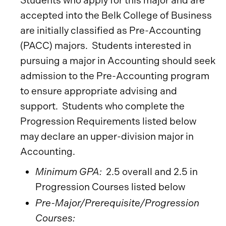
Students who apply for this major and are
accepted into the Belk College of Business
are initially classified as Pre-Accounting
(PACC) majors. Students interested in
pursuing a major in Accounting should seek
admission to the Pre-Accounting program
to ensure appropriate advising and
support. Students who complete the
Progression Requirements listed below
may declare an upper-division major in
Accounting.
Minimum GPA:
2.5 overall and 2.5 in
Progression Courses listed below
Pre-Major/Prerequisite/Progression
Courses: