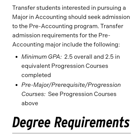
Transfer students interested in pursuing a
Major in Accounting should seek admission
to the Pre-Accounting program. Transfer
admission requirements for the Pre-
Accounting major include the following:
Minimum GPA:
2.5 overall and 2.5 in
equivalent Progression Courses
completed
Pre-Major/Prerequisite/Progression
Courses:
See Progression Courses
above
Degree Requirements