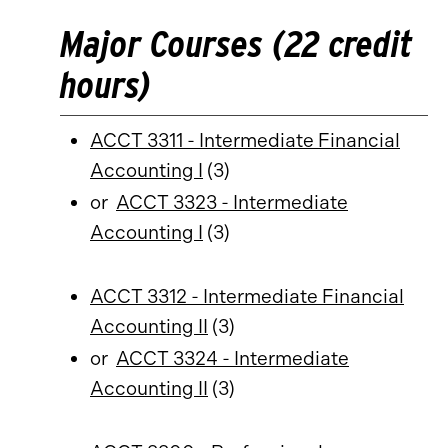
Major Courses (22 credit
hours)
ACCT 3311 - Intermediate Financial
Accounting I
(3)
or
ACCT 3323 - Intermediate
Accounting I
(3)
ACCT 3312 - Intermediate Financial
Accounting II
(3)
or
ACCT 3324 - Intermediate
Accounting II
(3)