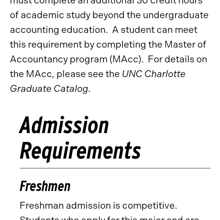
must complete an additional 30 credit hours
of academic study beyond the undergraduate
accounting education. A student can meet
this requirement by completing the Master of
Accountancy program (MAcc). For details on
the MAcc, please see the
UNC Charlotte
Graduate Catalog.
Admission
Requirements
Freshmen
Freshman admission is competitive.