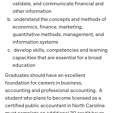
validate, and communicate financial and
other information
understand the concepts and methods of
economics, finance, marketing,
quantitative methods, management, and
information systems
develop skills, competencies and learning
capacities that are essential for a broad
education
Graduates should have an excellent
foundation for careers in business,
accounting and professional accounting. A
student who plans to become licensed as a
certified public accountant in North Carolina