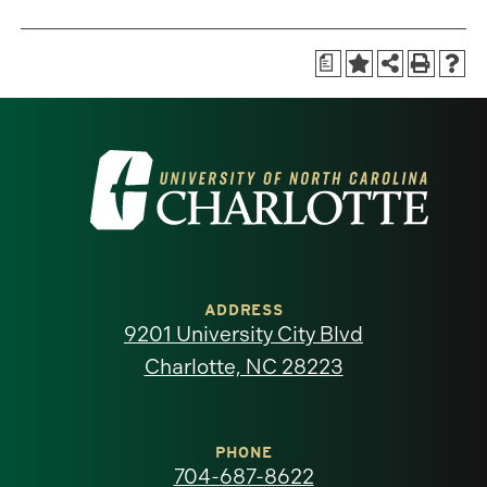
a
Visit
the
University
of
ADDRESS
9201 University City Blvd
North
Charlotte, NC 28223
Carolina
at
PHONE
704-687-8622