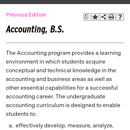
Previous Edition
a
Accounting, B.S.
The Accounting program provides a learning
environment in which students acquire
conceptual and technical knowledge in the
accounting and business areas as well as
other essential capabilities for a successful
accounting career. The undergraduate
accounting curriculum is designed to enable
students to:
effectively develop, measure, analyze,