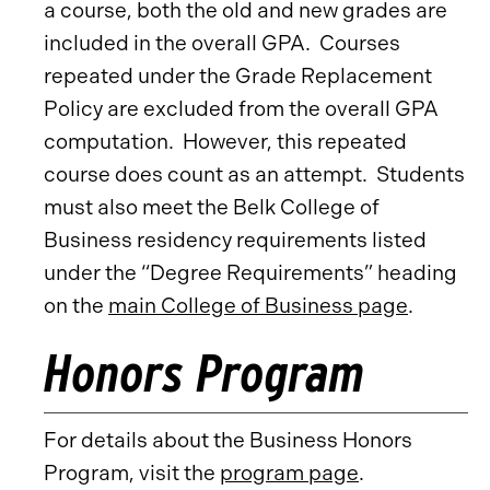
a course, both the old and new grades are
included in the overall GPA. Courses
repeated under the Grade Replacement
Policy are excluded from the overall GPA
computation. However, this repeated
course does count as an attempt. Students
must also meet the Belk College of
Business residency requirements listed
under the “Degree Requirements” heading
on the
main College of Business page
.
Honors Program
For details about the Business Honors
Program, visit the
program page
.