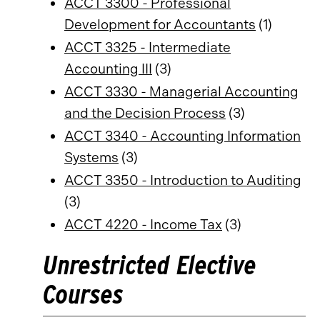
ACCT 3300 - Professional
Development for Accountants
(1)
ACCT 3325 - Intermediate
Accounting III
(3)
ACCT 3330 - Managerial Accounting
and the Decision Process
(3)
ACCT 3340 - Accounting Information
Systems
(3)
ACCT 3350 - Introduction to Auditing
(3)
ACCT 4220 - Income Tax
(3)
Unrestricted Elective
Courses