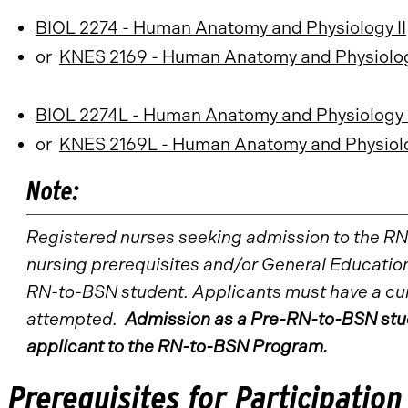
BIOL 2274 - Human Anatomy and Physiology II
or
KNES 2169 - Human Anatomy and Physiology 
BIOL 2274L - Human Anatomy and Physiology I
or
KNES 2169L - Human Anatomy and Physiology
Note:
Registered nurses seeking admission to the R
nursing prerequisites and/or General Education
RN-to-BSN student. Applicants must have a cumu
attempted.
Admission as a Pre-RN-to-BSN stud
applicant to the RN-to-BSN Program.
Prerequisites for Participation