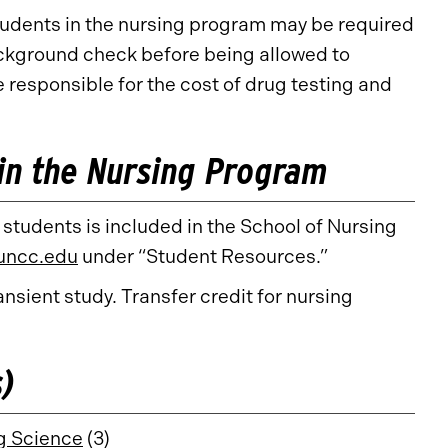
tudents in the nursing program may be required
ackground check before being allowed to
e responsible for the cost of drug testing and
in the Nursing Program
 students is included in the School of Nursing
.uncc.edu
under “Student Resources.”
nsient study. Transfer credit for nursing
s)
g Science
(3)