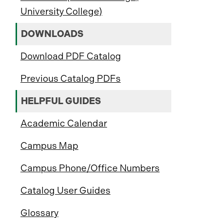
University College)
DOWNLOADS
Download PDF Catalog
Previous Catalog PDFs
HELPFUL GUIDES
Academic Calendar
Campus Map
Campus Phone/Office Numbers
Catalog User Guides
Glossary