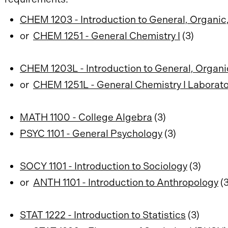
CHEM 1203 - Introduction to General, Organic,
or
CHEM 1251 - General Chemistry I
(3)
CHEM 1203L - Introduction to General, Organi
or
CHEM 1251L - General Chemistry I Laborato
MATH 1100 - College Algebra
(3)
PSYC 1101 - General Psychology
(3)
SOCY 1101 - Introduction to Sociology
(3)
or
ANTH 1101 - Introduction to Anthropology
(3
STAT 1222 - Introduction to Statistics
(3)