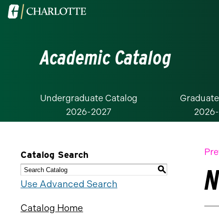
Visit
the
University
Academic Catalog
of
North
Carolina
at
Undergraduate Catalog
Graduate
2026-2027
2026
Charlotte
homepage
Pre
Catalog Search
N
S
Use Advanced Search
Catalog Home