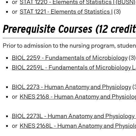
or
STAT 1220 - Elements of Statistics I (BUSN)
or
STAT 1221 - Elements of Statistics I
(3)
Prerequisite Courses (12 credi
Prior to admission to the nursing program, studen
BIOL 2259 - Fundamentals of Microbiology
(3)
BIOL 2259L - Fundamentals of Microbiology L
BIOL 2273 - Human Anatomy and Physiology
(
or
KNES 2168 - Human Anatomy and Physiology
BIOL 2273L - Human Anatomy and Physiology 
or
KNES 2168L - Human Anatomy and Physiolog