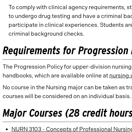
To comply with clinical agency requirements, s
to undergo drug testing and have a criminal b
participate in clinical experiences. Students ar
criminal background checks.
Requirements for Progression 
The Progression Policy for upper-division nursing
handbooks, which are available online at
nursing
No course in the Nursing major can be taken as tra
courses will be considered on an individual basis.
Major Courses (28 credit hour
NURN 3103 - Concepts of Professional Nursin