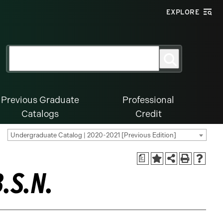
EXPLORE
Search
Search
for:
Previous Graduate
Professional
Catalogs
Credit
Undergraduate Catalog | 2020-2021 [Previous Edition]
a
.S.N.