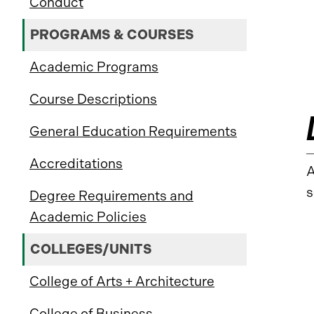
Conduct
PROGRAMS & COURSES
Academic Programs
Course Descriptions
General Education Requirements
Accreditations
A
s
Degree Requirements and
Academic Policies
COLLEGES/UNITS
College of Arts + Architecture
College of Business