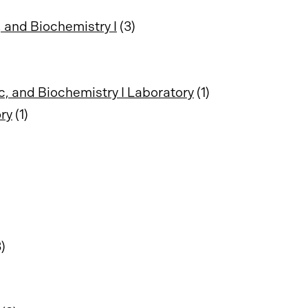
 and Biochemistry I
(3)
c, and Biochemistry I Laboratory
(1)
ry
(1)
)