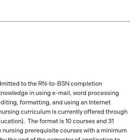
dmitted to the RN-to-BSN completion
knowledge in using e-mail, word processing
iting, formatting, and using an Internet
rsing curriculum is currently offered through
ucation). The format is 10 courses and 31
e nursing prerequisite courses with a minimum
y the end of the semester of application to