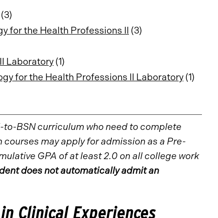
(3)
for the Health Professions II
(3)
I Laboratory
(1)
 for the Health Professions II Laboratory
(1)
N-to-BSN curriculum who need to complete
 courses may apply for admission as a Pre-
lative GPA of at least 2.0 on all college work
ent does not automatically admit an
 in Clinical Experiences