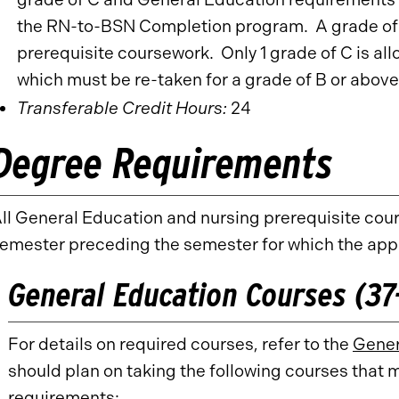
the RN-to-BSN Completion program. A grade of B
prerequisite coursework. Only 1 grade of C is all
which must be re-taken for a grade of B or above 
Transferable Credit Hours:
24
Degree Requirements
ll General Education and nursing prerequisite cou
emester preceding the semester for which the app
General Education Courses (37-
For details on required courses, refer to the
Gener
should plan on taking the following courses that 
requirements: