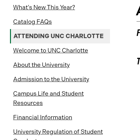
What’s New This Year?
Catalog FAQs
ATTENDING UNC CHARLOTTE
Welcome to UNC Charlotte
About the University
Admission to the University
Campus Life and Student
Resources
Financial Information
University Regulation of Student