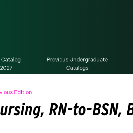
 Catalog
Previous Undergraduate
-2027
Catalogs
vious Edition
ursing, RN-to-BSN, B