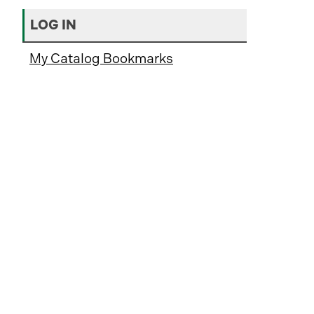
LOG IN
My Catalog Bookmarks