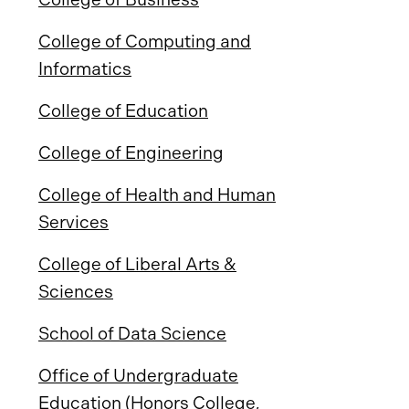
College of Computing and
Informatics
College of Education
College of Engineering
College of Health and Human
Services
College of Liberal Arts &
Sciences
School of Data Science
Office of Undergraduate
Education (Honors College,