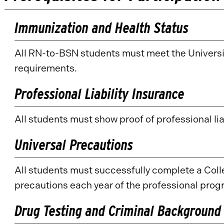
Immunization and Health Status
All RN-to-BSN students must meet the Universi
requirements.
Professional Liability Insurance
All students must show proof of professional lia
Universal Precautions
All students must successfully complete a Co
precautions each year of the professional prog
Drug Testing and Criminal Background