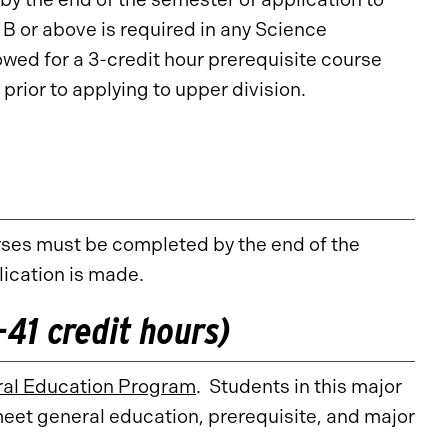
 or above is required in any Science
owed for a 3-credit hour prerequisite course
prior to applying to upper division.
rses must be completed by the end of the
lication is made.
41 credit hours)
al Education Program
. Students in this major
meet general education, prerequisite, and major