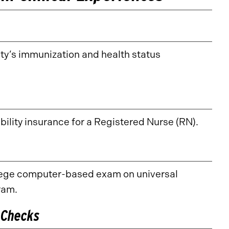
ty’s immunization and health status
bility insurance for a Registered Nurse (RN).
llege computer-based exam on universal
ram.
 Checks