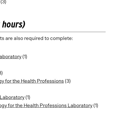
(3)
t hours)
ts are also required to complete:
aboratory
(1)
3)
 for the Health Professions
(3)
Laboratory
(1)
y for the Health Professions Laboratory
(1)