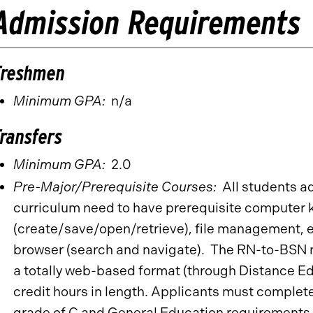
Admission Requirements
Freshmen
Minimum GPA:
n/a
Transfers
Minimum GPA:
2.0
Pre-Major/Prerequisite Courses:
All students a
curriculum need to have prerequisite computer 
(create/save/open/retrieve), file management, ed
browser (search and navigate). The RN-to-BSN nu
a totally web-based format (through Distance Ed
credit hours in length. Applicants must complet
grade of C and General Education requirements b