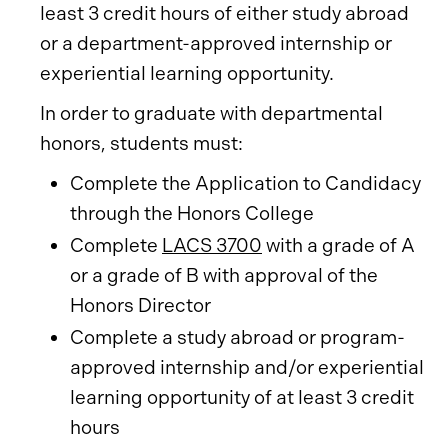
least 3 credit hours of either study abroad
or a department-approved internship or
experiential learning opportunity.
In order to graduate with departmental
honors, students must:
Complete the Application to Candidacy
through the Honors College
Complete
LACS 3700
with a grade of A
or a grade of B with approval of the
Honors Director
Complete a study abroad or program-
approved internship and/or experiential
learning opportunity of at least 3 credit
hours