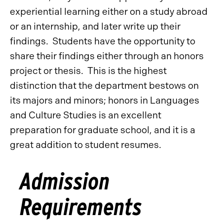
experiential learning either on a study abroad
or an internship, and later write up their
findings. Students have the opportunity to
share their findings either through an honors
project or thesis. This is the highest
distinction that the department bestows on
its majors and minors; honors in Languages
and Culture Studies is an excellent
preparation for graduate school, and it is a
great addition to student resumes.
Admission
Requirements