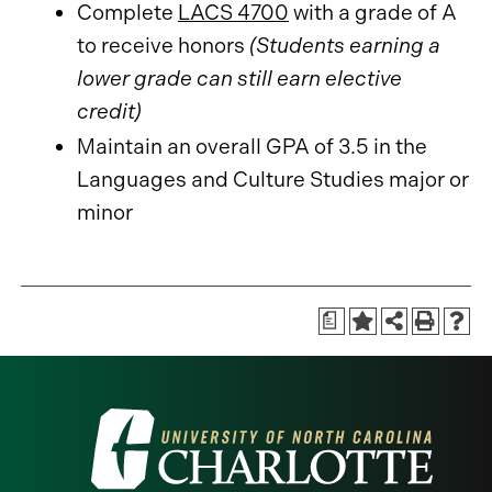
Complete
LACS 4700
with a grade of A
to receive honors
(Students earning a
lower grade can still earn elective
credit)
Maintain an overall GPA of 3.5 in the
Languages and Culture Studies major or
minor
a
Visit
the