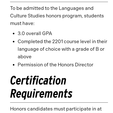
To be admitted to the Languages and
Culture Studies honors program, students
must have:
3.0 overall GPA
Completed the 2201 course level in their
language of choice with a grade of B or
above
Permission of the Honors Director
Certification
Requirements
Honors candidates must participate in at