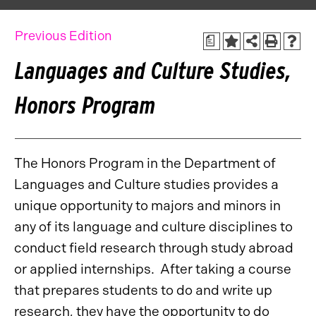
Previous Edition
a
Languages and Culture Studies,
Honors Program
The Honors Program in the Department of
Languages and Culture studies provides a
unique opportunity to majors and minors in
any of its language and culture disciplines to
conduct field research through study abroad
or applied internships. After taking a course
that prepares students to do and write up
research, they have the opportunity to do