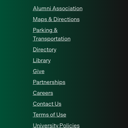
Alumni Association
Maps & Directions
Parking &
Transportation
Directory
Library
Give
Partnerships
Careers
Contact Us
Terms of Use
University Policies