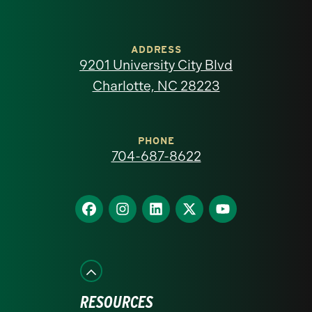
University
of
ADDRESS
9201 University City Blvd
North
Charlotte, NC 28223
Carolina
at
PHONE
704-687-8622
Charlotte
homepage
Find
Find
Find
Find
Find
us
us
us
us
us
on
on
on
on
on
Facebook
Instagram
LinkedIn
X
YouTube
RESOURCES