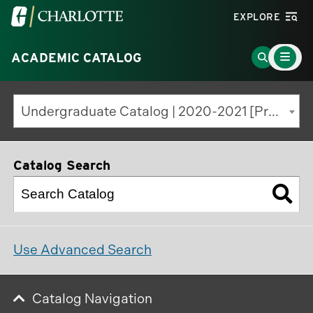
Visit
EXPLORE
the
Main
University
Go
ACADEMIC CATALOG
Menu
Toggle
of
to
North
Search
Undergraduate Catalog | 2020-2021 [Previous Edition]
Carolina
Page
at
Charlotte
Catalog Search
homepage
Use Advanced Search
Catalog Navigation