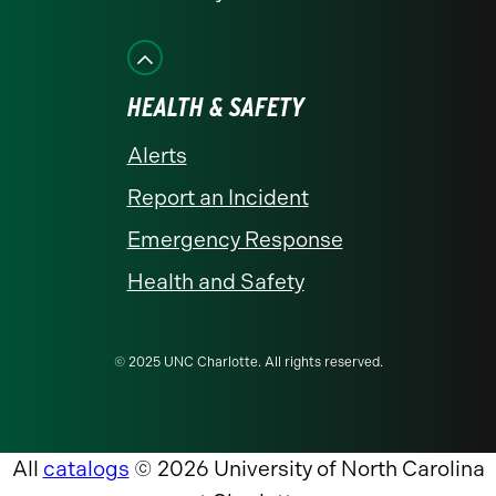
HEALTH & SAFETY
Alerts
Report an Incident
Emergency Response
Health and Safety
© 2025 UNC Charlotte. All rights reserved.
All
catalogs
© 2026 University of North Carolina