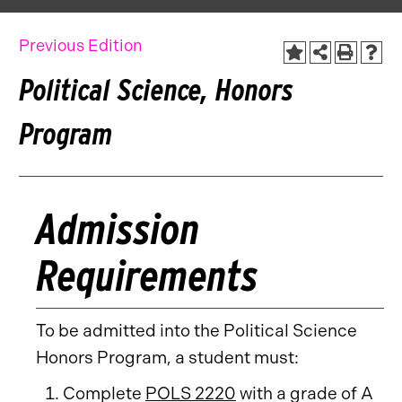
Previous Edition
Political Science, Honors
Program
Admission
Requirements
To be admitted into the Political Science
Honors Program, a student must:
Complete
POLS 2220
with a grade of A