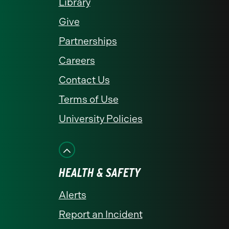
Library
Give
Partnerships
Careers
Contact Us
Terms of Use
University Policies
HEALTH & SAFETY
Alerts
Report an Incident