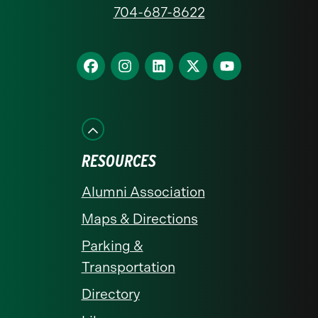
at
704-687-8622
Charlotte
homepage
Find
Find
Find
Find
Find
us
us
us
us
us
on
on
on
on
on
Facebook
Instagram
LinkedIn
X
YouTube
RESOURCES
Alumni Association
Maps & Directions
Parking &
Transportation
Directory