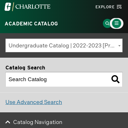
Visit
EXPLORE
the
Main
University
Go
ACADEMIC CATALOG
Menu
Toggle
of
to
North
Search
Undergraduate Catalog | 2022-2023 [Previous Edition]
Carolina
Page
at
Charlotte
Catalog Search
homepage
Use Advanced Search
Catalog Navigation