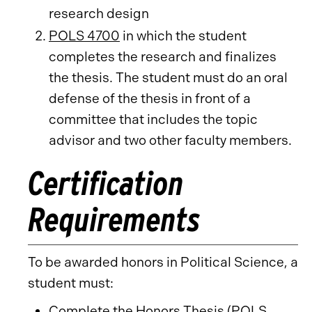
research design
POLS 4700
in which the student
completes the research and finalizes
the thesis. The student must do an oral
defense of the thesis in front of a
committee that includes the topic
advisor and two other faculty members.
Certification
Requirements
To be awarded honors in Political Science, a
student must:
Complete the Honors Thesis (
POLS