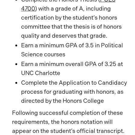
4700
) with a grade of A, including
certification by the student’s honors
committee that the thesis is of honors
quality and deserves that grade.
Earn a minimum GPA of 3.5 in Political
Science courses
Earn a minimum overall GPA of 3.25 at
UNC Charlotte
Complete the Application to Candidacy
process for graduating with honors, as
directed by the Honors College
Following successful completion of these
requirements, the honors notation will
appear on the student’s official transcript.