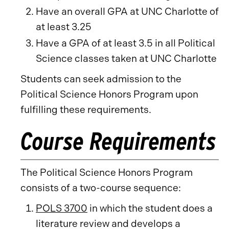
Have an overall GPA at UNC Charlotte of
at least 3.25
Have a GPA of at least 3.5 in all Political
Science classes taken at UNC Charlotte
Students can seek admission to the
Political Science Honors Program upon
fulfilling these requirements.
Course Requirements
The Political Science Honors Program
consists of a two-course sequence:
POLS 3700
in which the student does a
literature review and develops a