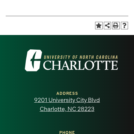
Visit
the
University
of
ADDRESS
9201 University City Blvd
North
Charlotte, NC 28223
Carolina
PHONE