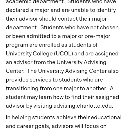
academic department. Students who have
declared a major and are unable to identify
their advisor should contact their major
department. Students who have not chosen
or been admitted to a major or pre-major
program are enrolled as students of
University College (UCOL) and are assigned
an advisor from the University Advising
Center. The University Advising Center also
provides services to students who are
transitioning from one major to another. A
student may learn how to find their assigned
advisor by visiting
advising.charlotte.edu
.
In helping students achieve their educational
and career goals, advisors will focus on