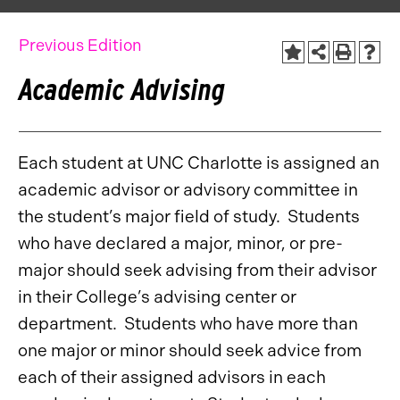
Previous Edition
Academic Advising
Each student at UNC Charlotte is assigned an
academic advisor or advisory committee in
the student’s major field of study. Students
who have declared a major, minor, or pre-
major should seek advising from their advisor
in their College’s advising center or
department. Students who have more than
one major or minor should seek advice from
each of their assigned advisors in each