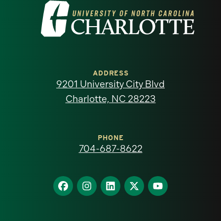
Visit
the
University
of
ADDRESS
9201 University City Blvd
North
Charlotte, NC 28223
Carolina
at
PHONE
704-687-8622
Charlotte
homepage
Find
Find
Find
Find
Find
us
us
us
us
us
on
on
on
on
on