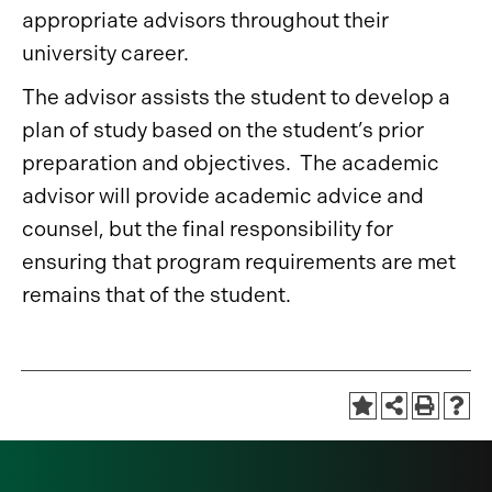
appropriate advisors throughout their
university career.
The advisor assists the student to develop a
plan of study based on the student’s prior
preparation and objectives. The academic
advisor will provide academic advice and
counsel, but the final responsibility for
ensuring that program requirements are met
remains that of the student.