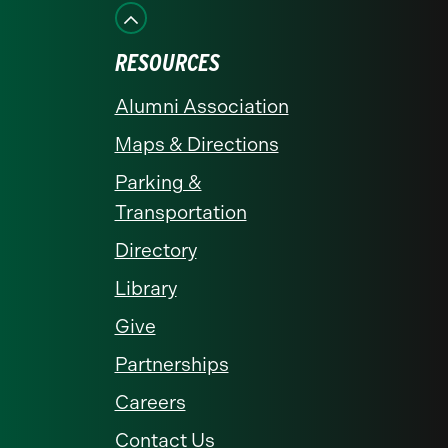
Facebook
Instagram
LinkedIn
X
YouTube
RESOURCES
Alumni Association
Maps & Directions
Parking &
Transportation
Directory
Library
Give
Partnerships
Careers
Contact Us