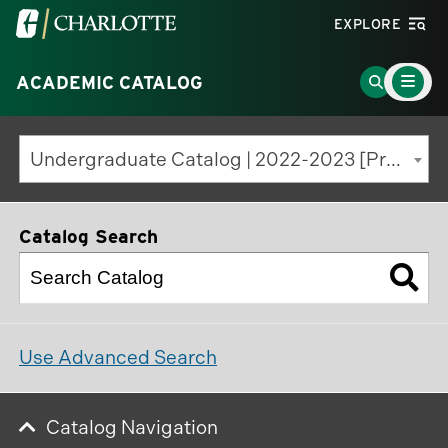
Visit
EXPLORE
the
Main
University
Go
ACADEMIC CATALOG
Menu
Toggle
of
to
North
Search
Undergraduate Catalog | 2022-2023 [Previous Edition]
Carolina
Page
at
Charlotte
Catalog Search
homepage
Use Advanced Search
Catalog Navigation