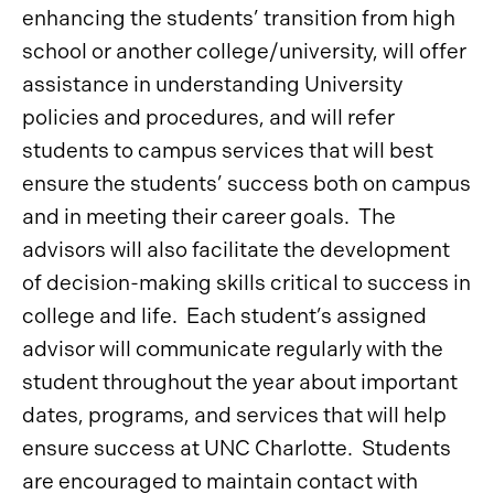
enhancing the students’ transition from high
school or another college/university, will offer
assistance in understanding University
policies and procedures, and will refer
students to campus services that will best
ensure the students’ success both on campus
and in meeting their career goals. The
advisors will also facilitate the development
of decision-making skills critical to success in
college and life. Each student’s assigned
advisor will communicate regularly with the
student throughout the year about important
dates, programs, and services that will help
ensure success at UNC Charlotte. Students
are encouraged to maintain contact with