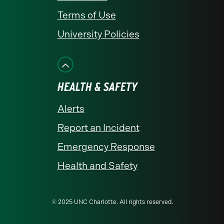
Terms of Use
University Policies
HEALTH & SAFETY
Alerts
Report an Incident
Emergency Response
Health and Safety
© 2025 UNC Charlotte. All rights reserved.