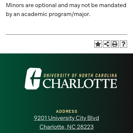
Minors are optional and may not be mandated
by an academic program/major.
Visit
the
University
of
ADDRESS
9201 University City Blvd
North
Charlotte, NC 28223