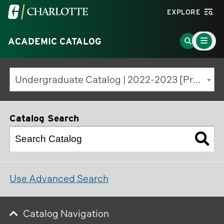
Visit
EXPLORE
the
Main
University
Go
ACADEMIC CATALOG
Menu
Toggle
of
to
North
Search
Undergraduate Catalog | 2022-2023 [Previous Edition]
Carolina
Page
at
Charlotte
Catalog Search
homepage
Use Advanced Search
Catalog Navigation