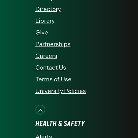
Directory
Library
Give
Partnerships
Careers
Contact Us
Terms of Use
University Policies
HEALTH & SAFETY
Alerts