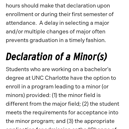
hours should make that declaration upon
enrollment or during their first semester of
attendance. A delay in selecting a major
and/or multiple changes of major often
prevents graduation in a timely fashion.
Declaration of a Minor(s)
Students who are working on a bachelor’s
degree at UNC Charlotte have the option to
enroll in a program leading to a minor (or
minors) provided: (1) the minor field is
different from the major field; (2) the student
meets the requirements for acceptance into
the minor program; and (3) the appropriate