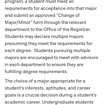
program, a student must meet all
requirements for acceptance into that major
and submit an approved “Change of
Major/Minor” form through the relevant
department to the Office of the Registrar.
Students may declare multiple majors
presuming they meet the requirements for
each degree. Students pursuing multiple
majors are encouraged to meet with advisors
in each department to ensure they are
fulfilling degree requirements.
The choice of a major appropriate for a
student’s interests, aptitudes, and career
goals is a crucial decision during a student’s
academic career. Undergraduate students