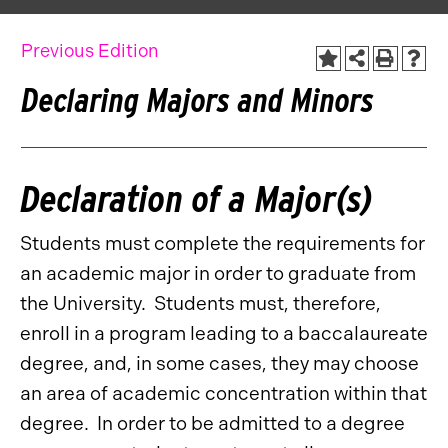
Previous Edition
Declaring Majors and Minors
Declaration of a Major(s)
Students must complete the requirements for
an academic major in order to graduate from
the University. Students must, therefore,
enroll in a program leading to a baccalaureate
degree, and, in some cases, they may choose
an area of academic concentration within that
degree. In order to be admitted to a degree