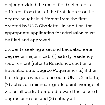
major provided the major field selected is
different from that of the first degree or the
degree sought is different from the first
granted by UNC Charlotte. In addition, the
appropriate application for admission must
be filed and approved.
Students seeking a second baccalaureate
degree or major must: (1) satisfy residency
requirement (refer to Residence section of
Baccalaureate Degree Requirements) if their
first degree was not earned at UNC Charlotte;
(2) achieve a minimum grade point average of
2.0 on all work attempted toward the second
degree or major; and (3) satisfy all