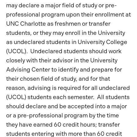
may declare a major field of study or pre-
professional program upon their enrollment at
UNC Charlotte as freshmen or transfer
students, or they may enroll in the University
as undeclared students in University College
(UCOL). Undeclared students should work
closely with their advisor in the University
Advising Center to identify and prepare for
their chosen field of study, and for that
reason, advising is required for all undeclared
(UCOL) students each semester. All students
should declare and be accepted into a major
or a pre-professional program by the time
they have earned 60 credit hours; transfer
students entering with more than 60 credit