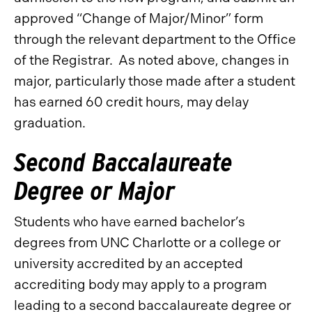
approved “Change of Major/Minor” form
through the relevant department to the Office
of the Registrar. As noted above, changes in
major, particularly those made after a student
has earned 60 credit hours, may delay
graduation.
Second Baccalaureate
Degree or Major
Students who have earned bachelor’s
degrees from UNC Charlotte or a college or
university accredited by an accepted
accrediting body may apply to a program
leading to a second baccalaureate degree or