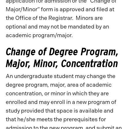
application for admission or the “Change of
Major/Minor” form is approved and filed at
the Office of the Registrar. Minors are
optional and may not be mandated by an
academic program/major.
Change of Degree Program,
Major, Minor, Concentration
An undergraduate student may change the
degree program, major, area of academic
concentration, or minor in which they are
enrolled and may enroll in a new program of
study provided that space is available and
that he/she meets the prerequisites for
admission to the new program, and submit an