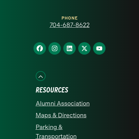
Carolina
at
PHONE
704-687-8622
Charlotte
homepage
Find
Find
Find
Find
Find
us
us
us
us
us
on
on
on
on
on
Facebook
Instagram
LinkedIn
X
YouTube
RESOURCES
Alumni Association
Maps & Directions
Parking &
Transportation