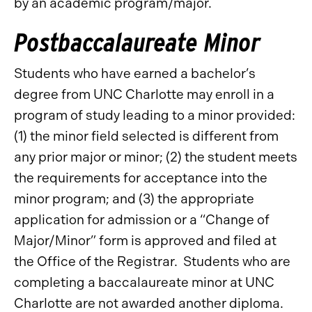
by an academic program/major.
Postbaccalaureate Minor
Students who have earned a bachelor’s
degree from UNC Charlotte may enroll in a
program of study leading to a minor provided:
(1) the minor field selected is different from
any prior major or minor; (2) the student meets
the requirements for acceptance into the
minor program; and (3) the appropriate
application for admission or a “Change of
Major/Minor” form is approved and filed at
the Office of the Registrar. Students who are
completing a baccalaureate minor at UNC
Charlotte are not awarded another diploma.