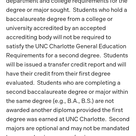
department and college requirements for the
degree or major sought. Students who hold a
baccalaureate degree from a college or
university accredited by an accepted
accrediting body will not be required to
satisfy the UNC Charlotte General Education
Requirements for a second degree. Students
will be issued a transfer credit report and will
have their credit from their first degree
evaluated. Students who are completing a
second baccalaureate degree or major within
the same degree (e.g., B.A., B.S.) are not
awarded another diploma provided the first
degree was earned at UNC Charlotte. Second
majors are optional and may not be mandated