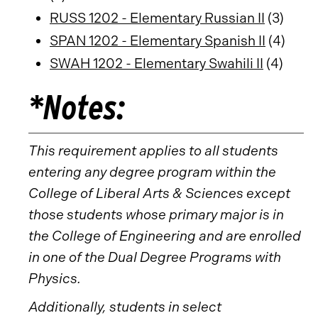
RUSS 1202 - Elementary Russian II
(3)
SPAN 1202 - Elementary Spanish II
(4)
SWAH 1202 - Elementary Swahili II
(4)
*Notes:
This requirement applies to all students
entering any degree program within the
College of Liberal Arts & Sciences except
those students whose primary major is in
the College of Engineering and are enrolled
in one of the Dual Degree Programs with
Physics.
Additionally, students in select