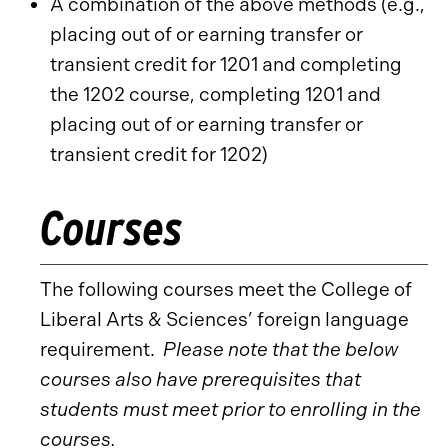
A combination of the above methods (e.g.,
placing out of or earning transfer or
transient credit for 1201 and completing
the 1202 course, completing 1201 and
placing out of or earning transfer or
transient credit for 1202)
Courses
The following courses meet the College of
Liberal Arts & Sciences’ foreign language
requirement.
Please note that the below
courses also have prerequisites that
students must meet prior to enrolling in the
courses.