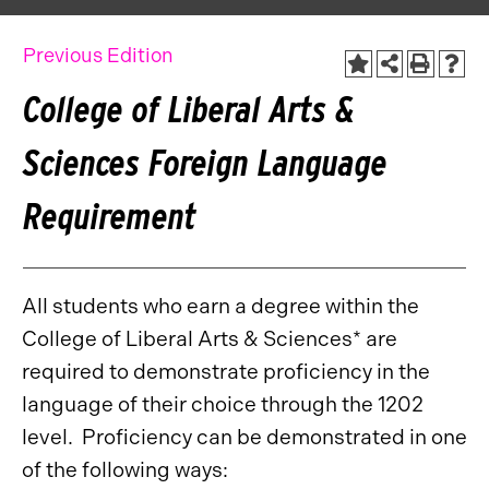
Previous Edition
College of Liberal Arts &
Sciences Foreign Language
Requirement
All students who earn a degree within the
College of Liberal Arts & Sciences* are
required to demonstrate proficiency in the
language of their choice through the 1202
level. Proficiency can be demonstrated in one
of the following ways: