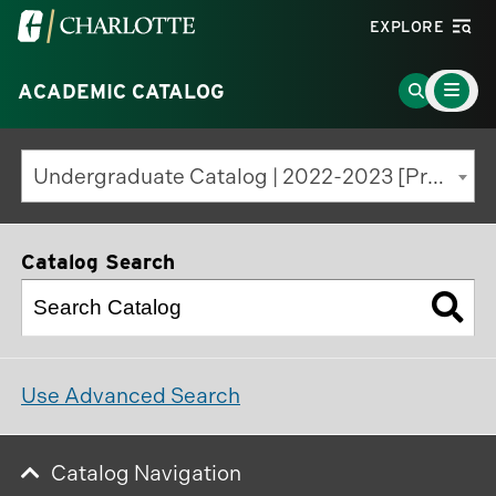
Visit
EXPLORE
the
Main
University
Go
ACADEMIC CATALOG
Menu
Toggle
of
to
North
Search
Undergraduate Catalog | 2022-2023 [Previous Edition]
Carolina
Page
at
Charlotte
Catalog Search
homepage
Use Advanced Search
Catalog Navigation