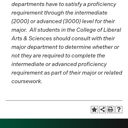
departments have to satisfy a proficiency
requirement through the intermediate
(2000) or advanced (3000) level for their
major. All students in the College of Liberal
Arts & Sciences should consult with their
major department to determine whether or
not they are required to complete the
intermediate or advanced proficiency
requirement as part of their major or related
coursework.