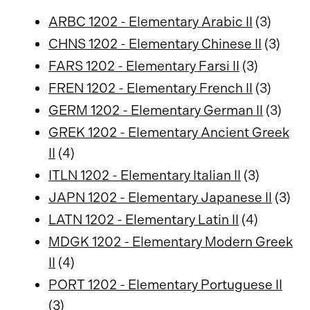
ARBC 1202 - Elementary Arabic II
(3)
CHNS 1202 - Elementary Chinese II
(3)
FARS 1202 - Elementary Farsi II
(3)
FREN 1202 - Elementary French II
(3)
GERM 1202 - Elementary German II
(3)
GREK 1202 - Elementary Ancient Greek
II
(4)
ITLN 1202 - Elementary Italian II
(3)
JAPN 1202 - Elementary Japanese II
(3)
LATN 1202 - Elementary Latin II
(4)
MDGK 1202 - Elementary Modern Greek
II
(4)
PORT 1202 - Elementary Portuguese II
(3)