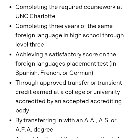
Completing the required coursework at
UNC Charlotte
Completing three years of the same
foreign language in high school through
level three
Achieving a satisfactory score on the
foreign languages placement test (in
Spanish, French, or German)
Through approved transfer or transient
credit earned at a college or university
accredited by an accepted accrediting
body
By transferring in with an A.A., A.S. or
A.F.A. degree