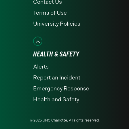
Contact Us
Terms of Use
University Policies
HEALTH & SAFETY
Alerts
Report an Incident
Emergency Response
Health and Safety
© 2025 UNC Charlotte. All rights reserved.