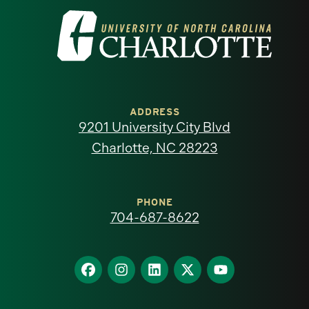
Visit
the
University
of
ADDRESS
9201 University City Blvd
North
Charlotte, NC 28223
Carolina
at
PHONE
704-687-8622
Charlotte
homepage
Find
Find
Find
Find
Find
us
us
us
us
us
on
on
on
on
on