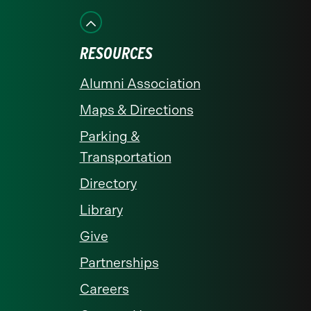
Facebook
Instagram
LinkedIn
X
YouTube
RESOURCES
Alumni Association
Maps & Directions
Parking &
Transportation
Directory
Library
Give
Partnerships
Careers