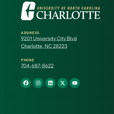
Visit
the
University
ADDRESS
of
9201 University City Blvd
Charlotte, NC 28223
North
Carolina
PHONE
704-687-8622
at
Find
Find
Find
Find
Find
Charlotte
us
us
us
us
us
homepage
on
on
on
on
on
Facebook
Instagram
LinkedIn
X
YouTube