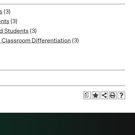
s
(3)
ents
(3)
ed Students
(3)
 Classroom Differentiation
(3)
a