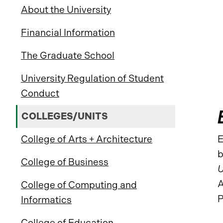
About the University
Financial Information
The Graduate School
University Regulation of Student
Conduct
COLLEGES/UNITS
College of Arts + Architecture
E
b
College of Business
U
A
College of Computing and
P
Informatics
College of Education