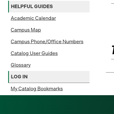
HELPFUL GUIDES
Academic Calendar
Campus Map
Campus Phone/Office Numbers
Catalog User Guides
Glossary
LOG IN
My Catalog Bookmarks