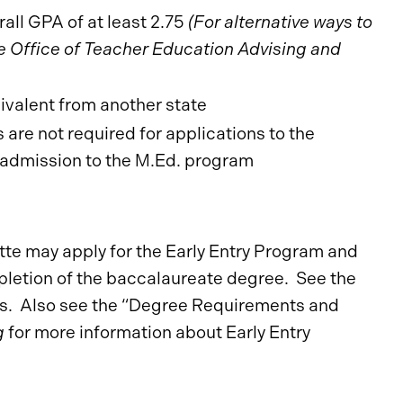
all GPA of at least 2.75
(For alternative ways to
Office of Teacher Education Advising and
uivalent from another state
re not required for applications to the
r admission to the M.Ed. program
te may apply for the Early Entry Program and
letion of the baccalaureate degree. See the
ts. Also see the “Degree Requirements and
g
for more information about Early Entry