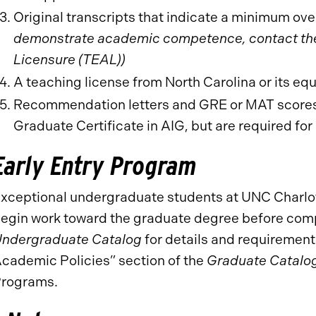
Original transcripts that indicate a minimum over
demonstrate academic competence, contact the 
Licensure (TEAL))
A teaching license from North Carolina or its eq
Recommendation letters and GRE or MAT scores a
Graduate Certificate in AIG, but are required fo
Early Entry Program
xceptional undergraduate students at UNC Charlot
egin work toward the graduate degree before comp
ndergraduate Catalog
for details and requiremen
cademic Policies” section of the
Graduate Catalo
rograms.