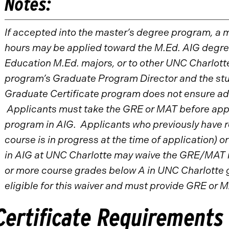
Notes:
If accepted into the master’s degree program, a 
hours may be applied toward the M.Ed. AIG degree
Education M.Ed. majors, or to other UNC Charlott
program’s Graduate Program Director and the stu
Graduate Certificate program does not ensure ad
Applicants must take the GRE or MAT before appl
program in AIG. Applicants who previously have rec
course is in progress at the time of application) o
in AIG at UNC Charlotte may waive the GRE/MAT 
or more course grades below A in UNC Charlotte g
eligible for this waiver and must provide GRE or M
Certificate Requirements