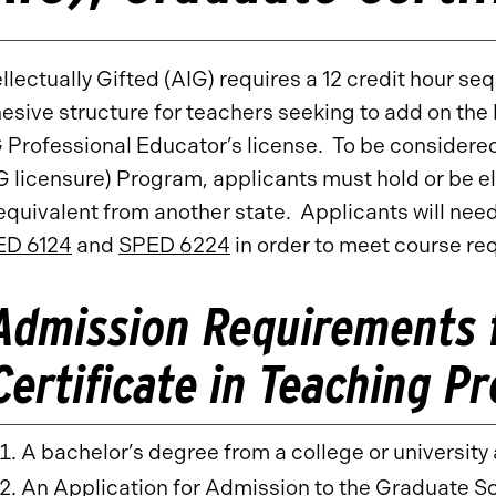
ellectually Gifted (AIG) requires a 12 credit hour s
esive structure for teachers seeking to add on the 
 Professional Educator’s license. To be considered
G licensure) Program, applicants must hold or be eli
 equivalent from another state. Applicants will need
ED 6124
and
SPED 6224
in order to meet course re
Admission Requirements 
Certificate in Teaching P
A bachelor’s degree from a college or universit
An Application for Admission to the Graduate S