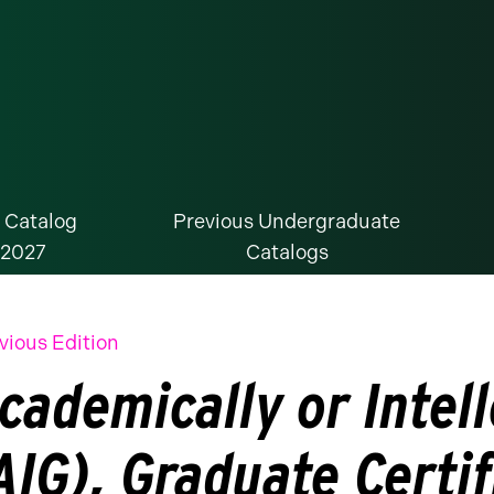
 Catalog
Previous Undergraduate
-2027
Catalogs
vious Edition
cademically or Intell
AIG), Graduate Certif