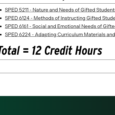
SPED 5211 - Nature and Needs of Gifted Student
SPED 6124 - Methods of Instructing Gifted Stud
SPED 6161 - Social and Emotional Needs of Gift
SPED 6224 - Adapting Curriculum Materials and
Total = 12 Credit Hours