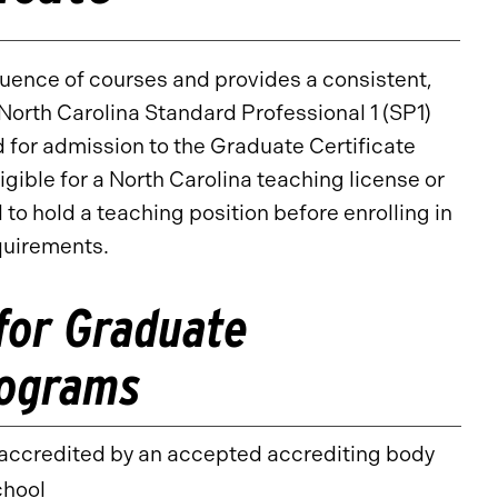
equence of courses and provides a consistent,
North Carolina Standard Professional 1 (SP1)
 for admission to the Graduate Certificate
gible for a North Carolina teaching license or
 to hold a teaching position before enrolling in
quirements.
for Graduate
rograms
y accredited by an accepted accrediting body
chool