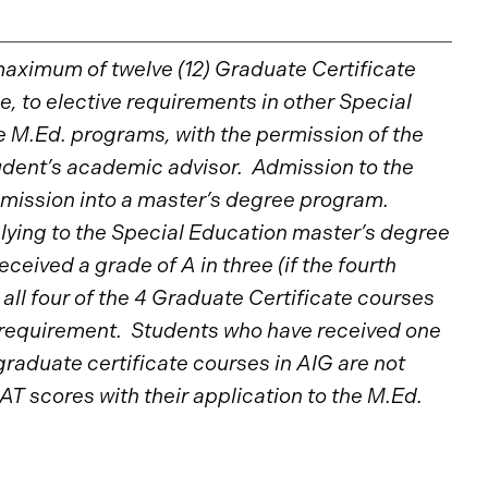
maximum of twelve (12) Graduate Certificate
, to elective requirements in other Special
e M.Ed. programs, with the permission of the
dent’s academic advisor. Admission to the
mission into a master’s degree program.
ying to the Special Education master’s degree
eived a grade of A in three (if the fourth
r all four of the 4 Graduate Certificate courses
requirement. Students who have received one
raduate certificate courses in AIG are not
AT scores with their application to the M.Ed.