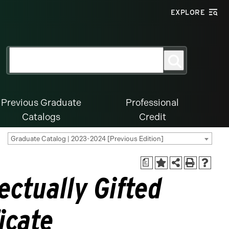
EXPLORE
Search
Search
for:
Previous Graduate
Professional
Catalogs
Credit
Graduate Catalog | 2023-2024 [Previous Edition]
a
ectually Gifted
icate