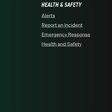
HEALTH & SAFETY
Alerts
Report an Incident
Emergency Response
Health and Safety