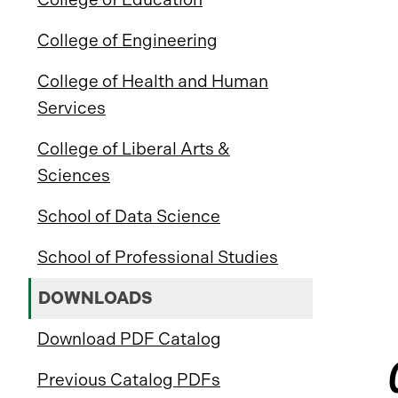
College of Engineering
College of Health and Human
Services
College of Liberal Arts &
Sciences
School of Data Science
School of Professional Studies
DOWNLOADS
Download PDF Catalog
Previous Catalog PDFs