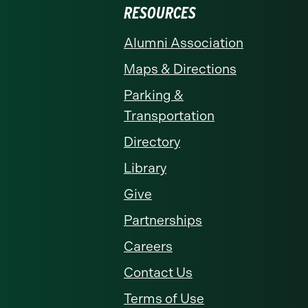
RESOURCES
Alumni Association
Maps & Directions
Parking &
Transportation
Directory
Library
Give
Partnerships
Careers
Contact Us
Terms of Use