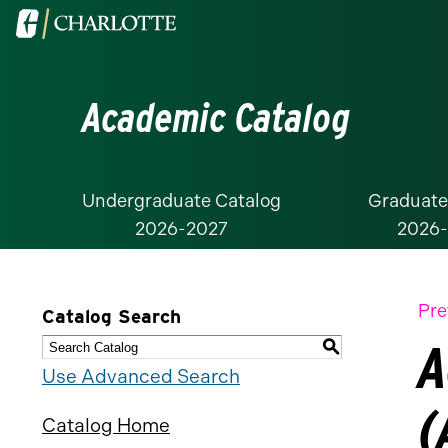
Visit
the
University
Academic Catalog
of
North
Carolina
at
Undergraduate Catalog
Graduate
2026-2027
2026
Charlotte
homepage
Pre
Catalog Search
A
S
Use Advanced Search
(
Catalog Home