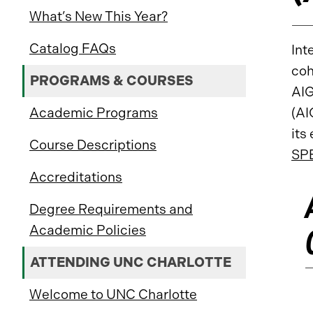
What’s New This Year?
Catalog FAQs
Int
coh
PROGRAMS & COURSES
AIG
Academic Programs
(AI
its
Course Descriptions
SP
Accreditations
Degree Requirements and
Academic Policies
ATTENDING UNC CHARLOTTE
Welcome to UNC Charlotte