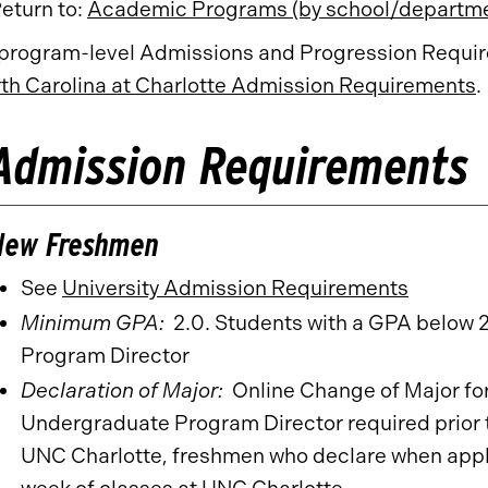
eturn to:
Academic Programs (by school/departm
 program-level Admissions and Progression Require
th Carolina at Charlotte Admission Requirements
.
Admission Requirements
New Freshmen
See
University Admission Requirements
Minimum GPA:
2.0. Students with a GPA below 
Program Director
Declaration of Major:
Online Change of Major fo
Undergraduate Program Director required prior t
UNC Charlotte, freshmen who declare when apply