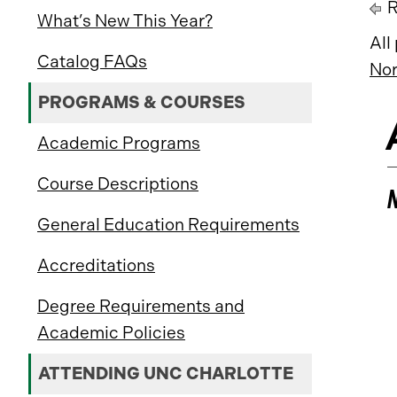
R
What’s New This Year?
All
Catalog FAQs
Nor
PROGRAMS & COURSES
Academic Programs
Course Descriptions
General Education Requirements
Accreditations
Degree Requirements and
Academic Policies
ATTENDING UNC CHARLOTTE