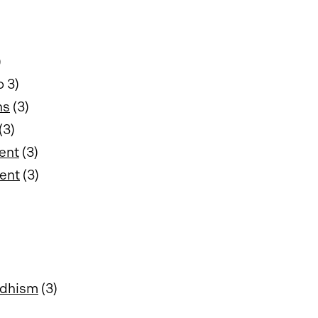
)
o 3)
ns
(3)
(3)
ent
(3)
ment
(3)
ddhism
(3)