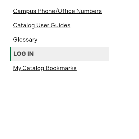
Campus Phone/Office Numbers
Catalog User Guides
Glossary
LOG IN
My Catalog Bookmarks