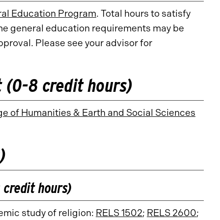
al Education Program
. Total hours to satisfy
me general education requirements may be
proval. Please see your advisor for
(0-8 credit hours)
ge of Humanities & Earth and Social Sciences
)
 credit hours)
emic study of religion:
RELS 1502
;
RELS 2600
;