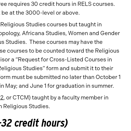
ree requires 30 credit hours in RELS courses.
 be at the 3000-level or above.
 Religious Studies courses but taught in
hropology, Africana Studies, Women and Gender
ous Studies. These courses may have the
ese courses to be counted toward the Religious
isor a “Request for Cross-Listed Courses in
ligious Studies” form and submit it to their
he form must be submitted no later than October 1
in May; and June 1 for graduation in summer.
12
, or CTCM) taught by a faculty member in
n Religious Studies.
32 credit hours)