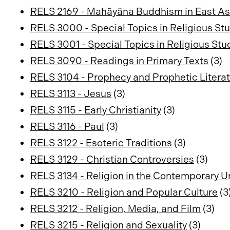
RELS 2169 - Mahãyãna Buddhism in East As
RELS 3000 - Special Topics in Religious St
RELS 3001 - Special Topics in Religious Stu
RELS 3090 - Readings in Primary Texts
(3)
RELS 3104 - Prophecy and Prophetic Literatu
RELS 3113 - Jesus
(3)
RELS 3115 - Early Christianity
(3)
RELS 3116 - Paul
(3)
RELS 3122 - Esoteric Traditions
(3)
RELS 3129 - Christian Controversies
(3)
RELS 3134 - Religion in the Contemporary U
RELS 3210 - Religion and Popular Culture
(3
RELS 3212 - Religion, Media, and Film
(3)
RELS 3215 - Religion and Sexuality
(3)