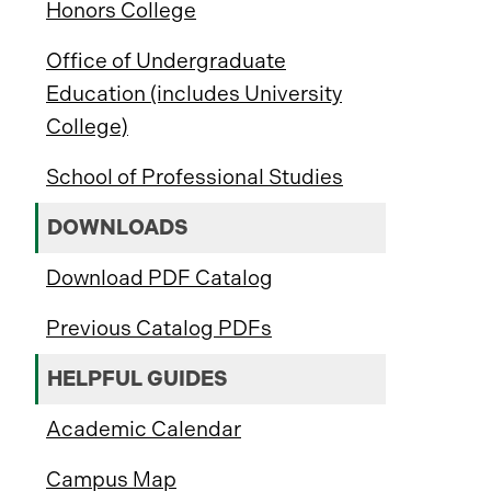
Honors College
Office of Undergraduate
Education (includes University
College)
School of Professional Studies
DOWNLOADS
Download PDF Catalog
Previous Catalog PDFs
HELPFUL GUIDES
Academic Calendar
Campus Map