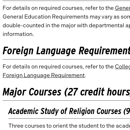
For details on required courses, refer to the
Gener
General Education Requirements may vary as so
double-counted in the major with departmental ap
information.
Foreign Language Requirement 
For details on required courses, refer to the
Colle
Foreign Language Requirement
.
Major Courses (27 credit hours
Academic Study of Religion Courses (9
Three courses to orient the student to the acad