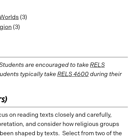
 Worlds
(3)
igion
(3)
 Students are encouraged to take
RELS
tudents typically take
RELS 4600
during their
rs)
us on reading texts closely and carefully,
pretation, and consider how religious groups
been shaped by texts. Select from two of the