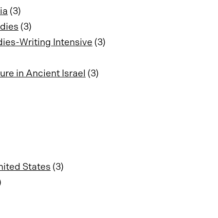
ia
(3)
udies
(3)
dies-Writing Intensive
(3)
re in Ancient Israel
(3)
nited States
(3)
)