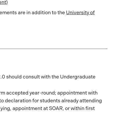
ent)
ments are in addition to the
University of
2.0 should consult with the Undergraduate
rm accepted year-round; appointment with
o declaration for students already attending
ing, appointment at SOAR, or within first