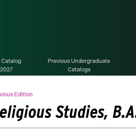
 Catalog
Previous Undergraduate
-2027
Catalogs
vious Edition
eligious Studies, B.A