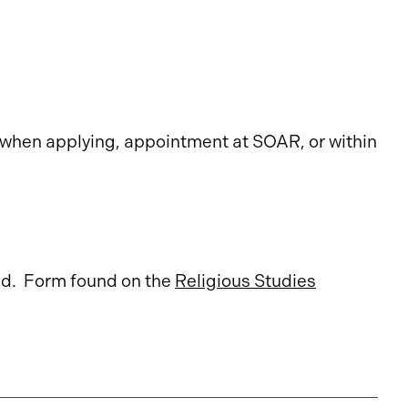
when applying, appointment at SOAR, or within
nd. Form found on the
Religious Studies