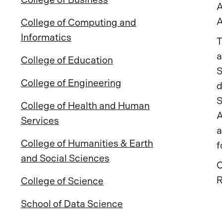
A
A
College of Computing and
Informatics
T
a
College of Education
S
College of Engineering
d
S
College of Health and Human
A
Services
a
College of Humanities & Earth
f
and Social Sciences
O
R
College of Science
School of Data Science