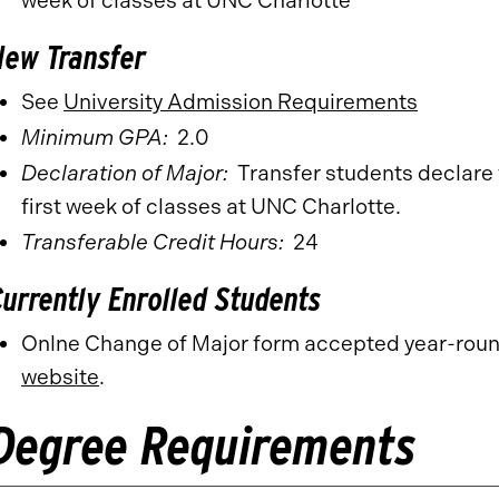
week of classes at UNC Charlotte
New Transfer
See
University Admission Requirements
Minimum GPA:
2.0
Declaration of Major:
Transfer students declare 
first week of classes at UNC Charlotte.
Transferable Credit Hours:
24
Currently Enrolled Students
Onlne Change of Major form accepted year-rou
website
.
Degree Requirements