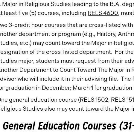
 Major in Religious Studies leading to the B.A. deg
t least five (5) courses, including
RELS 4600
, must
wo 3-credit hour courses that are cross-listed with
nother department or program (e.g., History, Ant
tudies, etc.) may count toward the Major in Religi
esignation of the cross-listed department. For th
tudies major, students must request from their adv
nother Department to Count Toward The Major in Re
dvisor who will include it in their advising file. T
or graduation in December; March 1 for graduation 
ne general education course (
RELS 1502
,
RELS 15
eligious Studies also may count toward the Major i
General Education Courses (31-