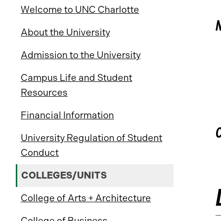
Welcome to UNC Charlotte
About the University
Admission to the University
Campus Life and Student
Resources
Financial Information
University Regulation of Student
Conduct
COLLEGES/UNITS
College of Arts + Architecture
College of Business