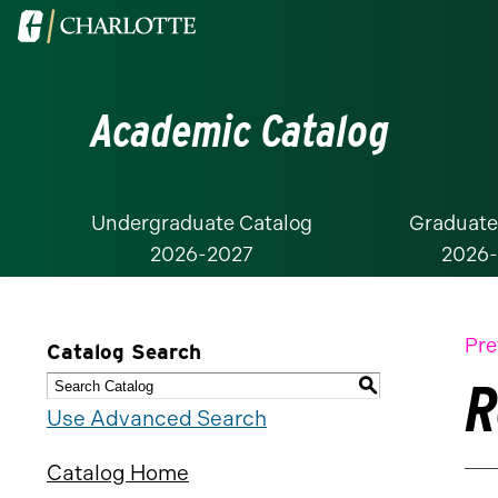
Visit
the
University
Academic Catalog
of
North
Carolina
at
Undergraduate Catalog
Graduate
2026-2027
2026
Charlotte
homepage
Pre
Catalog Search
R
S
Use Advanced Search
Catalog Home