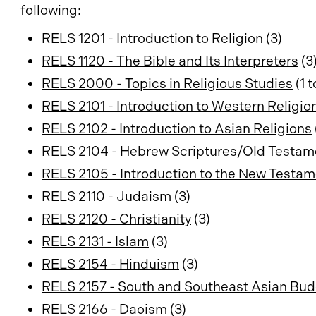
following:
RELS 1201 - Introduction to Religion
(3)
RELS 1120 - The Bible and Its Interpreters
(3
RELS 2000 - Topics in Religious Studies
(1 t
RELS 2101 - Introduction to Western Religio
RELS 2102 - Introduction to Asian Religions
RELS 2104 - Hebrew Scriptures/Old Testam
RELS 2105 - Introduction to the New Testa
RELS 2110 - Judaism
(3)
RELS 2120 - Christianity
(3)
RELS 2131 - Islam
(3)
RELS 2154 - Hinduism
(3)
RELS 2157 - South and Southeast Asian Bu
RELS 2166 - Daoism
(3)