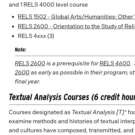
and 1 RELS 4000 level course
RELS 1502 - Global Arts/Humanities: Other
RELS 2600 - Orientation to the Study of Rel
RELS 4xxx (3)
Note:
RELS 2600
is a prerequisite for
RELS 4600
.
2600
as early as possible in their program; s
final year.
Textual Analysis Courses (6 credit hou
Courses designated as
Textual Analysis [T]*
foc
examine methods and histories of textual inter
and cultures have composed, transmitted, and 