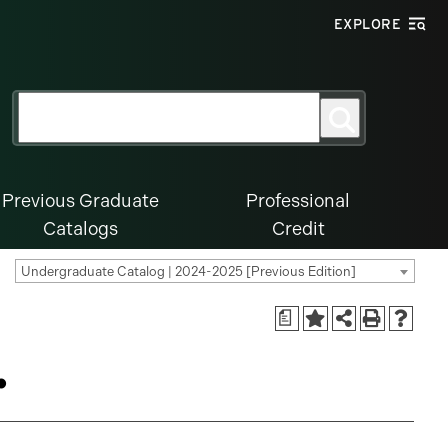
EXPLORE
Search
Search
for:
Previous Graduate
Professional
Catalogs
Credit
Undergraduate Catalog | 2024-2025 [Previous Edition]
a
.