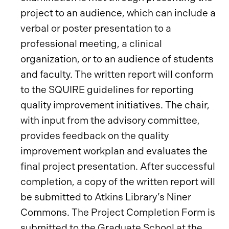
project to an audience, which can include a
verbal or poster presentation to a
professional meeting, a clinical
organization, or to an audience of students
and faculty. The written report will conform
to the SQUIRE guidelines for reporting
quality improvement initiatives. The chair,
with input from the advisory committee,
provides feedback on the quality
improvement workplan and evaluates the
final project presentation. After successful
completion, a copy of the written report will
be submitted to Atkins Library’s Niner
Commons. The Project Completion Form is
submitted to the Graduate School at the