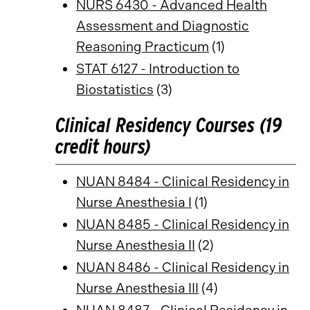
NURS 6430 - Advanced Health
Assessment and Diagnostic
Reasoning Practicum
(1)
STAT 6127 - Introduction to
Biostatistics
(3)
Clinical Residency Courses (19
credit hours)
NUAN 8484 - Clinical Residency in
Nurse Anesthesia I
(1)
NUAN 8485 - Clinical Residency in
Nurse Anesthesia II
(2)
NUAN 8486 - Clinical Residency in
Nurse Anesthesia III
(4)