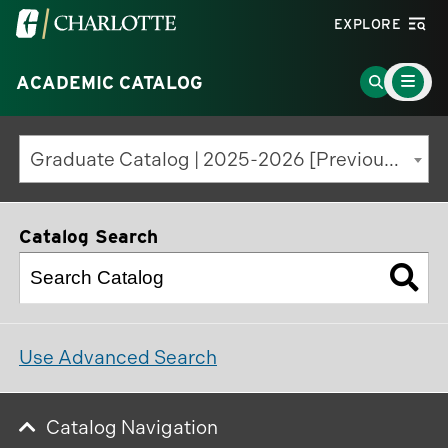
Visit
EXPLORE
the
Main
University
Go
ACADEMIC CATALOG
Menu
Toggle
of
to
North
Search
Graduate Catalog | 2025-2026 [Previous Edition]
Carolina
Page
at
Charlotte
Catalog Search
homepage
Use Advanced Search
Catalog Navigation