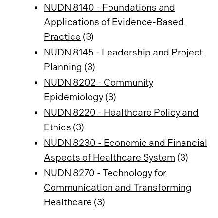
NUDN 8140 - Foundations and
Applications of Evidence-Based
Practice
(3)
NUDN 8145 - Leadership and Project
Planning
(3)
NUDN 8202 - Community
Epidemiology
(3)
NUDN 8220 - Healthcare Policy and
Ethics
(3)
NUDN 8230 - Economic and Financial
Aspects of Healthcare System
(3)
NUDN 8270 - Technology for
Communication and Transforming
Healthcare
(3)