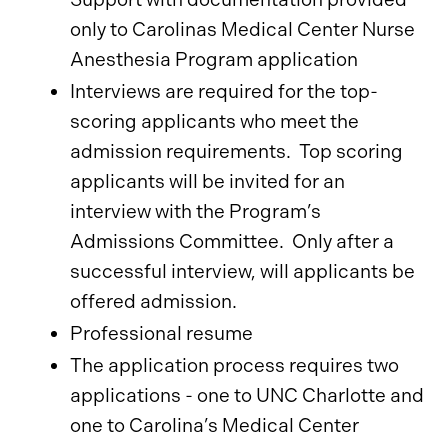
only to Carolinas Medical Center Nurse
Anesthesia Program application
Interviews are required for the top-
scoring applicants who meet the
admission requirements. Top scoring
applicants will be invited for an
interview with the Program’s
Admissions Committee. Only after a
successful interview, will applicants be
offered admission.
Professional resume
The application process requires two
applications - one to UNC Charlotte and
one to Carolina’s Medical Center