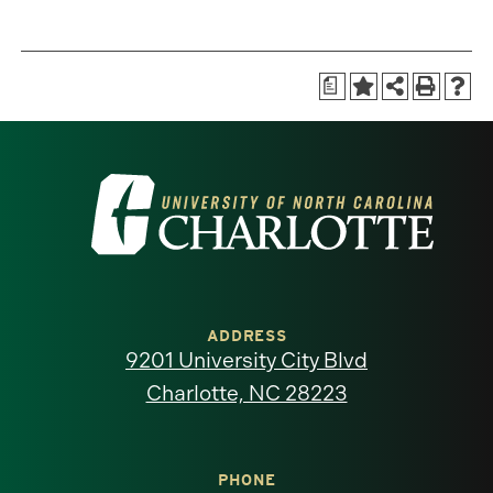
a
Visit
the
University
of
ADDRESS
9201 University City Blvd
North
Charlotte, NC 28223
Carolina
at
PHONE