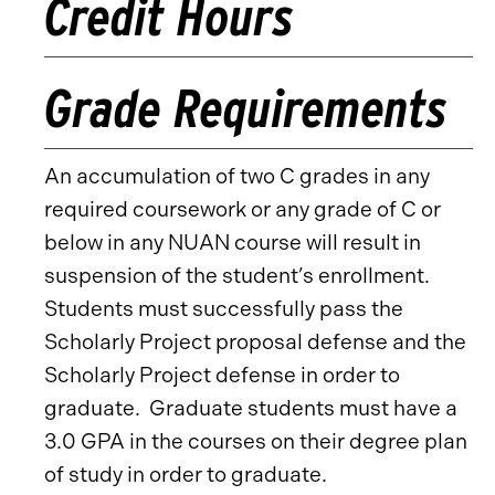
Credit Hours
Grade Requirements
An accumulation of two C grades in any
required coursework or any grade of C or
below in any NUAN course will result in
suspension of the student’s enrollment.
Students must successfully pass the
Scholarly Project proposal defense and the
Scholarly Project defense in order to
graduate. Graduate students must have a
3.0 GPA in the courses on their degree plan
of study in order to graduate.