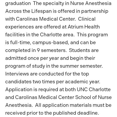
graduation The specialty in Nurse Anesthesia
Across the Lifespan is offered in partnership
with Carolinas Medical Center. Clinical
experiences are offered at Atrium Health
facilities in the Charlotte area. This program
is full-time, campus-based, and can be
completed in 9 semesters. Students are
admitted once per year and begin their
program of study in the summer semester.
Interviews are conducted for the top
candidates two times per academic year.
Application is required at both UNC Charlotte
and Carolinas Medical Center School of Nurse
Anesthesia. All application materials must be
received prior to the published deadline.