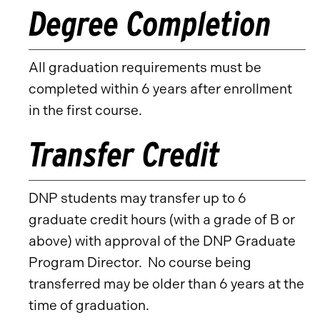
Degree Completion
All graduation requirements must be
completed within 6 years after enrollment
in the first course.
Transfer Credit
DNP students may transfer up to 6
graduate credit hours (with a grade of B or
above) with approval of the DNP Graduate
Program Director. No course being
transferred may be older than 6 years at the
time of graduation.