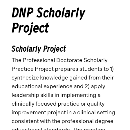
DNP Scholarly
Project
Scholarly Project
The Professional Doctorate Scholarly
Practice Project prepares students to 1)
synthesize knowledge gained from their
educational experience and 2) apply
leadership skills in implementing a
clinically focused practice or quality
improvement project in a clinical setting
consistent with the professional degree
educational standards. The practice