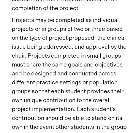
completion of the project.
Projects may be completed as individual
projects or in groups of two or three based
on the type of project proposed, the clinical
issue being addressed, and approval by the
chair. Projects completed in small groups
must share the same goals and objectives
and be designed and conducted across
different practice settings or population
groups so that each student provides their
own unique contribution to the overall
project implementation. Each student’s
contribution should be able to stand on its
own in the event other students in the group