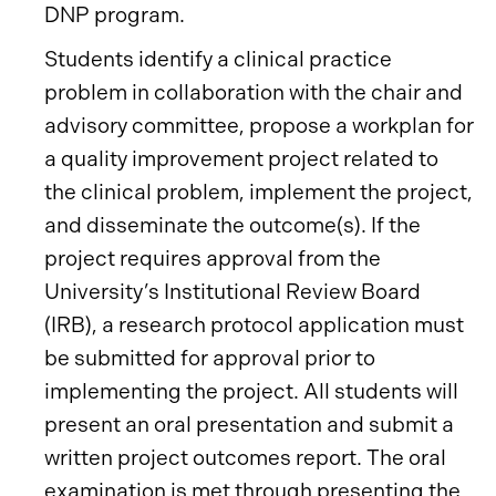
DNP program.
Students identify a clinical practice
problem in collaboration with the chair and
advisory committee, propose a workplan for
a quality improvement project related to
the clinical problem, implement the project,
and disseminate the outcome(s). If the
project requires approval from the
University’s Institutional Review Board
(IRB), a research protocol application must
be submitted for approval prior to
implementing the project. All students will
present an oral presentation and submit a
written project outcomes report. The oral
examination is met through presenting the