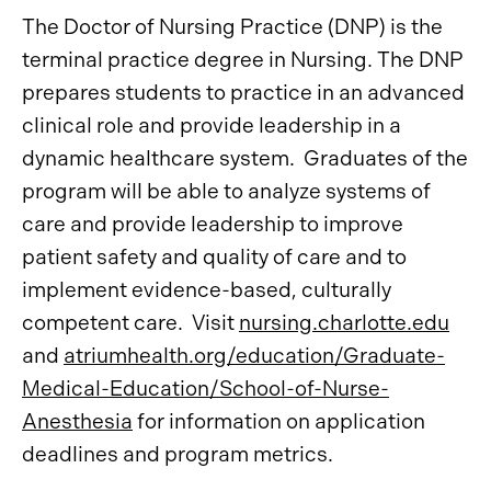
The Doctor of Nursing Practice (DNP) is the
terminal practice degree in Nursing. The DNP
prepares students to practice in an advanced
clinical role and provide leadership in a
dynamic healthcare system. Graduates of the
program will be able to analyze systems of
care and provide leadership to improve
patient safety and quality of care and to
implement evidence-based, culturally
competent care. Visit
nursing.charlotte.edu
and
atriumhealth.org/education/Graduate-
Medical-Education/School-of-Nurse-
Anesthesia
for information on application
deadlines and program metrics.