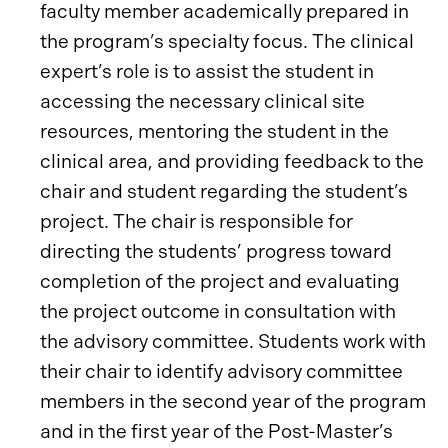
faculty member academically prepared in
the program’s specialty focus. The clinical
expert’s role is to assist the student in
accessing the necessary clinical site
resources, mentoring the student in the
clinical area, and providing feedback to the
chair and student regarding the student’s
project. The chair is responsible for
directing the students’ progress toward
completion of the project and evaluating
the project outcome in consultation with
the advisory committee. Students work with
their chair to identify advisory committee
members in the second year of the program
and in the first year of the Post-Master’s