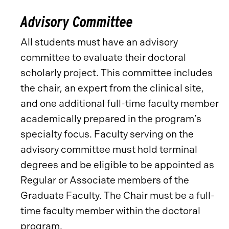
Advisory Committee
All students must have an advisory
committee to evaluate their doctoral
scholarly project. This committee includes
the chair, an expert from the clinical site,
and one additional full-time faculty member
academically prepared in the program’s
specialty focus. Faculty serving on the
advisory committee must hold terminal
degrees and be eligible to be appointed as
Regular or Associate members of the
Graduate Faculty. The Chair must be a full-
time faculty member within the doctoral
program.