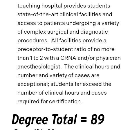
teaching hospital provides students
state-of-the-art clinical facilities and
access to patients undergoing a variety
of complex surgical and diagnostic
procedures. All facilities provide a
preceptor-to-student ratio of no more
than 1 to 2 with a CRNA and/or physician
anesthesiologist. The clinical hours and
number and variety of cases are
exceptional; students far exceed the
number of clinical hours and cases
required for certification.
Degree Total = 89