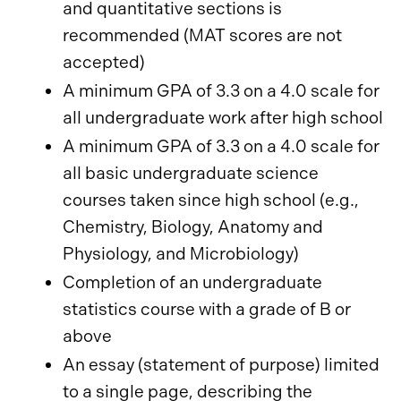
and quantitative sections is
recommended (MAT scores are not
accepted)
A minimum GPA of 3.3 on a 4.0 scale for
all undergraduate work after high school
A minimum GPA of 3.3 on a 4.0 scale for
all basic undergraduate science
courses taken since high school (e.g.,
Chemistry, Biology, Anatomy and
Physiology, and Microbiology)
Completion of an undergraduate
statistics course with a grade of B or
above
An essay (statement of purpose) limited
to a single page, describing the