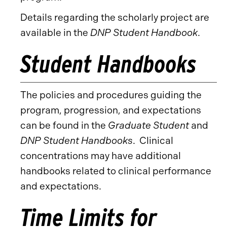
Details regarding the scholarly project are
available in the
DNP Student Handbook
.
Student Handbooks
The policies and procedures guiding the
program, progression, and expectations
can be found in the
Graduate Student
and
DNP Student Handbooks
. Clinical
concentrations may have additional
handbooks related to clinical performance
and expectations.
Time Limits for