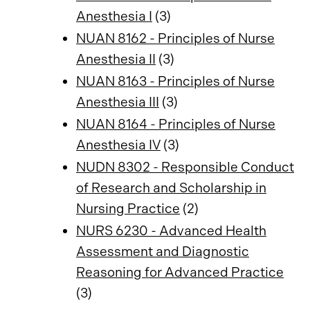
Anesthesia I
(3)
NUAN 8162 - Principles of Nurse
Anesthesia II
(3)
NUAN 8163 - Principles of Nurse
Anesthesia III
(3)
NUAN 8164 - Principles of Nurse
Anesthesia IV
(3)
NUDN 8302 - Responsible Conduct
of Research and Scholarship in
Nursing Practice
(2)
NURS 6230 - Advanced Health
Assessment and Diagnostic
Reasoning for Advanced Practice
(3)