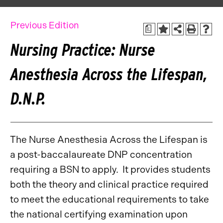
Previous Edition
a
Nursing Practice: Nurse
Anesthesia Across the Lifespan,
D.N.P.
The Nurse Anesthesia Across the Lifespan is
a post-baccalaureate DNP concentration
requiring a BSN to apply. It provides students
both the theory and clinical practice required
to meet the educational requirements to take
the national certifying examination upon