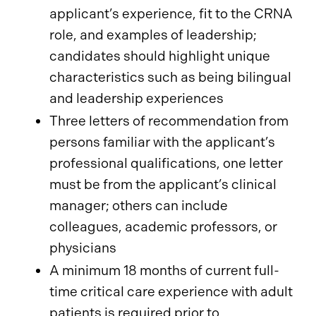
applicant’s experience, fit to the CRNA
role, and examples of leadership;
candidates should highlight unique
characteristics such as being bilingual
and leadership experiences
Three letters of recommendation from
persons familiar with the applicant’s
professional qualifications, one letter
must be from the applicant’s clinical
manager; others can include
colleagues, academic professors, or
physicians
A minimum 18 months of current full-
time critical care experience with adult
patients is required prior to