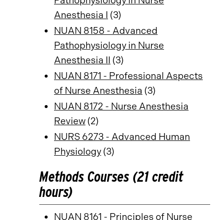
Pathophysiology in Nurse
Anesthesia I
(3)
NUAN 8158 - Advanced
Pathophysiology in Nurse
Anesthesia II
(3)
NUAN 8171 - Professional Aspects
of Nurse Anesthesia
(3)
NUAN 8172 - Nurse Anesthesia
Review
(2)
NURS 6273 - Advanced Human
Physiology
(3)
Methods Courses (21 credit
hours)
NUAN 8161 - Principles of Nurse