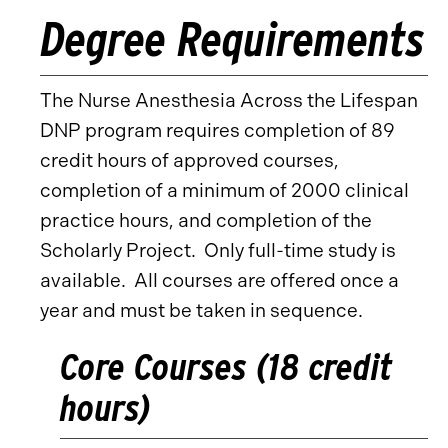
Degree Requirements
The Nurse Anesthesia Across the Lifespan
DNP program requires completion of 89
credit hours of approved courses,
completion of a minimum of 2000 clinical
practice hours, and completion of the
Scholarly Project. Only full-time study is
available. All courses are offered once a
year and must be taken in sequence.
Core Courses (18 credit
hours)