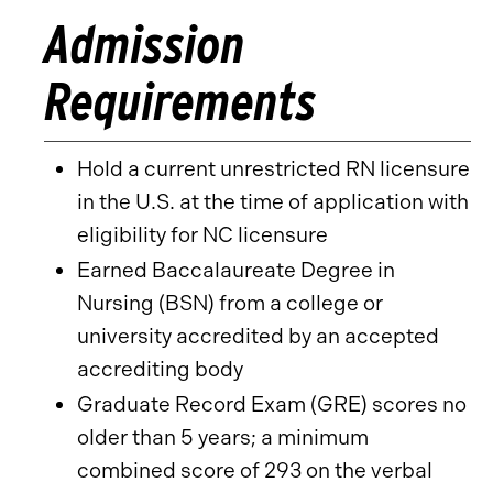
Admission
Requirements
Hold a current unrestricted RN licensure
in the U.S. at the time of application with
eligibility for NC licensure
Earned Baccalaureate Degree in
Nursing (BSN) from a college or
university accredited by an accepted
accrediting body
Graduate Record Exam (GRE) scores no
older than 5 years; a minimum
combined score of 293 on the verbal