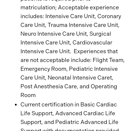
matriculation; Acceptable experience
includes: Intensive Care Unit, Coronary
Care Unit, Trauma Intensive Care Unit,
Neuro Intensive Care Unit, Surgical
Intensive Care Unit, Cardiovascular
Intensive Care Unit. Experiences that
are not acceptable include: Flight Team,
Emergency Room, Pediatric Intensive
Care Unit, Neonatal Intensive Caret,
Post Anesthesia Care, and Operating
Room
Current certification in Basic Cardiac
Life Support, Advanced Cardiac Life
Support, and Pediatric Advanced Life
Support with documentation provided