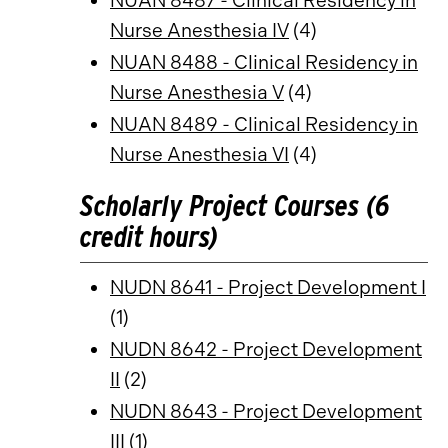
NUAN 8487 - Clinical Residency in
Nurse Anesthesia IV
(4)
NUAN 8488 - Clinical Residency in
Nurse Anesthesia V
(4)
NUAN 8489 - Clinical Residency in
Nurse Anesthesia VI
(4)
Scholarly Project Courses (6
credit hours)
NUDN 8641 - Project Development I
(1)
NUDN 8642 - Project Development
II
(2)
NUDN 8643 - Project Development
III
(1)