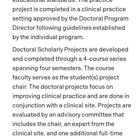
project is completed in a clinical practice
setting approved by the Doctoral Program
Director following guidelines established
by the individual program.
Doctoral Scholarly Projects are developed
and completed through a 4-course series
spanning four semesters. The course
faculty serves as the student(s) project
chair. The doctoral projects focus on
improving clinical practice and are done in
conjunction with a clinical site. Projects are
evaluated by an advisory committee that
includes the chair, an expert from the
clinical site, and one additional full-time