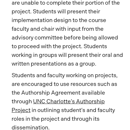
are unable to complete their portion of the
project. Students will present their
implementation design to the course
faculty and chair with input from the
advisory committee before being allowed
to proceed with the project. Students
working in groups will present their oral and
written presentations as a group.
Students and faculty working on projects,
are encouraged to use resources such as
the Authorship Agreement available
through
UNC Charlotte’s Authorship
Project
in outlining student’s and faculty
roles in the project and through its
dissemination.