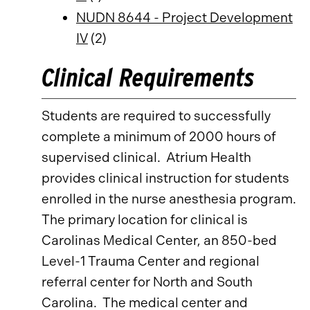
NUDN 8644 - Project Development
IV
(2)
Clinical Requirements
Students are required to successfully
complete a minimum of 2000 hours of
supervised clinical. Atrium Health
provides clinical instruction for students
enrolled in the nurse anesthesia program.
The primary location for clinical is
Carolinas Medical Center, an 850-bed
Level-1 Trauma Center and regional
referral center for North and South
Carolina. The medical center and