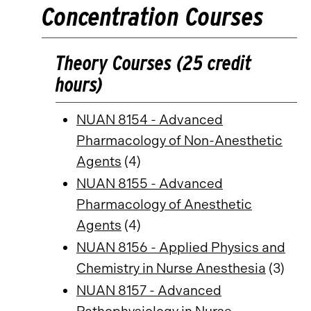
Concentration Courses
Theory Courses (25 credit
hours)
NUAN 8154 - Advanced
Pharmacology of Non-Anesthetic
Agents
(4)
NUAN 8155 - Advanced
Pharmacology of Anesthetic
Agents
(4)
NUAN 8156 - Applied Physics and
Chemistry in Nurse Anesthesia
(3)
NUAN 8157 - Advanced