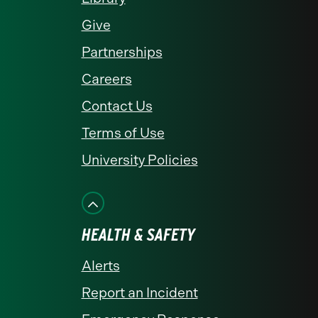
Give
Partnerships
Careers
Contact Us
Terms of Use
University Policies
HEALTH & SAFETY
Alerts
Report an Incident