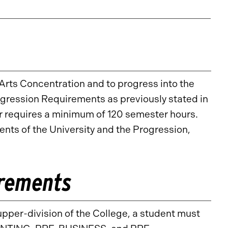
Arts Concentration and to progress into the
ogression Requirements as previously stated in
requires a minimum of 120 semester hours.
ts of the University and the Progression,
irements
upper-division of the College, a student must