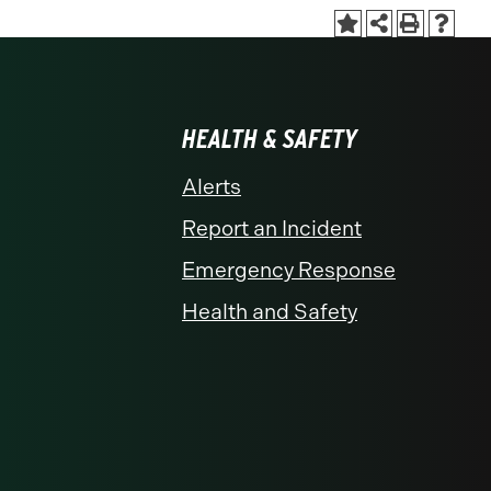
HEALTH & SAFETY
Alerts
Report an Incident
Emergency Response
Health and Safety