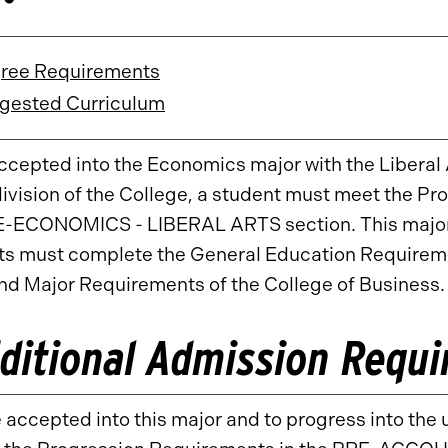
ree Requirements
gested Curriculum
ccepted into the Economics major with the Liberal 
ivision of the College, a student must meet the Pr
E-ECONOMICS - LIBERAL ARTS section. This major 
s must complete the General Education Requiremen
nd Major Requirements of the College of Business.
ditional Admission Requ
 accepted into this major and to progress into the 