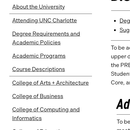
About the University
Attending UNC Charlotte
Deg
Sug
Degree Requirements and
Academic Policies
To be a
Academic Programs
upper d
the PR
Course Descriptions
Student
Core, a
College of Arts + Architecture
College of Business
Ad
College of Computing and
Informatics
To be