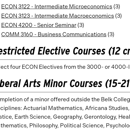
ECON 3122 - Intermediate Microeconomics
(3)
ECON 3123 - Intermediate Macroeconomics
(3)
ECON 4200 - Senior Seminar
(3)
COMM 3160 - Business Communications
(3)
estricted Elective Courses (12 c
lect four ECON Electives from the 3000- or 4000-le
iberal Arts Minor Courses (15-21
mpletion of a minor offered outside the Belk Colleg
sciplines: Actuarial Mathematics, Africana Studies
stice, Earth Science, Geography, Gerontology, Healt
thematics, Philosophy, Political Science, Psycholog