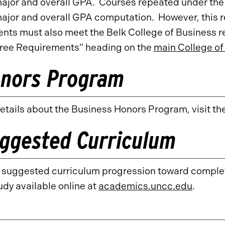
major and overall GPA. Courses repeated under th
major and overall GPA computation. However, this 
nts must also meet the Belk College of Business r
ree Requirements” heading on the
main College of
nors Program
etails about the Business Honors Program, visit th
ggested Curriculum
a suggested curriculum progression toward complet
udy available online at
academics.uncc.edu
.