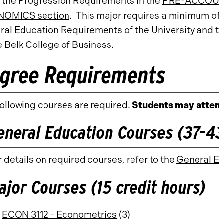
 the Progression Requirements in the
PRE-ACCOUN
OMICS section
. This major requires a minimum o
ral Education Requirements of the University and 
e Belk College of Business.
gree Requirements
ollowing courses are required.
Students may attem
eneral Education Courses (37-43
 details on required courses, refer to the
General 
ajor Courses (15 credit hours)
ECON 3112 - Econometrics
(3)