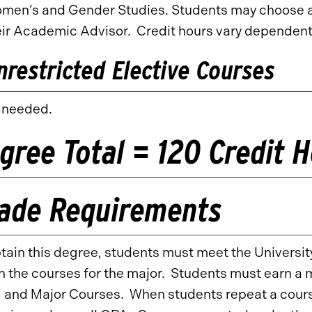
men’s and Gender Studies. Students may choose a m
eir Academic Advisor. Credit hours vary dependent
nrestricted Elective Courses
 needed.
gree Total = 120 Credit 
ade Requirements
tain this degree, students must meet the University
n the courses for the major. Students must earn a 
 and Major Courses. When students repeat a course