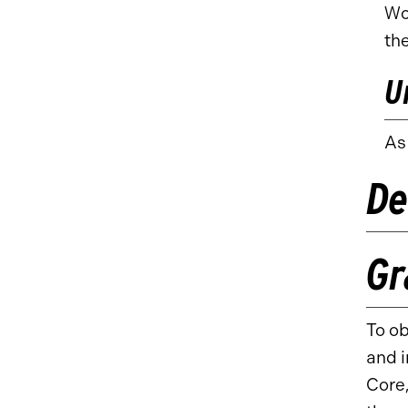
Wo
th
U
As
De
Gr
To ob
and i
Core,