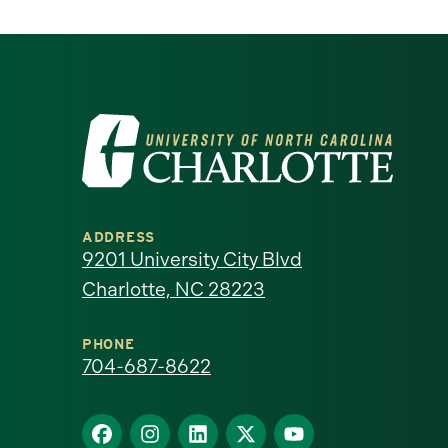
Visit
the
University
ADDRESS
of
9201 University City Blvd
Charlotte, NC 28223
North
Carolina
PHONE
704-687-8622
at
Find
Find
Find
Find
Find
Charlotte