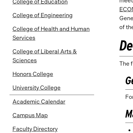
meet
College of Education
ECON
College of Engineering
Gene
of th
College of Health and Human
Services
De
College of Liberal Arts &
Sciences
The f
Honors College
G
University College
For
Academic Calendar
M
Campus Map
Faculty Directory