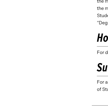
the 
the 
Stude
“Deg
Ho
For d
Su
For 
of St