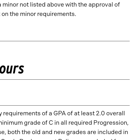
inor not listed above with the approval of
 on the minor requirements.
Hours
 requirements of a GPA of at least 2.0 overall
minimum grade of C in all required Progression,
, both the old and new grades are included in