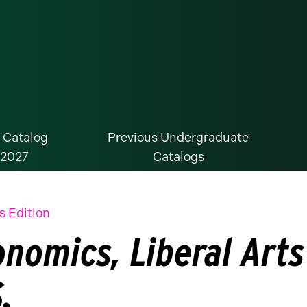
 Catalog
Previous Undergraduate
-2027
Catalogs
s Edition
onomics, Liberal Arts
.