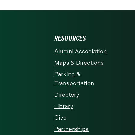
RESOURCES
Alumni Association
Maps & Directions
Parking &
Transportation
Directory
Library
Give
Partnerships