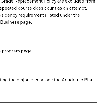
e Grade Replacement Policy are excluded from
repeated course does count as an attempt.
esidency requirements listed under the
 Business page
.
e
program page
.
ing the major, please see the Academic Plan