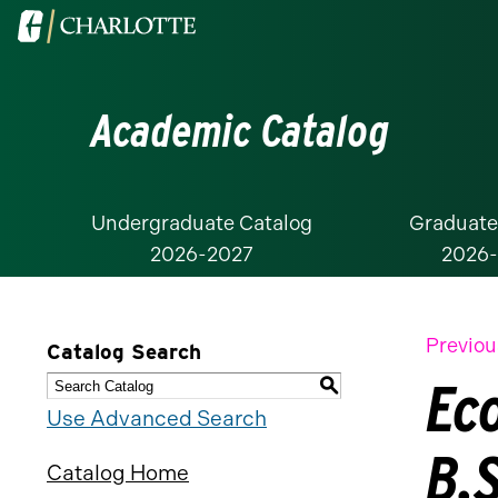
Visit
the
University
Academic Catalog
of
North
Carolina
at
Undergraduate Catalog
Graduate
2026-2027
2026
Charlotte
homepage
Previou
Catalog Search
Ec
S
Use Advanced Search
B.S
Catalog Home