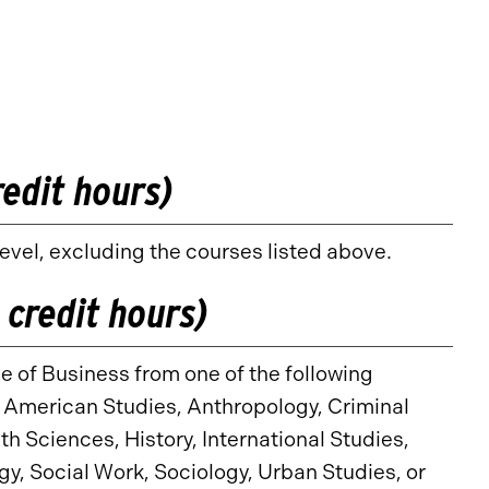
redit hours)
vel, excluding the courses listed above.
 credit hours)
e of Business from one of the following
, American Studies, Anthropology, Criminal
h Sciences, History, International Studies,
y, Social Work, Sociology, Urban Studies, or