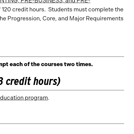
TING, PRE-BUSINESS, and PRE-
f 120 credit hours. Students must complete the
the Progression, Core, and Major Requirements
pt each of the courses two times.
 credit hours)
Education program
.