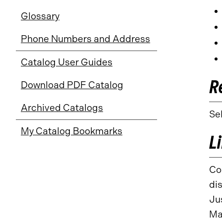
Glossary
Phone Numbers and Address
Catalog User Guides
R
Download PDF Catalog
Archived Catalogs
Se
My Catalog Bookmarks
L
Co
di
Ju
Ma