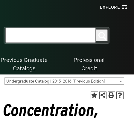
EXPLORE
Search
Search
for:
Previous Graduate
Professional
Catalogs
Credit
Undergraduate Catalog | 2015-2016 [Previous Edition]
 Concentration,