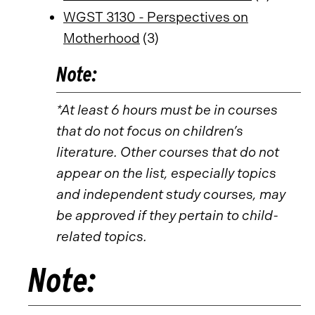
WGST 3130 - Perspectives on
Motherhood
(3)
Note:
*At least 6 hours must be in courses
that do not focus on children’s
literature. Other courses that do not
appear on the list, especially topics
and independent study courses, may
be approved if they pertain to child-
related topics.
Note: