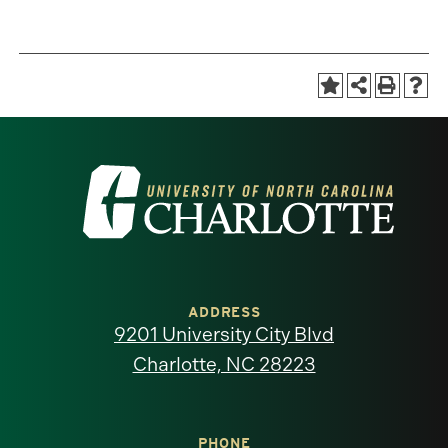
Visit
the
University
of
ADDRESS
9201 University City Blvd
North
Charlotte, NC 28223
Carolina
PHONE