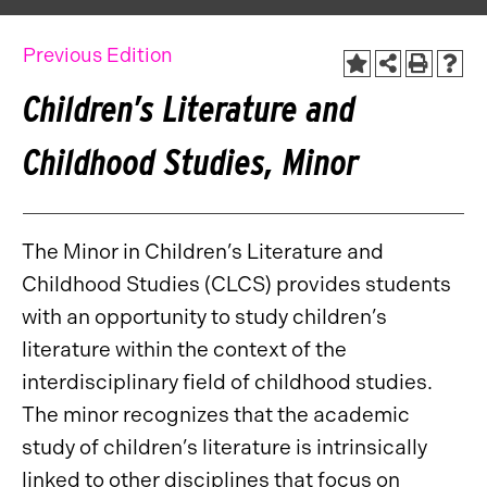
Previous Edition
Children’s Literature and
Childhood Studies, Minor
The Minor in Children’s Literature and
Childhood Studies (CLCS) provides students
with an opportunity to study children’s
literature within the context of the
interdisciplinary field of childhood studies.
The minor recognizes that the academic
study of children’s literature is intrinsically
linked to other disciplines that focus on