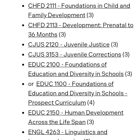
CHFD 2111 - Foundations in Child and
Family Development
(3)
CHFD 2113 - Development: Prenatal to
36 Months
(3)
CJUS 2120 - Juvenile Justice
(3)
CJUS 3153 - Juvenile Corrections
(3)
EDUC 2100 - Foundations of
Education and Diversity in Schools
(3)
or
EDUC 1100 - Foundations of
Education and Diversity in Schools -
Prospect Curriculum
(4)
EDUC 2150 - Human Development
Across the Life Span
(3)
ENGL 4263 - Linguistics and