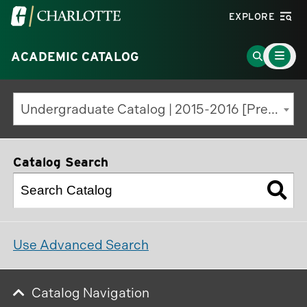
Visit
EXPLORE
the
Main
University
Go
ACADEMIC CATALOG
Menu
Toggle
of
to
North
Search
Undergraduate Catalog | 2015-2016 [Previous Edition]
Carolina
Page
at
Charlotte
Catalog Search
homepage
Use Advanced Search
Catalog Navigation