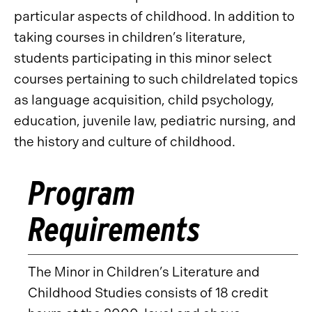
particular aspects of childhood. In addition to
taking courses in children’s literature,
students participating in this minor select
courses pertaining to such childrelated topics
as language acquisition, child psychology,
education, juvenile law, pediatric nursing, and
the history and culture of childhood.
Program
Requirements
The Minor in Children’s Literature and
Childhood Studies consists of 18 credit