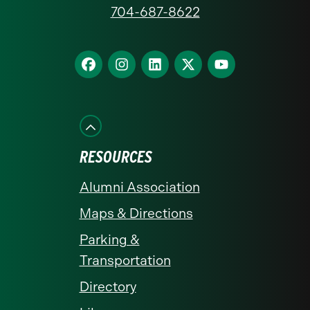
at
704-687-8622
Charlotte
homepage
Find
Find
Find
Find
Find
us
us
us
us
us
on
on
on
on
on
Facebook
Instagram
LinkedIn
X
YouTube
RESOURCES
Alumni Association
Maps & Directions
Parking &
Transportation
Directory