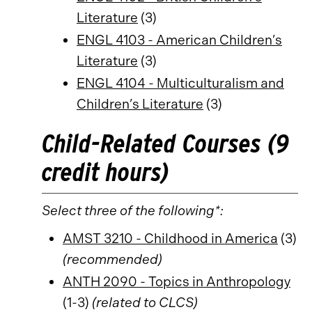
Literature
(3)
ENGL 4103 - American Children’s
Literature
(3)
ENGL 4104 - Multiculturalism and
Children’s Literature
(3)
Child-Related Courses (9
credit hours)
Select three of the following*:
AMST 3210 - Childhood in America
(3)
(recommended)
ANTH 2090 - Topics in Anthropology
(1-3)
(related to CLCS)