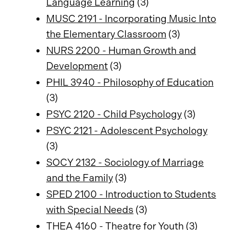
Language Learning
(3)
MUSC 2191 - Incorporating Music Into
the Elementary Classroom
(3)
NURS 2200 - Human Growth and
Development
(3)
PHIL 3940 - Philosophy of Education
(3)
PSYC 2120 - Child Psychology
(3)
PSYC 2121 - Adolescent Psychology
(3)
SOCY 2132 - Sociology of Marriage
and the Family
(3)
SPED 2100 - Introduction to Students
with Special Needs
(3)
THEA 4160 - Theatre for Youth
(3)