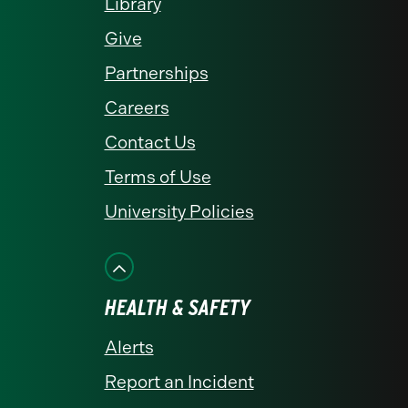
Library
Give
Partnerships
Careers
Contact Us
Terms of Use
University Policies
HEALTH & SAFETY
Alerts
Report an Incident