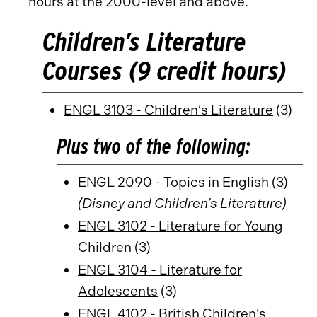
hours at the 2000-level and above.
Children’s Literature
Courses (9 credit hours)
ENGL 3103 - Children’s Literature
(3)
Plus two of the following:
ENGL 2090 - Topics in English
(3)
(Disney and Children’s Literature)
ENGL 3102 - Literature for Young
Children
(3)
ENGL 3104 - Literature for
Adolescents
(3)
ENGL 4102 - British Children’s