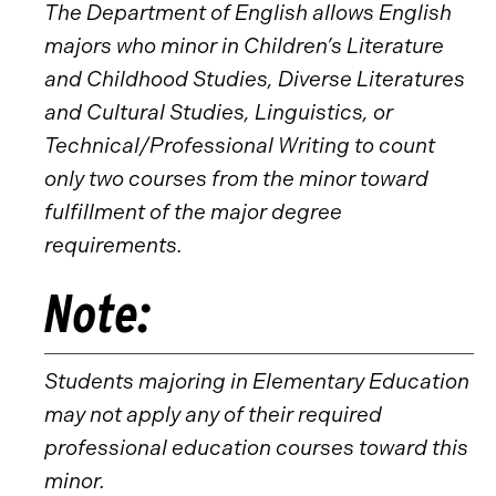
The Department of English allows English
majors who minor in Children’s Literature
and Childhood Studies, Diverse Literatures
and Cultural Studies, Linguistics, or
Technical/Professional Writing to count
only two courses from the minor toward
fulfillment of the major degree
requirements.
Note:
Students majoring in Elementary Education
may not apply any of their required
professional education courses toward this
minor.