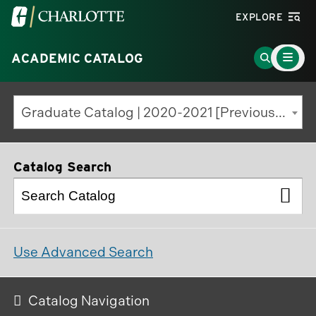
Visit
EXPLORE
the
Main
University
Go
ACADEMIC CATALOG
Menu
Toggle
of
to
North
Search
Graduate Catalog | 2020-2021 [Previous Edition]
Carolina
Page
at
Charlotte
Catalog Search
homepage
Use Advanced Search
Catalog Navigation