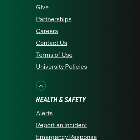
Give
Partnerships
Careers
Contact Us
Terms of Use
University Policies
HEALTH & SAFETY
Alerts
Report an Incident
Emergency Response