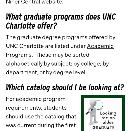
Niner Central website.
What graduate programs does UNC
Charlotte offer?
The graduate degree programs offered by
UNC Charlotte are listed under
Academic
Programs
. These may be sorted
alphabetically by subject; by college; by
department; or by degree level.
Which catalog should I be looking at?
For academic program
requirements, students
should use the catalog that
was current during the first