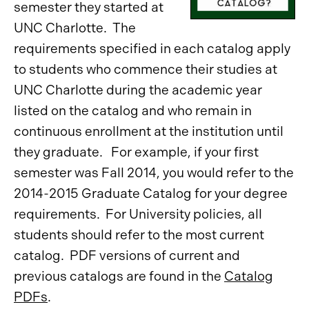
semester they started at
UNC Charlotte. The
requirements specified in each catalog apply
to students who commence their studies at
UNC Charlotte during the academic year
listed on the catalog
and who remain in
continuous enrollment at the institution until
they graduate. For example, if your first
semester was Fall 2014, you would refer to the
2014-2015 Graduate Catalog for your degree
requirements. For University policies, all
students should refer to the most current
catalog. PDF versions of current and
previous catalogs are found in the
Catalog
PDFs
.