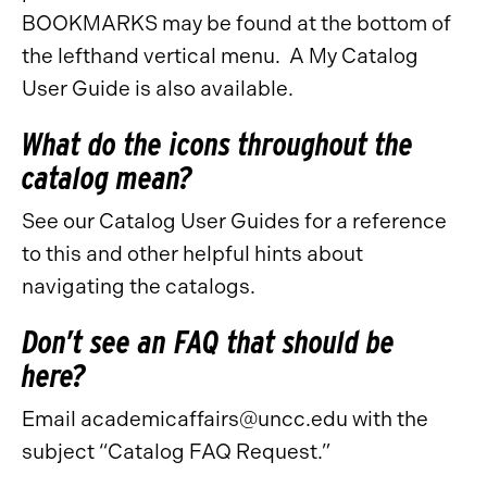
BOOKMARKS may be found at the bottom of
the lefthand vertical menu. A
My Catalog
User Guide
is also available.
What do the icons throughout the
catalog mean?
See our
Catalog User Guides
for a reference
to this and other helpful hints about
navigating the catalogs.
Don’t see an FAQ that should be
here?
Email academicaffairs@uncc.edu with the
subject “Catalog FAQ Request.”