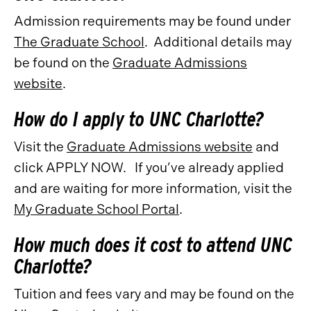
Admission requirements may be found under
The Graduate School
. Additional details may
be found on the
Graduate Admissions
website
.
How do I apply to UNC Charlotte?
Visit the
Graduate Admissions website
and
click APPLY NOW. If you’ve already applied
and are waiting for more information, visit the
My Graduate School Portal
.
How much does it cost to attend UNC
Charlotte?
Tuition and fees vary and may be found on the