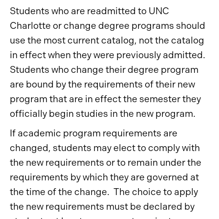
Students who are readmitted to UNC
Charlotte or change degree programs should
use the most current catalog, not the catalog
in effect when they were previously admitted.
Students who change their degree program
are bound by the requirements of their new
program that are in effect the semester they
officially begin studies in the new program.
If academic program requirements are
changed, students may elect to comply with
the new requirements or to remain under the
requirements by which they are governed at
the time of the change. The choice to apply
the new requirements must be declared by