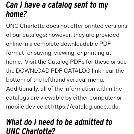
Can I have a catalog sent to my
home?
UNC Charlotte does not offer printed versions
of our catalogs; however, they are provided
online in a complete downloadable PDF
format for saving, viewing, or printing at
home. Visit the
Catalog PDFs
for these or see
the DOWNLOAD PDF CATALOG link near the
bottom of the lefthand vertical menu.
Additionally, all of the information within the
catalogs are viewable by either computer or
mobile device at
https://catalog.uncc.edu
.
What do I need to be admitted to
UNC Charlotte?