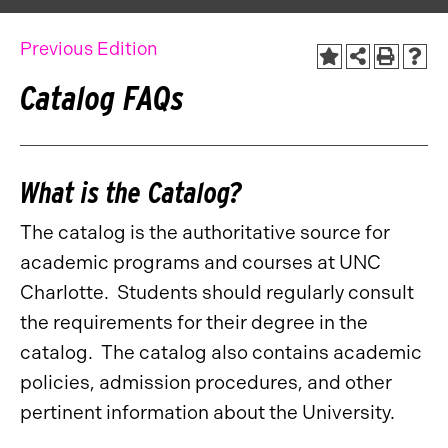
Previous Edition
Catalog FAQs
What is the Catalog?
The catalog is the authoritative source for
academic programs and courses at UNC
Charlotte. Students should regularly consult
the requirements for their degree in the
catalog. The catalog also contains academic
policies, admission procedures, and other
pertinent information about the University.