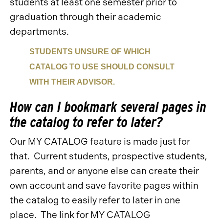
students at least one semester prior to
graduation through their academic
departments.
STUDENTS UNSURE OF WHICH
CATALOG TO USE SHOULD CONSULT
WITH THEIR ADVISOR.
How can I bookmark several pages in
the catalog to refer to later?
Our MY CATALOG feature is made just for
that. Current students, prospective students,
parents, and or anyone else can create their
own account and save favorite pages within
the catalog to easily refer to later in one
place. The link for MY CATALOG