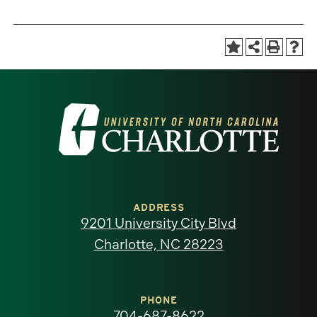
Visit
the
University
of
ADDRESS
9201 University City Blvd
North
Charlotte, NC 28223
Carolina
at
PHONE
704-687-8622