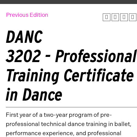
Previous Edition
DANC
3202 - Professional
Training Certificate
in Dance
First year of a two-year program of pre-
professional technical dance training in ballet,
performance experience, and professional