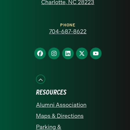
North
Charlotte, NC 28223
Carolina
at
PHONE
704-687-8622
Charlotte
homepage
Find
Find
Find
Find
Find
us
us
us
us
us
on
on
on
on
on
Facebook
Instagram
LinkedIn
X
YouTube
RESOURCES
Alumni Association
Maps & Directions
Parking &