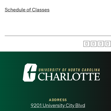
Schedule of Classes
Visit
the
University
of
ADDRESS
9201 University City Blvd