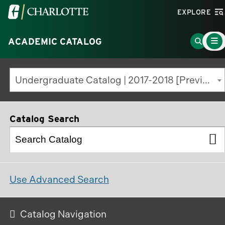
Visit
EXPLORE
the
Main
University
Go
ACADEMIC CATALOG
Menu
Toggle
of
to
North
Search
Undergraduate Catalog | 2017-2018 [Previous Edition]
Carolina
Page
at
Charlotte
Catalog Search
homepage
Use Advanced Search
Catalog Navigation