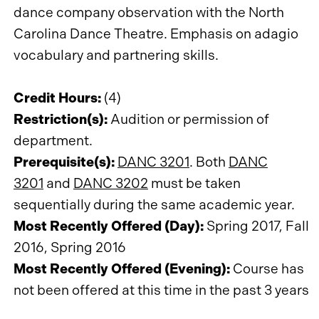
dance company observation with the North
Carolina Dance Theatre. Emphasis on adagio
vocabulary and partnering skills.
Credit Hours:
(4)
Restriction(s):
Audition or permission of
department.
Prerequisite(s):
DANC 3201
. Both
DANC
3201
and
DANC 3202
must be taken
sequentially during the same academic year.
Most Recently Offered (Day):
Spring 2017, Fall
2016, Spring 2016
Most Recently Offered (Evening):
Course has
not been offered at this time in the past 3 years