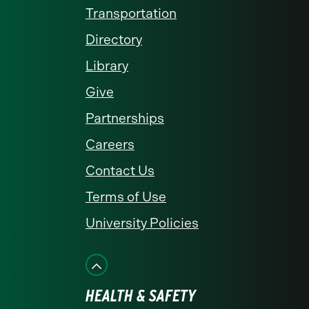
Transportation
Directory
Library
Give
Partnerships
Careers
Contact Us
Terms of Use
University Policies
HEALTH & SAFETY