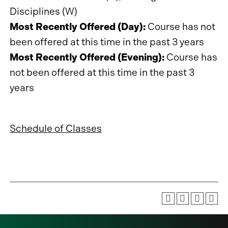
Disciplines (W)
Most Recently Offered (Day):
Course has not
been offered at this time in the past 3 years
Most Recently Offered (Evening):
Course has
not been offered at this time in the past 3
years
Schedule of Classes