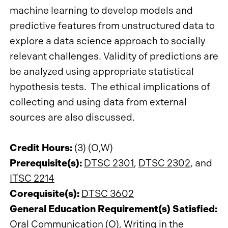
machine learning to develop models and
predictive features from unstructured data to
explore a data science approach to socially
relevant challenges. Validity of predictions are
be analyzed using appropriate statistical
hypothesis tests. The ethical implications of
collecting and using data from external
sources are also discussed.
Credit Hours:
(3) (O,W)
Prerequisite(s):
DTSC 2301
,
DTSC 2302
, and
ITSC 2214
Corequisite(s):
DTSC 3602
General Education Requirement(s) Satisfied:
Oral Communication (O), Writing in the