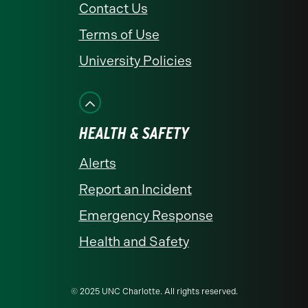
Contact Us
Terms of Use
University Policies
HEALTH & SAFETY
Alerts
Report an Incident
Emergency Response
Health and Safety
© 2025 UNC Charlotte. All rights reserved.