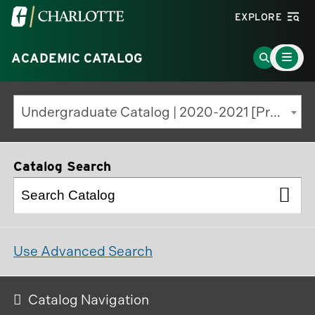
Visit
EXPLORE
the
Main
University
Go
ACADEMIC CATALOG
Menu
Toggle
of
to
North
Search
Undergraduate Catalog | 2020-2021 [Previous Edition]
Carolina
Page
at
Charlotte
Catalog Search
homepage
Use Advanced Search
Catalog Navigation