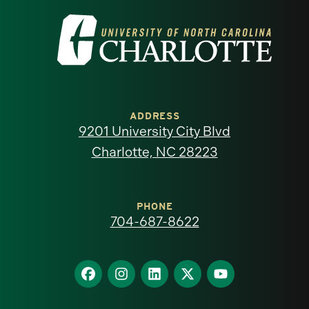
Visit
the
University
of
ADDRESS
9201 University City Blvd
North
Charlotte, NC 28223
Carolina
at
PHONE
704-687-8622
Charlotte
homepage
Find
Find
Find
Find
Find
us
us
us
us
us