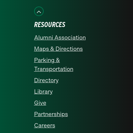
on
on
on
on
on
Facebook
Instagram
LinkedIn
X
YouTube
RESOURCES
Alumni Association
Maps & Directions
Parking &
Transportation
Directory
Library
Give
Partnerships
Careers