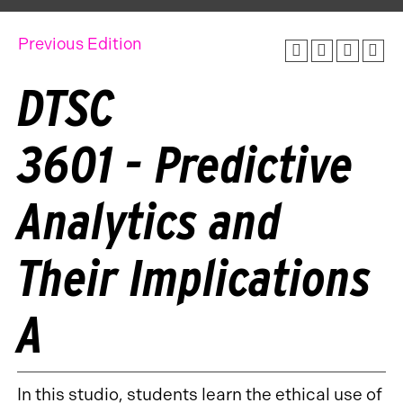
Previous Edition
DTSC
3601 - Predictive
Analytics and
Their Implications
A
In this studio, students learn the ethical use of