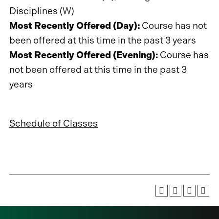
Disciplines (W)
Most Recently Offered (Day):
Course has not
been offered at this time in the past 3 years
Most Recently Offered (Evening):
Course has
not been offered at this time in the past 3
years
Schedule of Classes