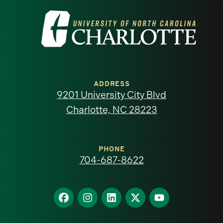
Visit
the
University
of
ADDRESS
9201 University City Blvd
North
Charlotte, NC 28223
Carolina
at
PHONE
704-687-8622
Charlotte
homepage
Find
Find
Find
Find
Find
us
us
us
us
us