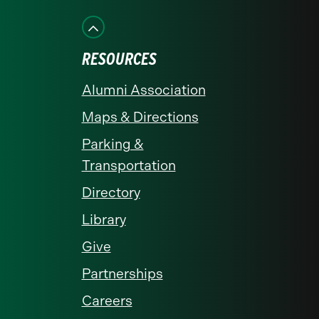
on
on
on
on
on
Facebook
Instagram
LinkedIn
X
YouTube
RESOURCES
Alumni Association
Maps & Directions
Parking &
Transportation
Directory
Library
Give
Partnerships
Careers