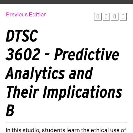
Previous Edition
DTSC
3602 - Predictive
Analytics and
Their Implications
B
In this studio, students learn the ethical use of