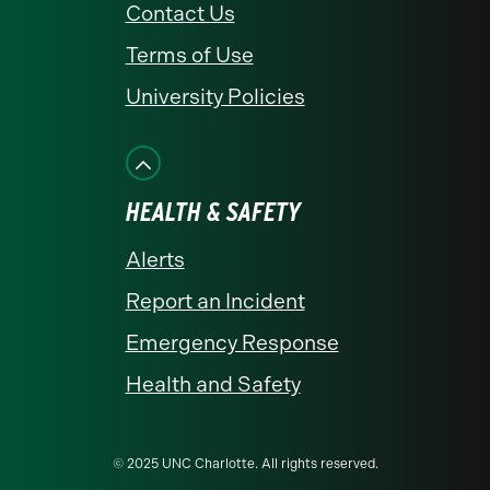
Contact Us
Terms of Use
University Policies
HEALTH & SAFETY
Alerts
Report an Incident
Emergency Response
Health and Safety
© 2025 UNC Charlotte. All rights reserved.