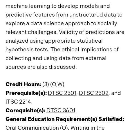
machine learning to develop models and
predictive features from unstructured data to
explore a data science approach to socially
relevant challenges. Validity of predictions are
analyzed using appropriate statistical
hypothesis tests. The ethical implications of
collecting and using data from external
sources are also discussed.
Credit Hours:
(3) (O,W)
Prerequisite(s):
DTSC 2301
,
DTSC 2302
, and
ITSC 2214
Corequisite(s):
DTSC 3601
General Education Requirement(s) Satisfied:
Oral Communication (O), Writing in the