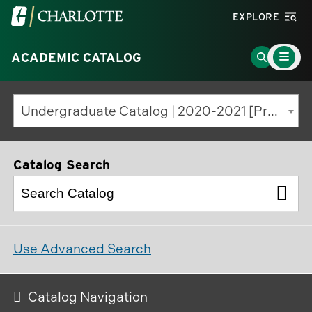
Visit
EXPLORE
the
Main
University
Go
ACADEMIC CATALOG
Menu
Toggle
of
to
North
Search
Undergraduate Catalog | 2020-2021 [Previous Edition]
Carolina
Page
at
Charlotte
Catalog Search
homepage
Use Advanced Search
Catalog Navigation