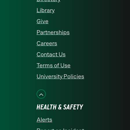
Library
Give
Partnerships
Careers
Contact Us
Terms of Use
University Policies
HEALTH & SAFETY
Alerts