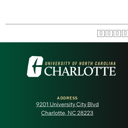
Visit
the
University
of
ADDRESS
9201 University City Blvd
North
Charlotte, NC 28223
Carolina