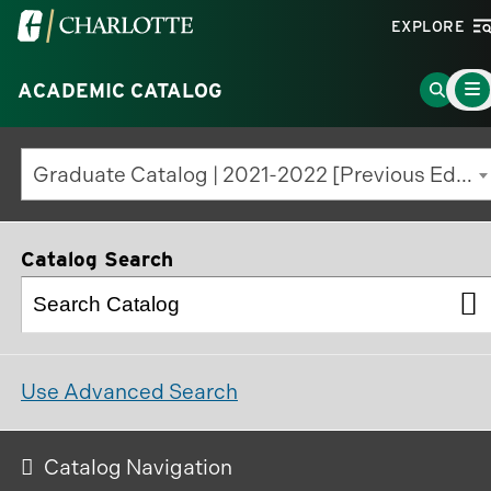
Visit
EXPLORE
the
Main
University
Go
ACADEMIC CATALOG
Menu
Toggl
of
to
North
Search
Graduate Catalog | 2021-2022 [Previous Edition]
Carolina
Page
at
Charlotte
Catalog Search
homepage
Use Advanced Search
Catalog Navigation