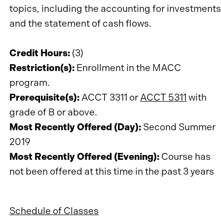
topics, including the accounting for investments
and the statement of cash flows.
Credit Hours:
(3)
Restriction(s):
Enrollment in the MACC
program.
Prerequisite(s):
ACCT 3311 or
ACCT 5311
with
grade of B or above.
Most Recently Offered (Day):
Second Summer
2019
Most Recently Offered (Evening):
Course has
not been offered at this time in the past 3 years
Schedule of Classes