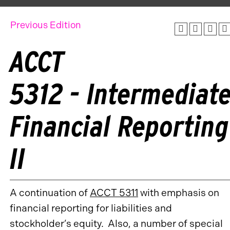
Previous Edition
ACCT
5312 - Intermediat
Financial Reporting
II
A continuation of
ACCT 5311
with emphasis on
financial reporting for liabilities and
stockholder’s equity. Also, a number of special