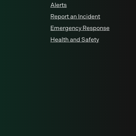
Alerts
Report an Incident
Emergency Response
Health and Safety