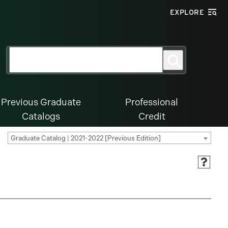
EXPLORE
Search
Search
for:
Previous Graduate
Professional
Catalogs
Credit
Graduate Catalog | 2021-2022 [Previous Edition]