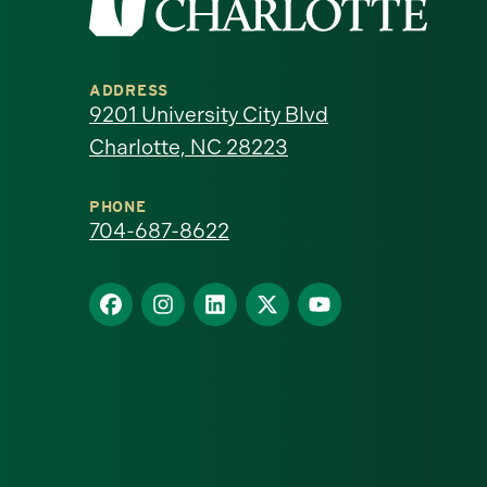
the
University
ADDRESS
of
9201 University City Blvd
Charlotte, NC 28223
North
Carolina
PHONE
704-687-8622
at
Find
Find
Find
Find
Find
Charlotte
us
us
us
us
us
homepage
on
on
on
on
on
Facebook
Instagram
LinkedIn
X
YouTube