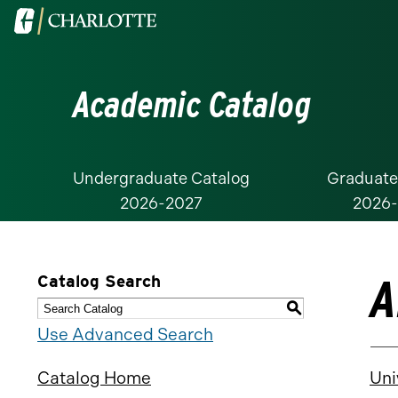
Visit
the
University
Academic Catalog
of
North
Carolina
at
Undergraduate Catalog
Graduate
2026-2027
2026
Charlotte
homepage
A
Catalog Search
S
Use Advanced Search
Catalog Home
Uni