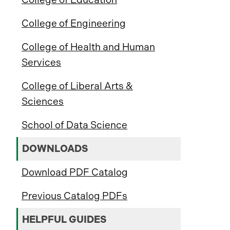
College of Engineering
College of Health and Human
Services
College of Liberal Arts &
Sciences
School of Data Science
DOWNLOADS
Download PDF Catalog
Previous Catalog PDFs
HELPFUL GUIDES