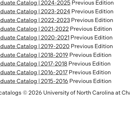
duate Catalog | 2024-2025
Previous Edition
duate Catalog | 2023-2024
Previous Edition
duate Catalog | 2022-2023
Previous Edition
duate Catalog | 2021-2022
Previous Edition
duate Catalog | 2020-2021
Previous Edition
duate Catalog | 2019-2020
Previous Edition
duate Catalog | 2018-2019
Previous Edition
duate Catalog | 2017-2018
Previous Edition
duate Catalog | 2016-2017
Previous Edition
duate Catalog | 2015-2016
Previous Edition
 catalogs © 2026 University of North Carolina at Cha