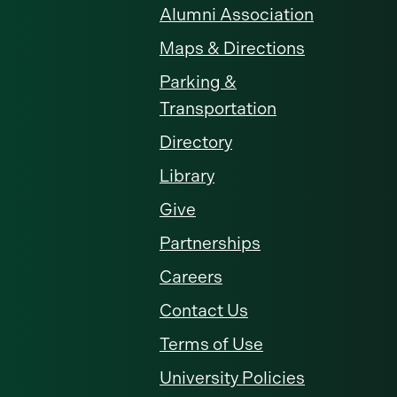
Alumni Association
Maps & Directions
Parking &
Transportation
Directory
Library
Give
Partnerships
Careers
Contact Us
Terms of Use
University Policies