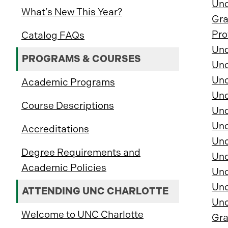
Und
What’s New This Year?
Gra
Pro
Catalog FAQs
Und
PROGRAMS & COURSES
Und
Und
Academic Programs
Und
Course Descriptions
Und
Und
Accreditations
Und
Degree Requirements and
Und
Academic Policies
Und
Und
ATTENDING UNC CHARLOTTE
Und
Welcome to UNC Charlotte
Gra