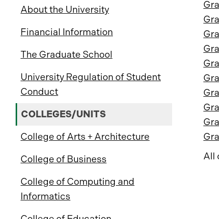
Gra
About the University
Gra
Financial Information
Gra
Gra
The Graduate School
Gra
University Regulation of Student
Gra
Conduct
Gra
Gra
COLLEGES/UNITS
Gra
College of Arts + Architecture
Gra
All
College of Business
College of Computing and
Informatics
College of Education