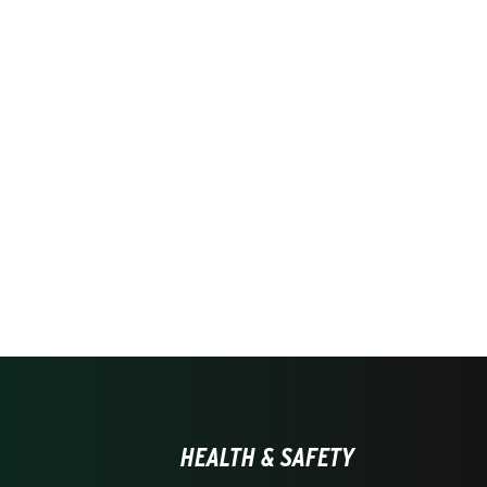
HEALTH & SAFETY