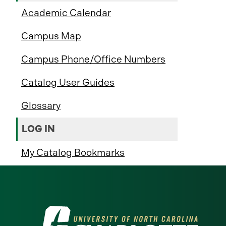
Academic Calendar
Campus Map
Campus Phone/Office Numbers
Catalog User Guides
Glossary
LOG IN
My Catalog Bookmarks
Visit