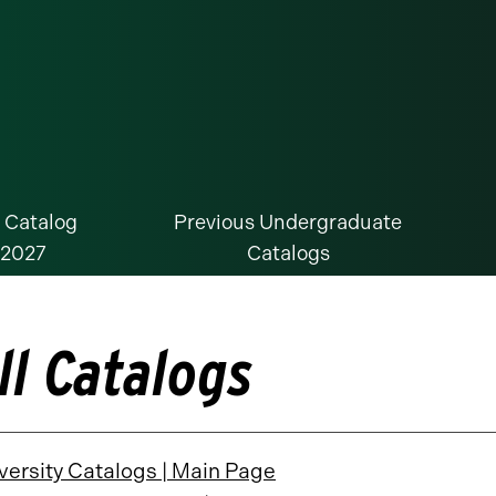
 Catalog
Previous Undergraduate
-2027
Catalogs
ll Catalogs
versity Catalogs | Main Page