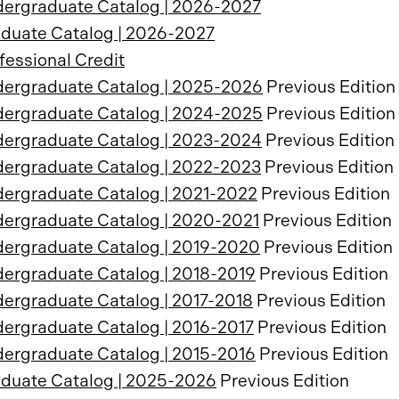
ergraduate Catalog | 2026-2027
duate Catalog | 2026-2027
fessional Credit
ergraduate Catalog | 2025-2026
Previous Edition
ergraduate Catalog | 2024-2025
Previous Edition
ergraduate Catalog | 2023-2024
Previous Edition
ergraduate Catalog | 2022-2023
Previous Edition
ergraduate Catalog | 2021-2022
Previous Edition
ergraduate Catalog | 2020-2021
Previous Edition
ergraduate Catalog | 2019-2020
Previous Edition
ergraduate Catalog | 2018-2019
Previous Edition
ergraduate Catalog | 2017-2018
Previous Edition
ergraduate Catalog | 2016-2017
Previous Edition
ergraduate Catalog | 2015-2016
Previous Edition
duate Catalog | 2025-2026
Previous Edition