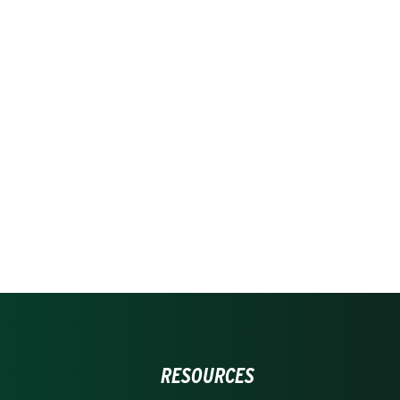
RESOURCES