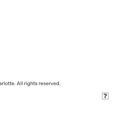
rlotte. All rights reserved.