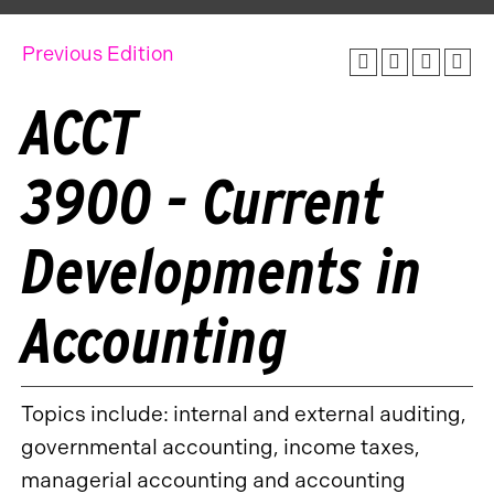
Previous Edition
ACCT
3900 - Current
Developments in
Accounting
Topics include: internal and external auditing,
governmental accounting, income taxes,
managerial accounting and accounting