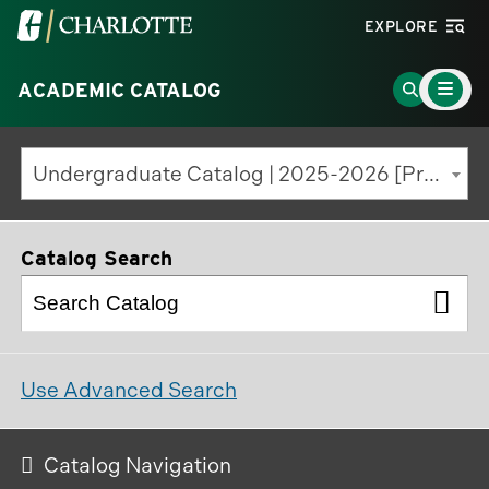
Visit
EXPLORE
the
Main
University
Go
ACADEMIC CATALOG
Menu
Toggle
of
to
North
Search
Undergraduate Catalog | 2025-2026 [Previous Edition]
Carolina
Page
at
Charlotte
Catalog Search
homepage
Use Advanced Search
Catalog Navigation