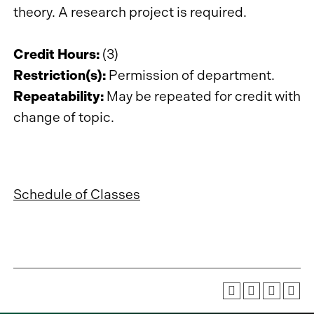
theory. A research project is required.
Credit Hours:
(3)
Restriction(s):
Permission of department.
Repeatability:
May be repeated for credit with
change of topic.
Schedule of Classes