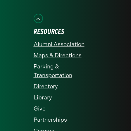
on
on
on
on
on
Facebook
Instagram
LinkedIn
X
YouTube
RESOURCES
Alumni Association
Maps & Directions
Parking &
Transportation
Directory
Library
Give
Partnerships
Careers