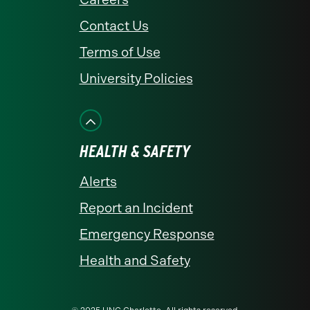
Contact Us
Terms of Use
University Policies
HEALTH & SAFETY
Alerts
Report an Incident
Emergency Response
Health and Safety