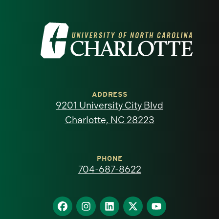
Visit
the
University
of
ADDRESS
9201 University City Blvd
North
Charlotte, NC 28223
Carolina
at
PHONE
704-687-8622
Charlotte
homepage
Find
Find
Find
Find
Find
us
us
us
us
us