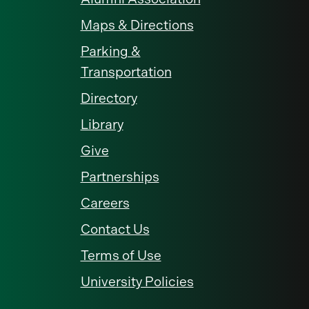
Maps & Directions
Parking &
Transportation
Directory
Library
Give
Partnerships
Careers
Contact Us
Terms of Use
University Policies