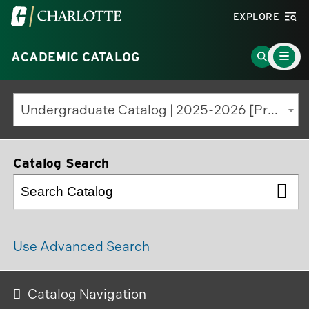
Visit
EXPLORE
the
Main
University
Go
ACADEMIC CATALOG
Menu
Toggle
of
to
North
Search
Undergraduate Catalog | 2025-2026 [Previous Edition]
Carolina
Page
at
Charlotte
Catalog Search
homepage
Use Advanced Search
Catalog Navigation