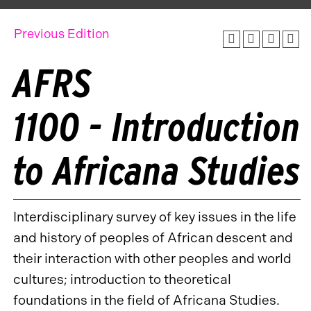
Previous Edition
AFRS
1100 - Introduction
to Africana Studies
Interdisciplinary survey of key issues in the life
and history of peoples of African descent and
their interaction with other peoples and world
cultures; introduction to theoretical
foundations in the field of Africana Studies.