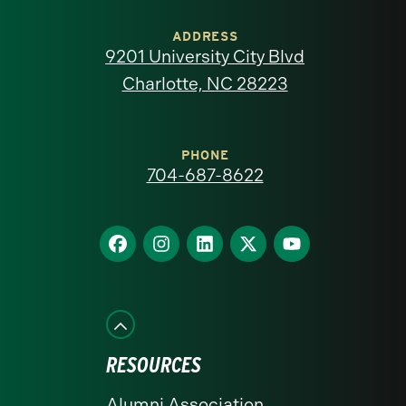
University
of
ADDRESS
9201 University City Blvd
North
Charlotte, NC 28223
Carolina
at
PHONE
704-687-8622
Charlotte
homepage
Find
Find
Find
Find
Find
us
us
us
us
us
on
on
on
on
on
Facebook
Instagram
LinkedIn
X
YouTube
RESOURCES
Alumni Association