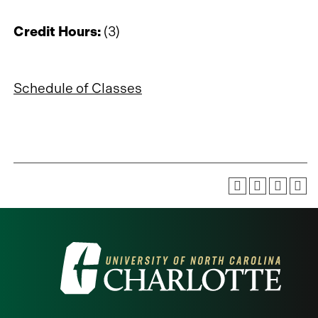
Credit Hours:
(3)
Schedule of Classes
Visit
the