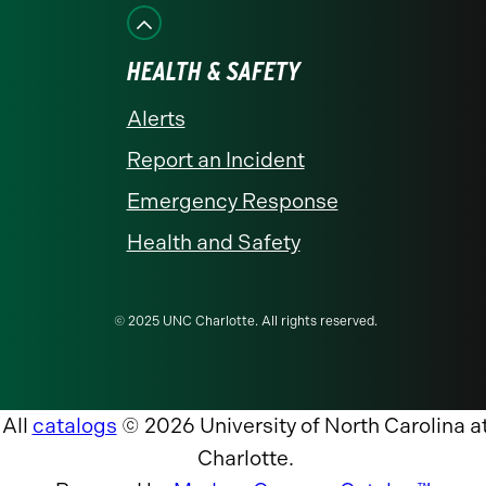
HEALTH & SAFETY
Alerts
Report an Incident
Emergency Response
Health and Safety
© 2025 UNC Charlotte. All rights reserved.
All
catalogs
© 2026 University of North Carolina a
Charlotte.