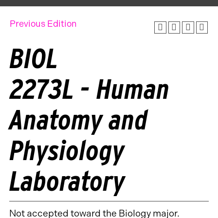
Previous Edition
BIOL
2273L - Human
Anatomy and
Physiology
Laboratory
Not accepted toward the Biology major.