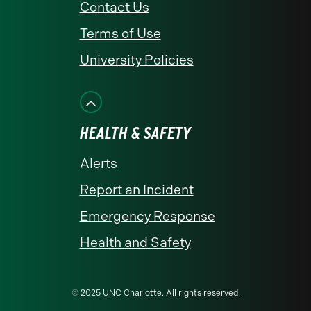
Contact Us
Terms of Use
University Policies
HEALTH & SAFETY
Alerts
Report an Incident
Emergency Response
Health and Safety
© 2025 UNC Charlotte. All rights reserved.