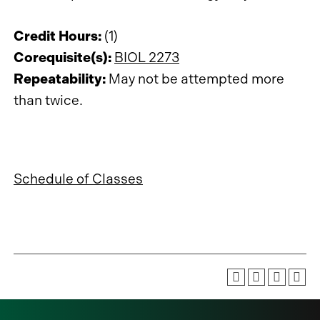
Credit Hours:
(1)
Corequisite(s):
BIOL 2273
Repeatability:
May not be attempted more
than twice.
Schedule of Classes