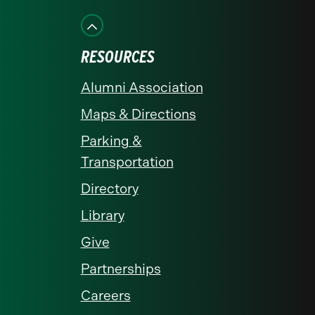
on
on
on
on
on
Facebook
Instagram
LinkedIn
X
YouTube
RESOURCES
Alumni Association
Maps & Directions
Parking &
Transportation
Directory
Library
Give
Partnerships
Careers