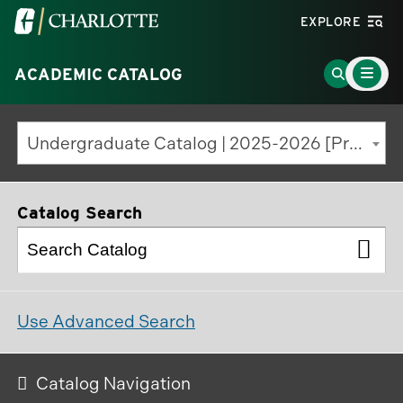
Visit
EXPLORE
the
Main
University
Go
ACADEMIC CATALOG
Menu
Toggle
of
to
North
Search
Undergraduate Catalog | 2025-2026 [Previous Edition]
Carolina
Page
at
Charlotte
Catalog Search
homepage
Use Advanced Search
Catalog Navigation