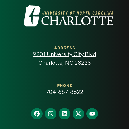
Visit
the
University
of
ADDRESS
9201 University City Blvd
North
Charlotte, NC 28223
Carolina
at
PHONE
704-687-8622
Charlotte
homepage
Find
Find
Find
Find
Find
us
us
us
us
us