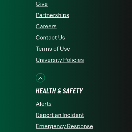
Give
Partnerships
Careers
Contact Us
Terms of Use
University Policies
HEALTH & SAFETY
Alerts
Report an Incident
Emergency Response