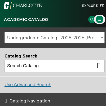
Visit
EXPLORE
the
Main
University
Go
ACADEMIC CATALOG
Menu
Toggle
of
to
North
Search
Undergraduate Catalog | 2025-2026 [Previous Edition]
Carolina
Page
at
Charlotte
Catalog Search
homepage
Use Advanced Search
Catalog Navigation