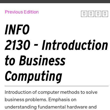
Previous Edition
INFO
2130 - Introduction
to Business
Computing
Introduction of computer methods to solve
business problems. Emphasis on
understanding fundamental hardware and