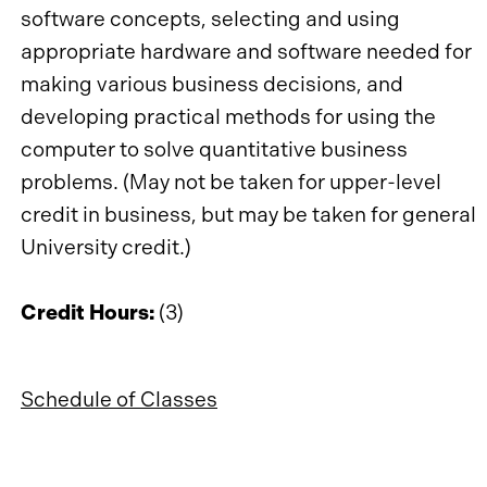
software concepts, selecting and using
appropriate hardware and software needed for
making various business decisions, and
developing practical methods for using the
computer to solve quantitative business
problems. (May not be taken for upper-level
credit in business, but may be taken for general
University credit.)
Credit Hours:
(3)
Schedule of Classes