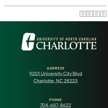
Visit
the
University
of
ADDRESS
9201 University City Blvd
North
Charlotte, NC 28223
Carolina
at
PHONE
704-687-8622