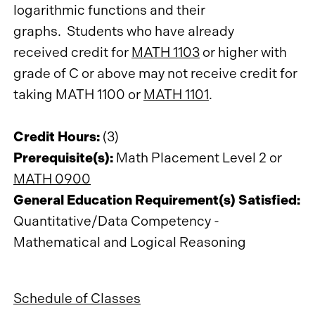
logarithmic functions and their
graphs. Students who have already
received credit for
MATH 1103
or higher with
grade of C or above may not receive credit for
taking MATH 1100 or
MATH 1101
.
Credit Hours:
(3)
Prerequisite(s):
Math Placement Level 2 or
MATH 0900
General Education Requirement(s) Satisfied:
Quantitative/Data Competency -
Mathematical and Logical Reasoning
Schedule of Classes