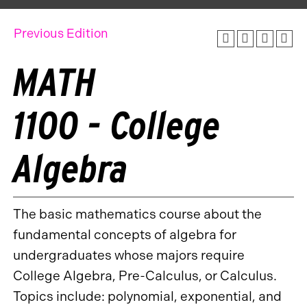
Previous Edition
MATH
1100 - College
Algebra
The basic mathematics course about the
fundamental concepts of algebra for
undergraduates whose majors require
College Algebra, Pre-Calculus, or Calculus.
Topics include: polynomial, exponential, and