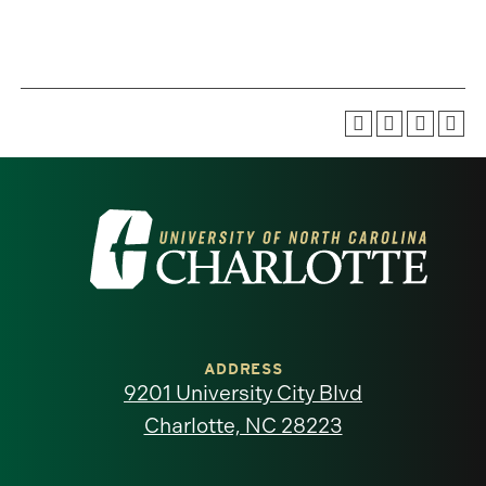
Visit
the
University
of
ADDRESS
9201 University City Blvd
North
Charlotte, NC 28223
Carolina