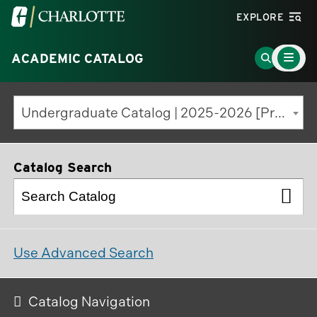
Visit
EXPLORE
the
Main
University
Go
ACADEMIC CATALOG
Menu
Toggle
of
to
North
Search
Undergraduate Catalog | 2025-2026 [Previous Edition]
Carolina
Page
at
Charlotte
Catalog Search
homepage
Use Advanced Search
Catalog Navigation