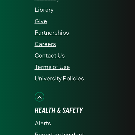
Library
Give
Partnerships
Careers
Contact Us
Terms of Use
University Policies
HEALTH & SAFETY
Alerts
Report an Incident