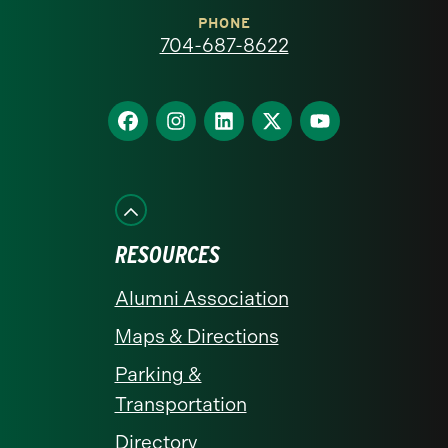
at
PHONE
704-687-8622
Charlotte
homepage
Find
Find
Find
Find
Find
us
us
us
us
us
on
on
on
on
on
Facebook
Instagram
LinkedIn
X
YouTube
RESOURCES
Alumni Association
Maps & Directions
Parking &
Transportation
Directory