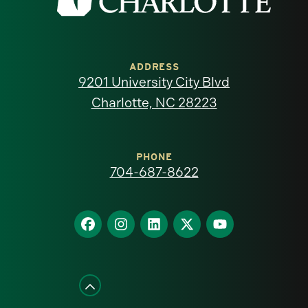
the
University
of
ADDRESS
9201 University City Blvd
North
Charlotte, NC 28223
Carolina
at
PHONE
704-687-8622
Charlotte
homepage
Find
Find
Find
Find
Find
us
us
us
us
us
on
on
on
on
on
Facebook
Instagram
LinkedIn
X
YouTube