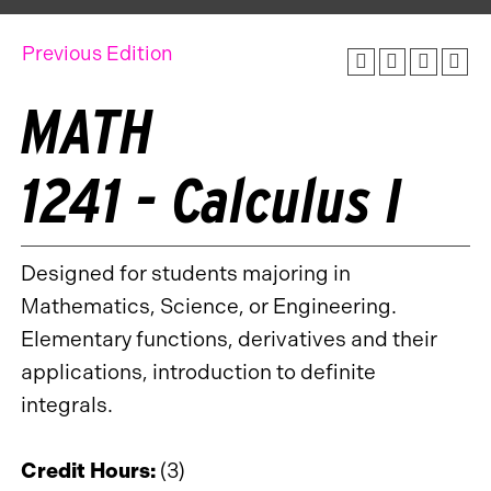
Previous Edition
MATH
1241 - Calculus I
Designed for students majoring in
Mathematics, Science, or Engineering.
Elementary functions, derivatives and their
applications, introduction to definite
integrals.
Credit Hours:
(3)