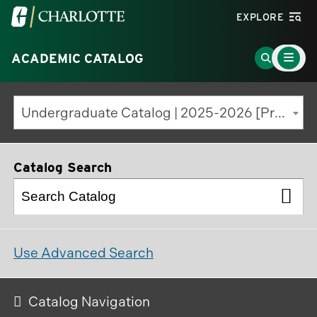
Visit
EXPLORE
the
Main
University
Go
ACADEMIC CATALOG
Menu
Toggle
of
to
North
Search
Undergraduate Catalog | 2025-2026 [Previous Edition]
Carolina
Page
at
Charlotte
Catalog Search
homepage
Use Advanced Search
Catalog Navigation