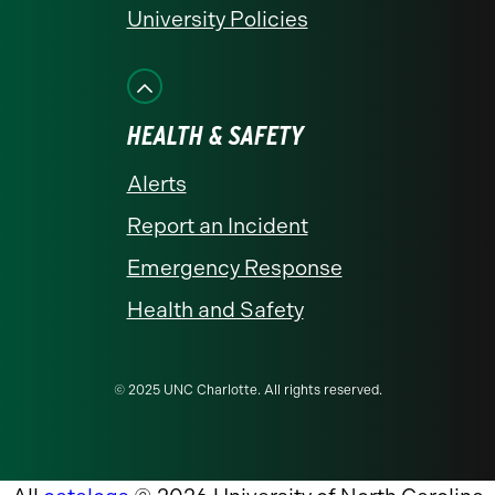
University Policies
HEALTH & SAFETY
Alerts
Report an Incident
Emergency Response
Health and Safety
© 2025 UNC Charlotte. All rights reserved.