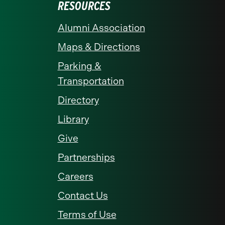
RESOURCES
Alumni Association
Maps & Directions
Parking &
Transportation
Directory
Library
Give
Partnerships
Careers
Contact Us
Terms of Use