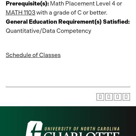
Prerequisite(s):
Math Placement Level 4 or
MATH 1103
with a grade of C or better.
General Education Requirement(s) Satisfied:
Quantitative/Data Competency
Schedule of Classes
Visit