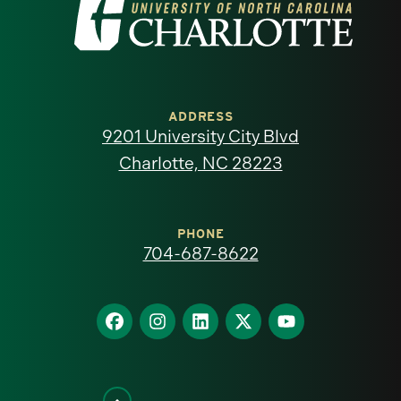
Visit
the
University
of
ADDRESS
9201 University City Blvd
North
Charlotte, NC 28223
Carolina
at
PHONE
704-687-8622
Charlotte
homepage
Find
Find
Find
Find
Find
us
us
us
us
us
on
on
on
on
on
Facebook
Instagram
LinkedIn
X
YouTube