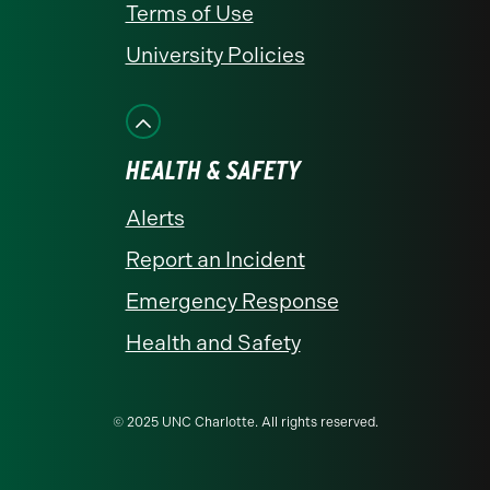
Terms of Use
University Policies
HEALTH & SAFETY
Alerts
Report an Incident
Emergency Response
Health and Safety
© 2025 UNC Charlotte. All rights reserved.