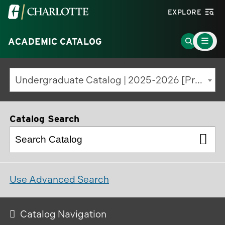
Visit
EXPLORE
the
Main
University
Go
ACADEMIC CATALOG
Menu
Toggle
of
to
North
Search
Undergraduate Catalog | 2025-2026 [Previous Edition]
Carolina
Page
at
Charlotte
Catalog Search
homepage
Use Advanced Search
Catalog Navigation