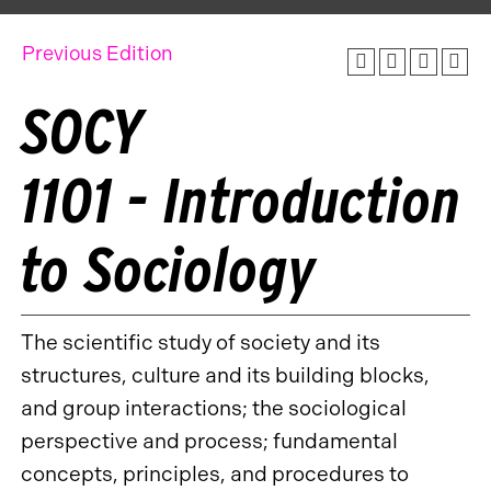
Previous Edition
SOCY
1101 - Introduction
to Sociology
The scientific study of society and its
structures, culture and its building blocks,
and group interactions; the sociological
perspective and process; fundamental
concepts, principles, and procedures to