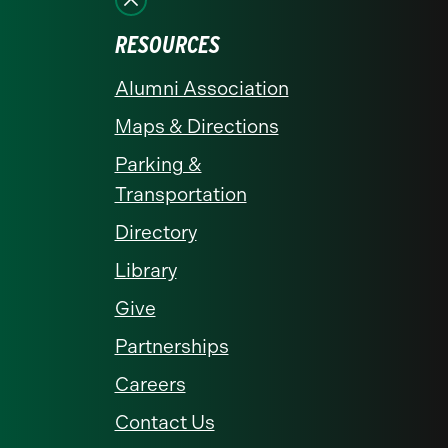
RESOURCES
Alumni Association
Maps & Directions
Parking &
Transportation
Directory
Library
Give
Partnerships
Careers
Contact Us