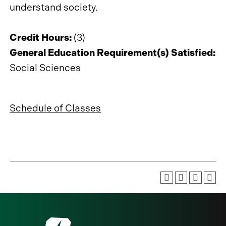
understand society.
Credit Hours:
(3)
General Education Requirement(s) Satisfied:
Social Sciences
Schedule of Classes