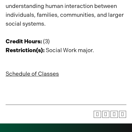
understanding human interaction between
individuals, families, communities, and larger
social systems.
Credit Hours:
(3)
Restriction(s):
Social Work major.
Schedule of Classes