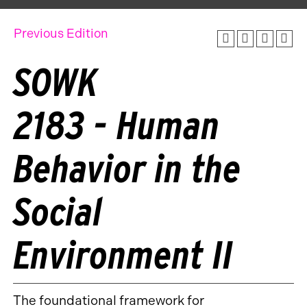
Previous Edition
SOWK
2183 - Human
Behavior in the
Social
Environment II
The foundational framework for