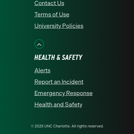
Contact Us
Terms of Use
University Policies
HEALTH & SAFETY
Alerts
Report an Incident
Emergency Response
Health and Safety
© 2025 UNC Charlotte. All rights reserved.