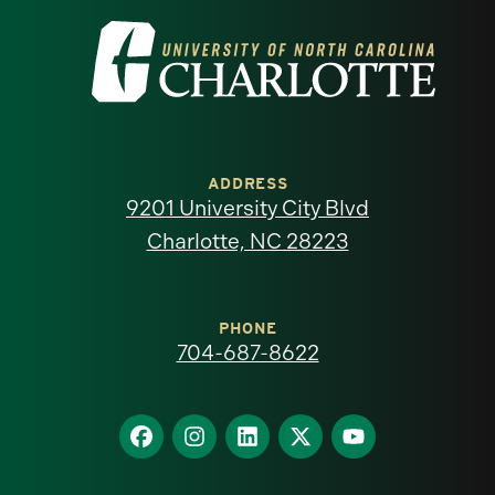
Visit
the
University
of
ADDRESS
9201 University City Blvd
North
Charlotte, NC 28223
Carolina
at
PHONE
704-687-8622
Charlotte
homepage
Find
Find
Find
Find
Find
us
us
us
us
us