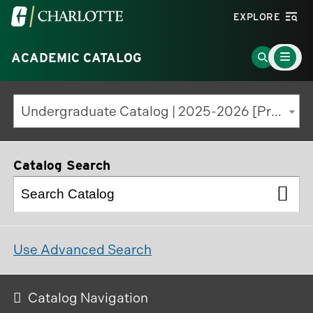
Visit
EXPLORE
the
Main
University
Go
ACADEMIC CATALOG
Menu
Toggle
of
to
North
Search
Undergraduate Catalog | 2025-2026 [Previous Edition]
Carolina
Page
at
Charlotte
Catalog Search
homepage
Use Advanced Search
Catalog Navigation