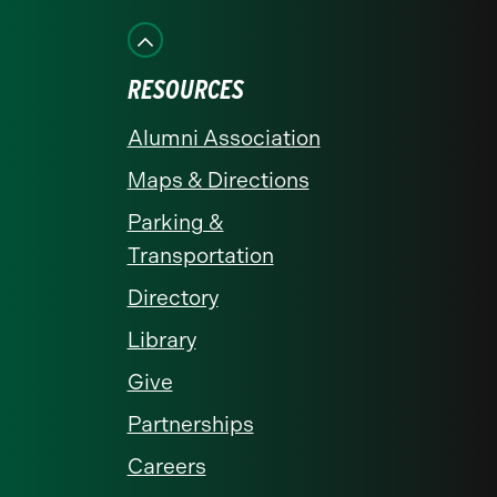
on
on
on
on
on
Facebook
Instagram
LinkedIn
X
YouTube
RESOURCES
Alumni Association
Maps & Directions
Parking &
Transportation
Directory
Library
Give
Partnerships
Careers