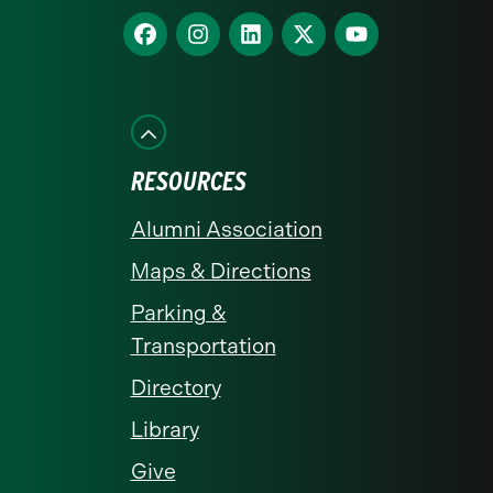
homepage
Find
Find
Find
Find
Find
us
us
us
us
us
on
on
on
on
on
Facebook
Instagram
LinkedIn
X
YouTube
RESOURCES
Alumni Association
Maps & Directions
Parking &
Transportation
Directory
Library
Give