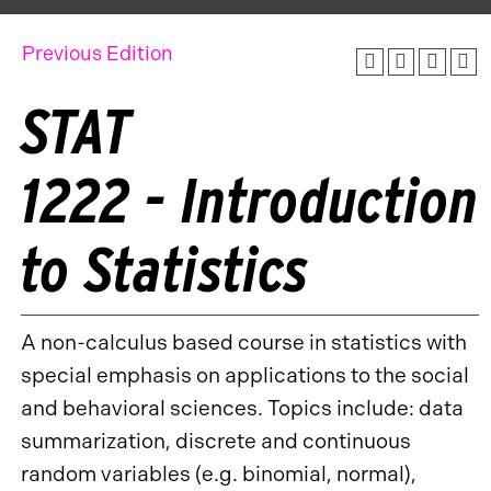
Previous Edition
STAT
1222 - Introduction
to Statistics
A non-calculus based course in statistics with
special emphasis on applications to the social
and behavioral sciences. Topics include: data
summarization, discrete and continuous
random variables (e.g. binomial, normal),