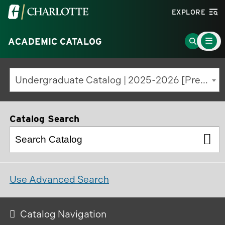
Visit
EXPLORE
the
Main
University
Go
ACADEMIC CATALOG
Menu
Toggle
of
to
North
Search
Undergraduate Catalog | 2025-2026 [Previous Edition]
Carolina
Page
at
Charlotte
Catalog Search
homepage
Use Advanced Search
Catalog Navigation