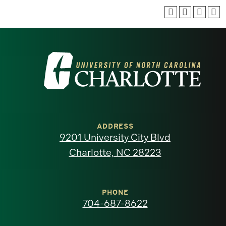
Visit
the
University
of
ADDRESS
9201 University City Blvd
North
Charlotte, NC 28223
Carolina
at
PHONE
704-687-8622
Charlotte