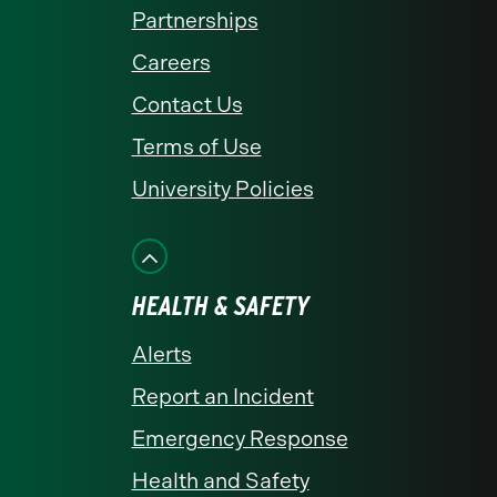
Partnerships
Careers
Contact Us
Terms of Use
University Policies
HEALTH & SAFETY
Alerts
Report an Incident
Emergency Response
Health and Safety