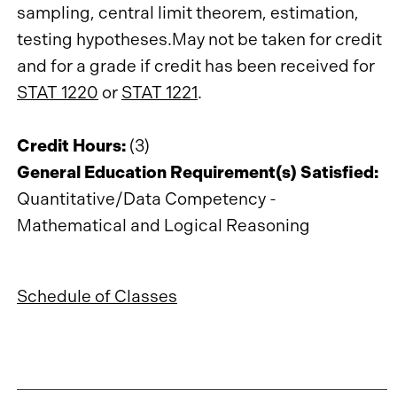
sampling, central limit theorem, estimation,
testing hypotheses.May not be taken for credit
and for a grade if credit has been received for
STAT 1220
or
STAT 1221
.
Credit Hours:
(3)
General Education Requirement(s) Satisfied:
Quantitative/Data Competency -
Mathematical and Logical Reasoning
Schedule of Classes