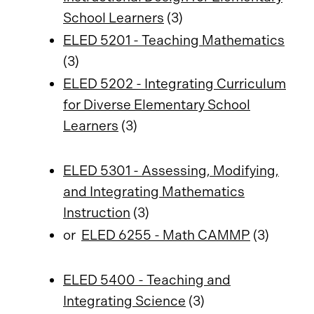
School Learners
(3)
ELED 5201 - Teaching Mathematics
(3)
ELED 5202 - Integrating Curriculum
for Diverse Elementary School
Learners
(3)
ELED 5301 - Assessing, Modifying,
and Integrating Mathematics
Instruction
(3)
or
ELED 6255 - Math CAMMP
(3)
ELED 5400 - Teaching and
Integrating Science
(3)