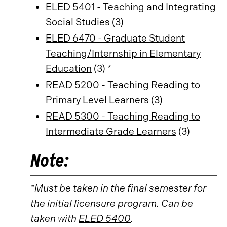
ELED 5401 - Teaching and Integrating
Social Studies
(3)
ELED 6470 - Graduate Student
Teaching/Internship in Elementary
Education
(3) *
READ 5200 - Teaching Reading to
Primary Level Learners
(3)
READ 5300 - Teaching Reading to
Intermediate Grade Learners
(3)
Note:
*Must be taken in the final semester for
the initial licensure program. Can be
taken with
ELED 5400
.