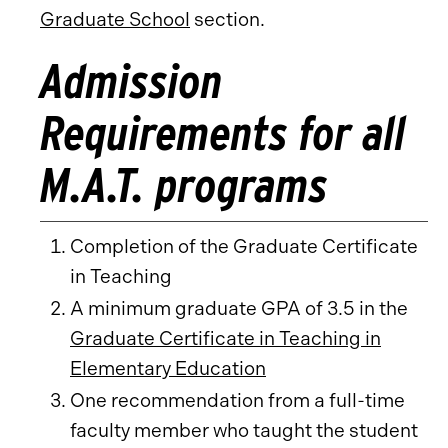
Graduate School
section.
Admission
Requirements for all
M.A.T. programs
Completion of the Graduate Certificate
in Teaching
A minimum graduate GPA of 3.5 in the
Graduate Certificate in Teaching in
Elementary Education
One recommendation from a full-time
faculty member who taught the student