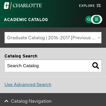
Visit
EXPLORE
the
Main
University
Go
ACADEMIC CATALOG
Menu
Toggle
of
to
North
Search
Graduate Catalog | 2016-2017 [Previous Edition]
Carolina
Page
at
Charlotte
Catalog Search
homepage
Use Advanced Search
Catalog Navigation