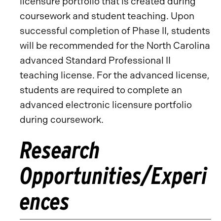
licensure portfolio that is created during
coursework and student teaching. Upon
successful completion of Phase II, students
will be recommended for the North Carolina
advanced Standard Professional II
teaching license. For the advanced license,
students are required to complete an
advanced electronic licensure portfolio
during coursework.
Research
Opportunities/Experi
ences