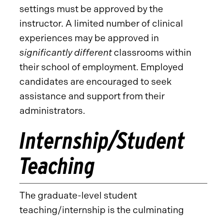
settings must be approved by the
instructor. A limited number of clinical
experiences may be approved in
significantly different
classrooms within
their school of employment. Employed
candidates are encouraged to seek
assistance and support from their
administrators.
Internship/Student
Teaching
The graduate-level student
teaching/internship is the culminating