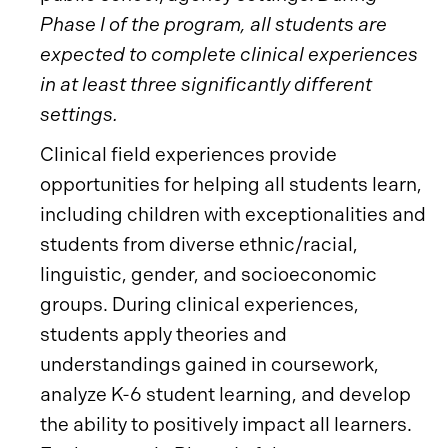
Phase I of the program, all students are
expected to complete clinical experiences
in at least three significantly different
settings.
Clinical field experiences provide
opportunities for helping all students learn,
including children with exceptionalities and
students from diverse ethnic/racial,
linguistic, gender, and socioeconomic
groups. During clinical experiences,
students apply theories and
understandings gained in coursework,
analyze K-6 student learning, and develop
the ability to positively impact all learners.