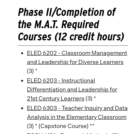
Phase II/Completion of
the M.A.T. Required
Courses (12 credit hours)
ELED 6202 - Classroom Management
and Leadership for Diverse Learners
(3) *
ELED 6203 - Instructional
Differentiation and Leadership for
21st Century Learners
(3) *
ELED 6303 - Teacher Inquiry and Data
Analysis in the Elementary Classroom
(3) * (Capstone Course) **