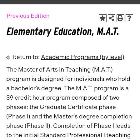
Previous Edition
Elementary Education, M.A.T.
Return to:
Academic Programs (by level)
The Master of Arts in Teaching (M.A.T.)
program is designed for individuals who hold
a bachelor’s degree. The M.A.T. program is a
39 credit hour program composed of two
phases: the Graduate Certificate phase
(Phase I) and the Master’s degree completion
phase (Phase II). Completion of Phase I leads
to the initial Standard Professional I teaching