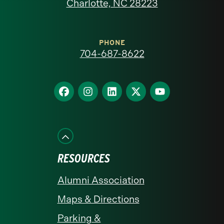
North
Charlotte, NC 28223
Carolina
at
PHONE
704-687-8622
Charlotte
homepage
Find
Find
Find
Find
Find
us
us
us
us
us
on
on
on
on
on
Facebook
Instagram
LinkedIn
X
YouTube
RESOURCES
Alumni Association
Maps & Directions
Parking &