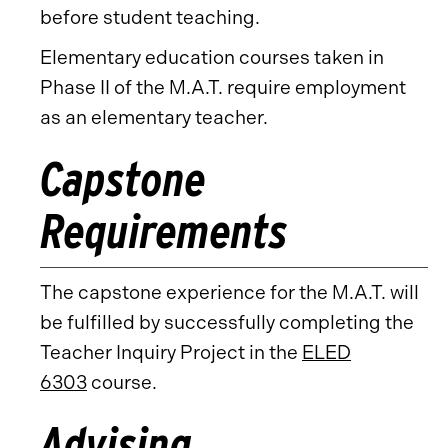
before student teaching.
Elementary education courses taken in
Phase II of the M.A.T. require employment
as an elementary teacher.
Capstone
Requirements
The capstone experience for the M.A.T. will
be fulfilled by successfully completing the
Teacher Inquiry Project in the
ELED
6303
course.
Advising