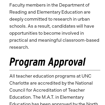
Faculty members in the Department of
Reading and Elementary Education are
deeply committed to research in urban
schools. As a result, candidates will have
opportunities to become involved in
practical and meaningful classroom-based
research.
Program Approval
All teacher education programs at UNC
Charlotte are accredited by the National
Council for Accreditation of Teacher
Education. The M.A.T. in Elementary
Education has been approved by the North