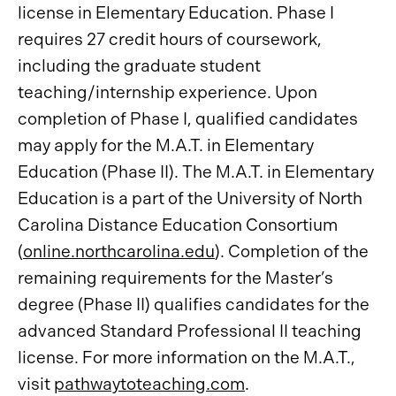
license in Elementary Education. Phase I
requires 27 credit hours of coursework,
including the graduate student
teaching/internship experience. Upon
completion of Phase I, qualified candidates
may apply for the M.A.T. in Elementary
Education (Phase II). The M.A.T. in Elementary
Education is a part of the University of North
Carolina Distance Education Consortium
(
online.northcarolina.edu
). Completion of the
remaining requirements for the Master’s
degree (Phase II) qualifies candidates for the
advanced Standard Professional II teaching
license. For more information on the M.A.T.,
visit
pathwaytoteaching.com
.