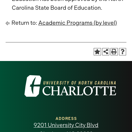
Carolina State Board of Education.
Return to:
Academic Programs (by level)
Visit
the
University
of
ADDRESS
9201 University City Blvd