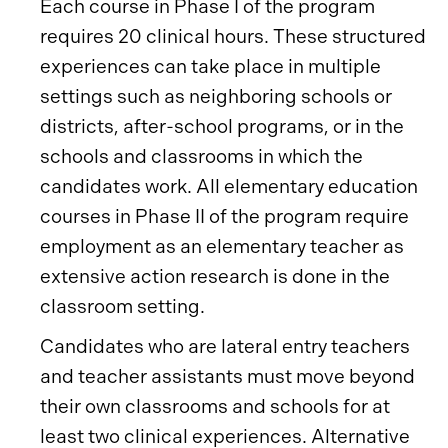
Each course in Phase I of the program
requires 20 clinical hours. These structured
experiences can take place in multiple
settings such as neighboring schools or
districts, after-school programs, or in the
schools and classrooms in which the
candidates work. All elementary education
courses in Phase II of the program require
employment as an elementary teacher as
extensive action research is done in the
classroom setting.
Candidates who are lateral entry teachers
and teacher assistants must move beyond
their own classrooms and schools for at
least two clinical experiences. Alternative