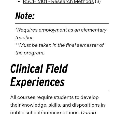
RSCH 6101 - Research Methods
(3)
Note:
*Requires employment as an elementary
teacher.
**Must be taken in the final semester of
the program.
Clinical Field
Experiences
All courses require students to develop
their knowledge, skills, and dispositions in
public school/agency settings.
During