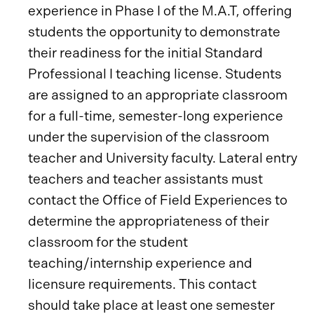
experience in Phase I of the M.A.T, offering
students the opportunity to demonstrate
their readiness for the initial Standard
Professional I teaching license. Students
are assigned to an appropriate classroom
for a full-time, semester-long experience
under the supervision of the classroom
teacher and University faculty. Lateral entry
teachers and teacher assistants must
contact the Office of Field Experiences to
determine the appropriateness of their
classroom for the student
teaching/internship experience and
licensure requirements. This contact
should take place at least one semester