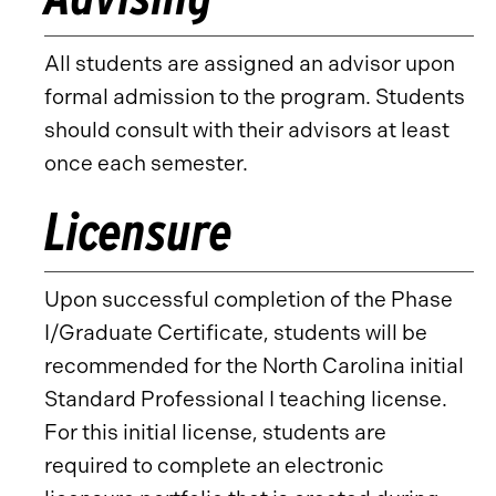
All students are assigned an advisor upon
formal admission to the program. Students
should consult with their advisors at least
once each semester.
Licensure
Upon successful completion of the Phase
I/Graduate Certificate, students will be
recommended for the North Carolina initial
Standard Professional I teaching license.
For this initial license, students are
required to complete an electronic