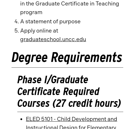
in the Graduate Certificate in Teaching
program
A statement of purpose
Apply online at
graduateschool.uncc.edu
Degree Requirements
Phase I/Graduate
Certificate Required
Courses (27 credit hours)
ELED 5101 - Child Development and
Instructional Design for Elementary