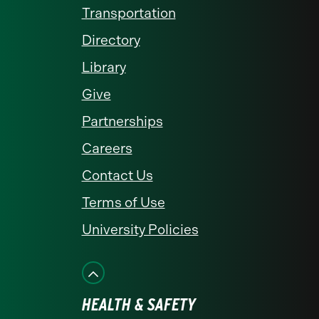
Transportation
Directory
Library
Give
Partnerships
Careers
Contact Us
Terms of Use
University Policies
HEALTH & SAFETY