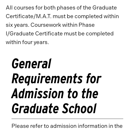
All courses for both phases of the Graduate
Certificate/M.A.T. must be completed within
six years. Coursework within Phase
I/Graduate Certificate must be completed
within four years.
General
Requirements for
Admission to the
Graduate School
Please refer to admission information in the