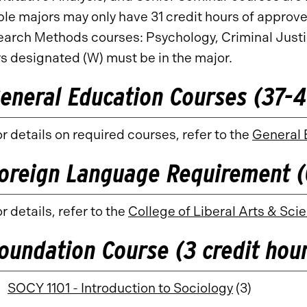
le majors may only have 31 credit hours of approve
arch Methods courses: Psychology, Criminal Justice
s designated (W) must be in the major.
eneral Education Courses (37-41
r details on required courses, refer to the
General 
oreign Language Requirement (
r details, refer to the
College of Liberal Arts & S
oundation Course (3 credit hou
SOCY 1101 - Introduction to Sociology
(3)