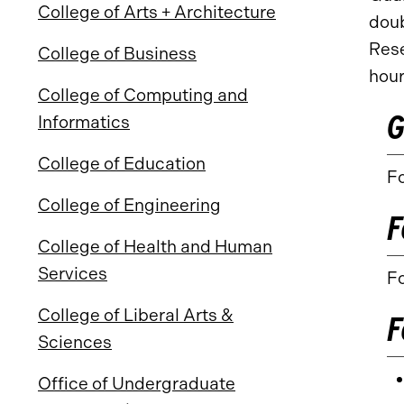
College of Arts + Architecture
doub
Rese
College of Business
hour
College of Computing and
G
Informatics
College of Education
Fo
College of Engineering
F
College of Health and Human
Services
Fo
College of Liberal Arts &
F
Sciences
Office of Undergraduate