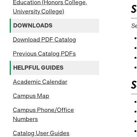
Education (Honors College,
S
University College)
DOWNLOADS
Se
Download PDF Catalog
Previous Catalog PDFs
HELPFUL GUIDES
S
Academic Calendar
Campus Map
Campus Phone/Office
Numbers
Catalog User Guides