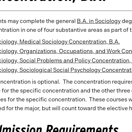
ts may complete the general
B.A. in Sociology
degr
tration in one of four substantive areas as part of 
iology, Medical Sociology Concentration, B.A.
iology, Organizations, Occupations, and Work Con
iology, Social Problems and Policy Concentration,
iology, Sociological Social Psychology Concentrati
ncentration is optional. The concentration requires 
 for the specific concentration and the other three
ves for the specific concentration. These courses wi
ed for the major, but will count toward the elective 
dmission Requirements