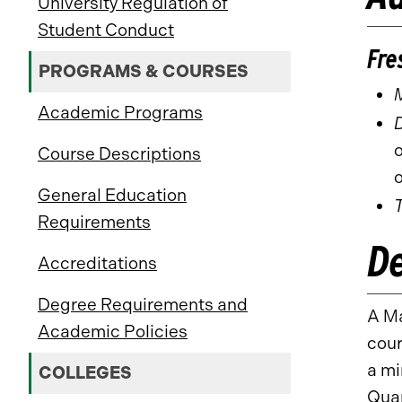
University Regulation of
Student Conduct
Fre
PROGRAMS & COURSES
Academic Programs
D
o
Course Descriptions
o
General Education
Requirements
D
Accreditations
Degree Requirements and
A Ma
Academic Policies
cour
a mi
COLLEGES
Quan