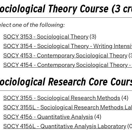
ociological Theory Course (3 cr
lect one of the following:
SOCY 3153 - Sociological Theory
(3)
SOCY 3154 - Sociological Theory - Writing Intens
SOCY 4153 - Contemporary Sociological Theory
(
SOCY 4154 - Contemporary Sociological Theory - 
ociological Research Core Cours
SOCY 3155 - Sociological Research Methods
(4)
SOCY 3155L - Sociological Research Methods La
SOCY 4156 - Quantitative Analysis
(4)
SOCY 4156L - Quantitative Analysis Laboratory
(0