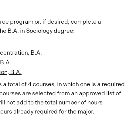
ee program or, if desired, complete a
the B.A. in Sociology degree:
centration, B.A.
 B.A.
on, B.A.
a total of 4 courses, in which one is a required
 courses are selected from an approved list of
ll not add to the total number of hours
hours already required for the major.