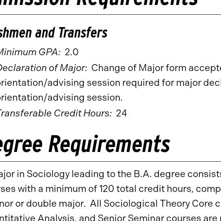
shmen and Transfers
Minimum GPA:
2.0
eclaration of Major:
Change of Major form accepte
rientation/advising session required for major decl
rientation/advising session.
Transferable Credit Hours:
24
egree Requirements
jor in Sociology leading to the B.A. degree consist
ses with a minimum of 120 total credit hours, comp
nor or double major. All Sociological Theory Core
titative Analysis, and Senior Seminar courses are 