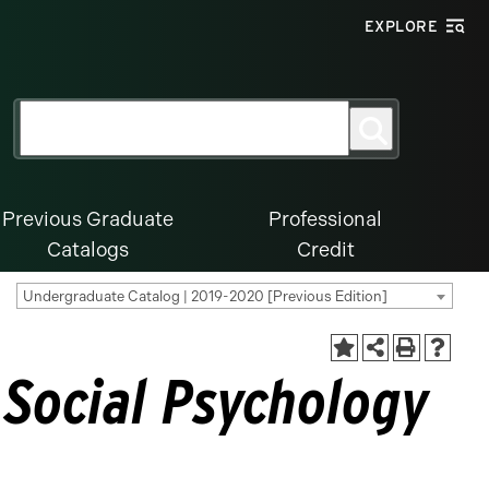
EXPLORE
Search
Search
for:
Previous Graduate
Professional
Catalogs
Credit
Undergraduate Catalog | 2019-2020 [Previous Edition]
 Social Psychology