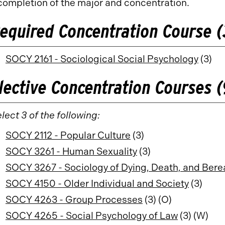
completion of the major and concentration.
equired Concentration Course (
SOCY 2161 - Sociological Social Psychology
(3)
lective Concentration Courses (
lect 3 of the following:
SOCY 2112 - Popular Culture
(3)
SOCY 3261 - Human Sexuality
(3)
SOCY 3267 - Sociology of Dying, Death, and Ber
SOCY 4150 - Older Individual and Society
(3)
SOCY 4263 - Group Processes
(3) (O)
SOCY 4265 - Social Psychology of Law
(3) (W)