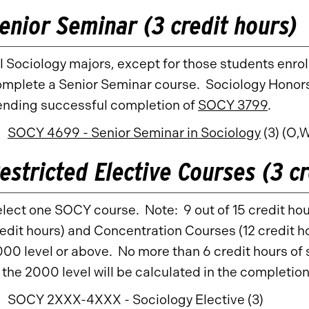
enior Seminar (3 credit hours)
l Sociology majors, except for those students enro
mplete a Senior Seminar course. Sociology Honors
ending successful completion of
SOCY 3799
.
SOCY 4699 - Senior Seminar in Sociology
(3) (O,
estricted Elective Courses (3 cr
lect one SOCY course. Note: 9 out of 15 credit hou
edit hours) and Concentration Courses (12 credit
00 level or above. No more than 6 credit hours of
 the 2000 level will be calculated in the completio
SOCY 2XXX-4XXX - Sociology Elective (3)