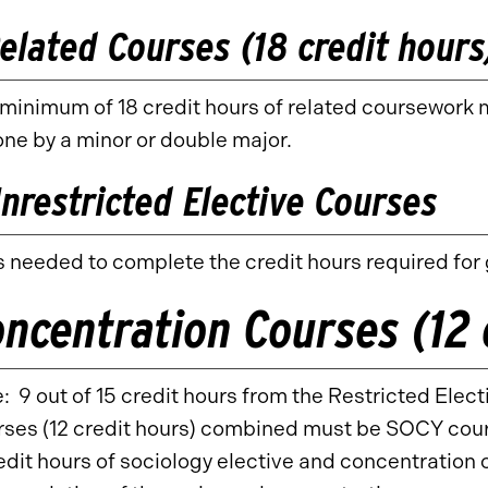
elated Courses (18 credit hours
minimum of 18 credit hours of related coursework 
ne by a minor or double major.
nrestricted Elective Courses
 needed to complete the credit hours required for
ncentration Courses (12 
: 9 out of 15 credit hours from the Restricted Elec
ses (12 credit hours) combined must be SOCY cour
edit hours of sociology elective and concentration c