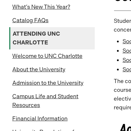
What’s New This Year?
Catalog FAQs
Studen
concen
ATTENDING UNC
Soc
CHARLOTTE
Soc
Welcome to UNC Charlotte
Soc
About the University
Soc
The co
Admission to the University
course
Campus Life and Student
electi
Resources
requir
Financial Information
A