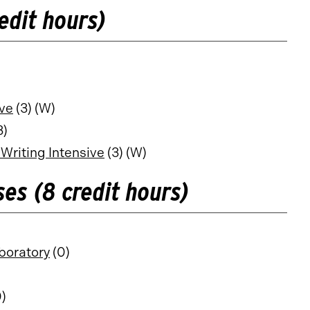
edit hours)
ive
(3) (W)
3)
Writing Intensive
(3) (W)
es (8 credit hours)
boratory
(0)
)