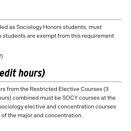
lled as Sociology Honors students, must
 students are exempt from this requirement
W)
edit hours)
rs from the Restricted Elective Courses (3
 hours) combined must be SOCY courses at the
 sociology elective and concentration courses
n of the major and concentration.