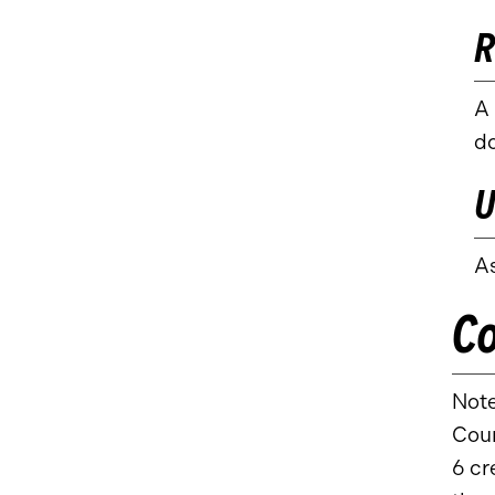
R
A 
do
U
As
Co
Note
Cour
6 cr