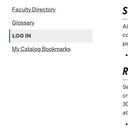
S
Faculty Directory
Glossary
Al
co
LOG IN
p
My Catalog Bookmarks
R
Se
cr
30
at