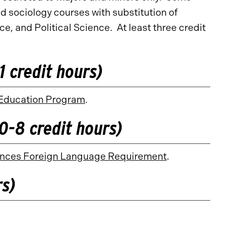
d sociology courses with substitution of
, and Political Science. At least three credit
 credit hours)
Education Program
.
0-8 credit hours)
ciences Foreign Language Requirement
.
rs)