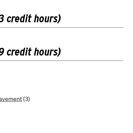
3 credit hours)
9 credit hours)
eavement
(3)