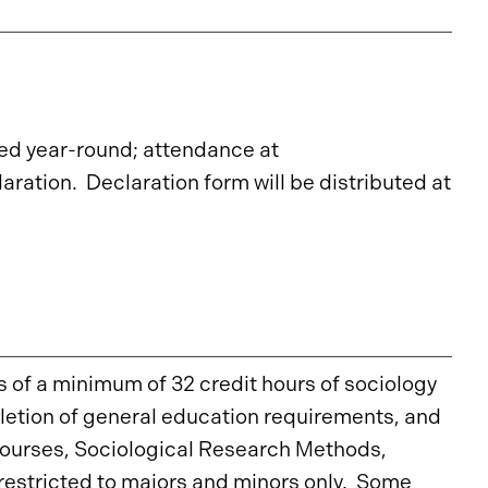
d year-round; attendance at
aration. Declaration form will be distributed at
s of a minimum of 32 credit hours of sociology
letion of general education requirements, and
 courses, Sociological Research Methods,
restricted to majors and minors only. Some