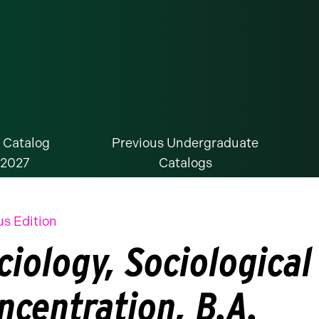
 Catalog
Previous Undergraduate
-2027
Catalogs
us Edition
ciology, Sociological
ncentration, B.A.