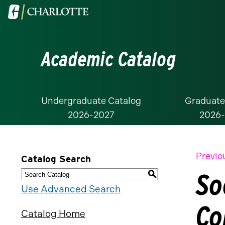
Visit
the
University
Academic Catalog
of
North
Carolina
at
Undergraduate Catalog
Graduate
2026-2027
2026
Charlotte
homepage
Previo
Catalog Search
So
S
Use Advanced Search
Co
Catalog Home