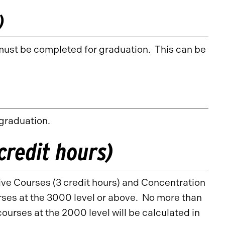
)
must be completed for graduation. This can be
 graduation.
credit hours)
tive Courses (3 credit hours) and Concentration
ses at the 3000 level or above. No more than
ourses at the 2000 level will be calculated in