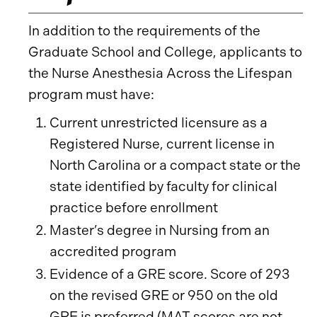
In addition to the requirements of the
Graduate School and College, applicants to
the Nurse Anesthesia Across the Lifespan
program must have:
Current unrestricted licensure as a
Registered Nurse, current license in
North Carolina or a compact state or the
state identified by faculty for clinical
practice before enrollment
Master’s degree in Nursing from an
accredited program
Evidence of a GRE score. Score of 293
on the revised GRE or 950 on the old
GRE is preferred (MAT scores are not