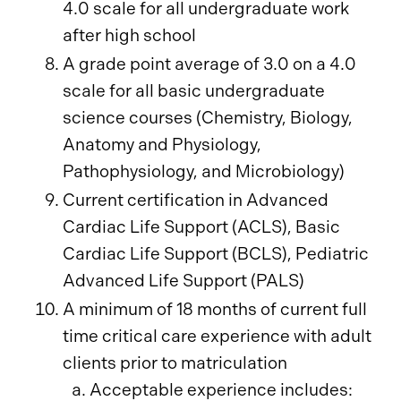
4.0 scale for all undergraduate work
after high school
A grade point average of 3.0 on a 4.0
scale for all basic undergraduate
science courses (Chemistry, Biology,
Anatomy and Physiology,
Pathophysiology, and Microbiology)
Current certification in Advanced
Cardiac Life Support (ACLS), Basic
Cardiac Life Support (BCLS), Pediatric
Advanced Life Support (PALS)
A minimum of 18 months of current full
time critical care experience with adult
clients prior to matriculation
Acceptable experience includes: