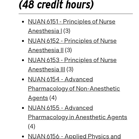
(48 credit hours)
NUAN 6151 - Principles of Nurse
Anesthesia I
(3)
NUAN 6152 - Principles of Nurse
Anesthesia II
(3)
NUAN 6153 - Principles of Nurse
Anesthesia III
(3)
NUAN 6154 - Advanced
Pharmacology of Non-Anesthetic
Agents
(4)
NUAN 6155 - Advanced
Pharmacology in Anesthetic Agents
(4)
NUAN 6156 - Applied Physics and