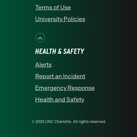
Terms of Use
University Policies
HEALTH & SAFETY
Alerts
Report an Incident
Emergency Response
Health and Safety
© 2025 UNC Charlotte. All rights reserved.