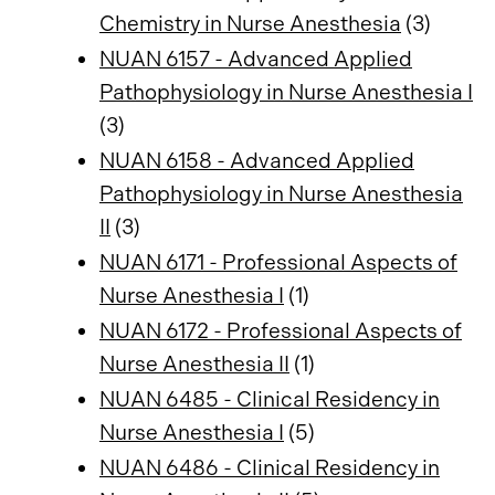
Chemistry in Nurse Anesthesia
(3)
NUAN 6157 - Advanced Applied
Pathophysiology in Nurse Anesthesia I
(3)
NUAN 6158 - Advanced Applied
Pathophysiology in Nurse Anesthesia
II
(3)
NUAN 6171 - Professional Aspects of
Nurse Anesthesia I
(1)
NUAN 6172 - Professional Aspects of
Nurse Anesthesia II
(1)
NUAN 6485 - Clinical Residency in
Nurse Anesthesia I
(5)
NUAN 6486 - Clinical Residency in