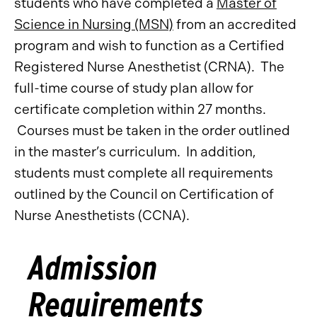
students who have completed a
Master of
Science in Nursing (MSN)
from an accredited
program and wish to function as a Certified
Registered Nurse Anesthetist (CRNA). The
full-time course of study plan allow for
certificate completion within 27 months.
Courses must be taken in the order outlined
in the master’s curriculum. In addition,
students must complete all requirements
outlined by the Council on Certification of
Nurse Anesthetists (CCNA).
Admission
Requirements