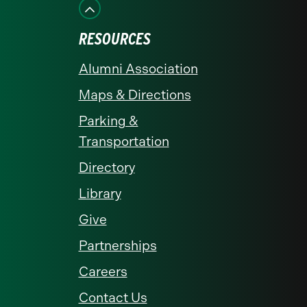
Facebook
Instagram
LinkedIn
X
YouTube
RESOURCES
Alumni Association
Maps & Directions
Parking &
Transportation
Directory
Library
Give
Partnerships
Careers
Contact Us