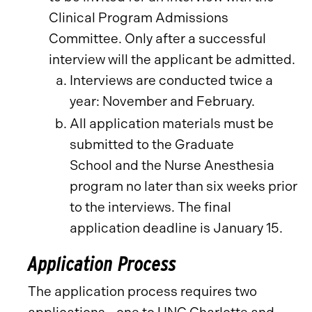
Clinical Program Admissions
Committee. Only after a successful
interview will the applicant be admitted.
Interviews are conducted twice a
year: November and February.
All application materials must be
submitted to the Graduate
School and the Nurse Anesthesia
program no later than six weeks prior
to the interviews. The final
application deadline is January 15.
Application Process
The application process requires two