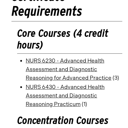
Requirements
Core Courses (4 credit
hours)
NURS 6230 - Advanced Health
Assessment and Diagnostic
Reasoning for Advanced Practice
(3)
NURS 6430 - Advanced Health
Assessment and Diagnostic
Reasoning Practicum
(1)
Concentration Courses