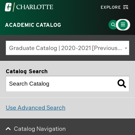
Visit
EXPLORE
the
Main
University
Go
ACADEMIC CATALOG
Menu
Toggle
of
to
North
Search
Graduate Catalog | 2020-2021 [Previous Edition]
Carolina
Page
at
Charlotte
Catalog Search
homepage
Use Advanced Search
Catalog Navigation