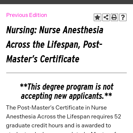
Previous Edition
Nursing: Nurse Anesthesia
Across the Lifespan, Post-
Master’s Certificate
**This degree program is not
accepting new applicants.**
The Post-Master’s Certificate in Nurse
Anesthesia Across the Lifespan requires 52
graduate credit hours and is awarded to