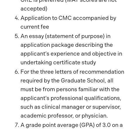
accepted)
Application to CMC accompanied by
current fee
An essay (statement of purpose) in
application package describing the
applicant’s experience and objective in
undertaking certificate study
For the three letters of recommendation
required by the Graduate School, all
must be from persons familiar with the
applicant’s professional qualifications,
such as clinical manager or supervisor,
academic professor, or physician.
A grade point average (GPA) of 3.0 on a