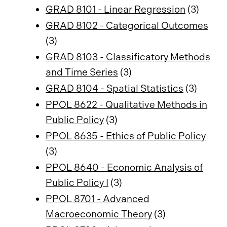
GRAD 8101 - Linear Regression
(3)
GRAD 8102 - Categorical Outcomes
(3)
GRAD 8103 - Classificatory Methods
and Time Series
(3)
GRAD 8104 - Spatial Statistics
(3)
PPOL 8622 - Qualitative Methods in
Public Policy
(3)
PPOL 8635 - Ethics of Public Policy
(3)
PPOL 8640 - Economic Analysis of
Public Policy I
(3)
PPOL 8701 - Advanced
Macroeconomic Theory
(3)