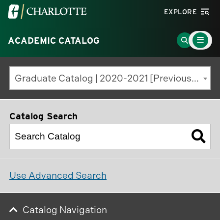
Visit
EXPLORE
the
Main
University
Go
ACADEMIC CATALOG
Menu
Toggle
of
to
North
Search
Graduate Catalog | 2020-2021 [Previous Edition]
Carolina
Page
at
Charlotte
Catalog Search
homepage
Use Advanced Search
Catalog Navigation