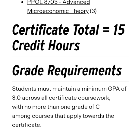
PPOL 8703 - Advanced
Microeconomic Theory
(3)
Certificate Total = 15
Credit Hours
Grade Requirements
Students must maintain a minimum GPA of
3.0 across all certificate coursework,
with no more than one grade of C
among courses that apply towards the
certificate.