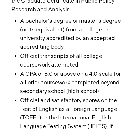
the Graduate Certificate in Public Policy
Research and Analysis:
A bachelor’s degree or master’s degree
(or its equivalent) from a college or
university accredited by an accepted
accrediting body
Official transcripts of all college
coursework attempted
A GPA of 3.0 or above on a 4.0 scale for
all prior coursework completed beyond
secondary school (high school)
Official and satisfactory scores on the
Test of English as a Foreign Language
(TOEFL) or the International English
Language Testing System (IIELTS), if