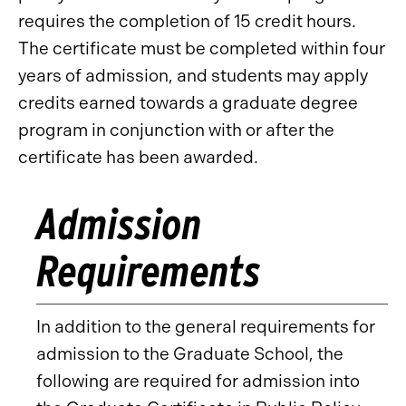
requires the completion of 15 credit hours.
The certificate must be completed within four
years of admission, and students may apply
credits earned towards a graduate degree
program in conjunction with or after the
certificate has been awarded.
Admission
Requirements
In addition to the general requirements for
admission to the Graduate School, the
following are required for admission into