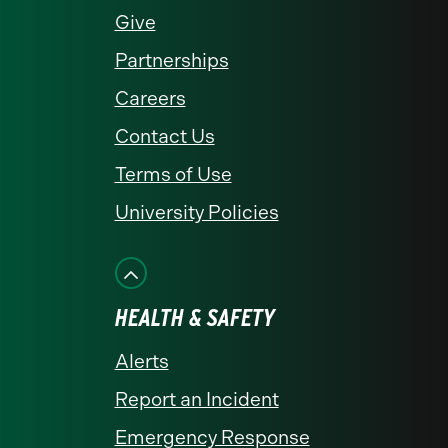
Give
Partnerships
Careers
Contact Us
Terms of Use
University Policies
HEALTH & SAFETY
Alerts
Report an Incident
Emergency Response