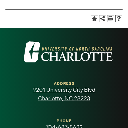
Visit
the
University
of
ADDRESS
9201 University City Blvd
North
Charlotte, NC 28223
Carolina
at
PHONE
704-687-8622