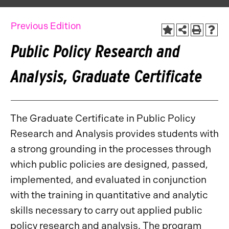
Previous Edition
Public Policy Research and
Analysis, Graduate Certificate
The Graduate Certificate in Public Policy
Research and Analysis provides students with
a strong grounding in the processes through
which public policies are designed, passed,
implemented, and evaluated in conjunction
with the training in quantitative and analytic
skills necessary to carry out applied public
policy research and analysis. The program