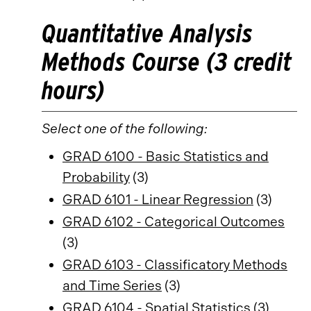
Quantitative Analysis
Methods Course (3 credit
hours)
Select one of the following:
GRAD 6100 - Basic Statistics and
Probability
(3)
GRAD 6101 - Linear Regression
(3)
GRAD 6102 - Categorical Outcomes
(3)
GRAD 6103 - Classificatory Methods
and Time Series
(3)
GRAD 6104 - Spatial Statistics
(3)