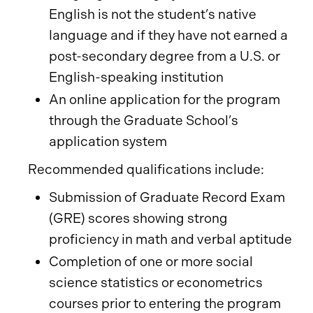
English is not the student’s native
language and if they have not earned a
post-secondary degree from a U.S. or
English-speaking institution
An online application for the program
through the Graduate School’s
application system
Recommended qualifications include:
Submission of Graduate Record Exam
(GRE) scores showing strong
proficiency in math and verbal aptitude
Completion of one or more social
science statistics or econometrics
courses prior to entering the program