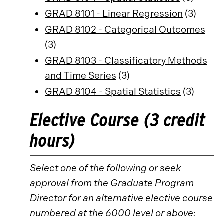
GRAD 8101 - Linear Regression
(3)
GRAD 8102 - Categorical Outcomes
(3)
GRAD 8103 - Classificatory Methods
and Time Series
(3)
GRAD 8104 - Spatial Statistics
(3)
Elective Course (3 credit
hours)
Select one of the following or seek
approval from the Graduate Program
Director for an alternative elective course
numbered at the 6000 level or above: