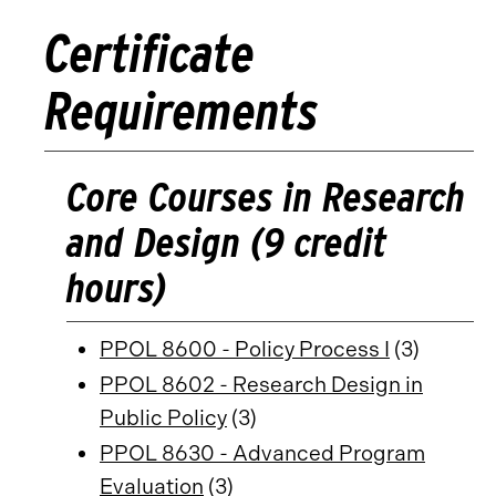
Certificate
Requirements
Core Courses in Research
and Design (9 credit
hours)
PPOL 8600 - Policy Process I
(3)
PPOL 8602 - Research Design in
Public Policy
(3)
PPOL 8630 - Advanced Program
Evaluation
(3)