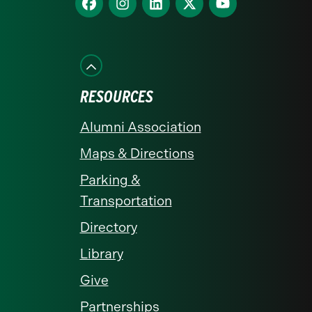
homepage
us
us
us
us
us
on
on
on
on
on
Facebook
Instagram
LinkedIn
X
YouTube
RESOURCES
Alumni Association
Maps & Directions
Parking &
Transportation
Directory
Library
Give
Partnerships