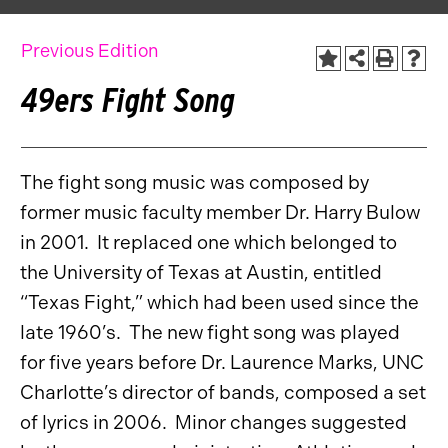
Previous Edition
49ers Fight Song
The fight song music was composed by
former music faculty member Dr. Harry Bulow
in 2001. It replaced one which belonged to
the University of Texas at Austin, entitled
“Texas Fight,” which had been used since the
late 1960’s. The new fight song was played
for five years before Dr. Laurence Marks, UNC
Charlotte’s director of bands, composed a set
of lyrics in 2006. Minor changes suggested