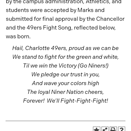
by the campus administration, Athletics, and
students were accepted by Marks and
submitted for final approval by the Chancellor
and the 49ers Fight Song, reflected below,
was born.
Hail, Charlotte 49ers, proud as we can be
We stand to fight for the green and white,
Til we win the Victory (Go Niners!)
We pledge our trust in you,
And wave your colors high
The loyal Niner Nation cheers,
Forever! We’ll Fight-Fight-Fight!