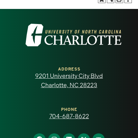
Visit
the
University
of
ADDRESS
9201 University City Blvd
North
Charlotte, NC 28223
Carolina
at
PHONE
704-687-8622
Charlotte
Find
Find
Find
Find
Find