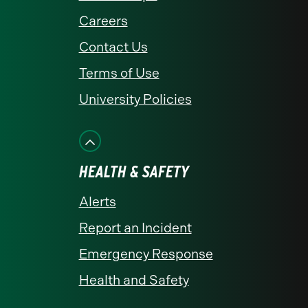
Careers
Contact Us
Terms of Use
University Policies
HEALTH & SAFETY
Alerts
Report an Incident
Emergency Response
Health and Safety