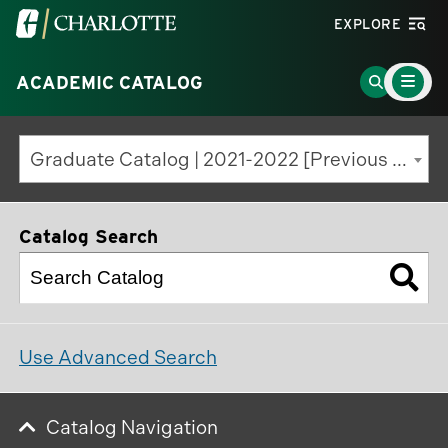
Visit
EXPLORE
the
Main
University
Go
ACADEMIC CATALOG
Menu
Toggle
of
to
North
Search
Graduate Catalog | 2021-2022 [Previous Edition]
Carolina
Page
at
Charlotte
Catalog Search
homepage
Use Advanced Search
Catalog Navigation