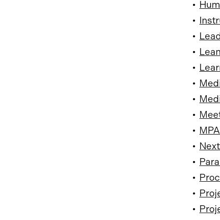
•
Huma
•
Inst
•
Lead
•
Lean
•
Lear
•
Medi
•
Medi
•
Meet
•
MPA 
•
Next
•
Para
•
Proc
•
Proj
•
Proj