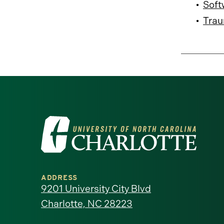
•
Soft
•
Trau
Visit
the
University
ADDRESS
of
9201 University City Blvd
Charlotte, NC 28223
North