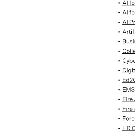
•
AI f
•
AI f
•
AI P
•
Arti
•
Busi
•
Coll
•
Cybe
•
Digi
•
Ed2G
•
EMS 
•
Fire
•
Fire
•
Fore
•
HR C