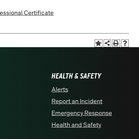
essional Certificate
HEALTH & SAFETY
Alerts
Report an Incident
Emergency Response
Health and Safety