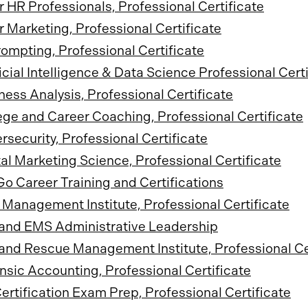
or HR Professionals, Professional Certificate
or Marketing, Professional Certificate
rompting, Professional Certificate
ficial Intelligence & Data Science Professional Cert
ness Analysis, Professional Certificate
ege and Career Coaching, Professional Certificate
rsecurity, Professional Certificate
tal Marketing Science, Professional Certificate
o Career Training and Certifications
Management Institute, Professional Certificate
 and EMS Administrative Leadership
 and Rescue Management Institute, Professional Ce
nsic Accounting, Professional Certificate
ertification Exam Prep, Professional Certificate