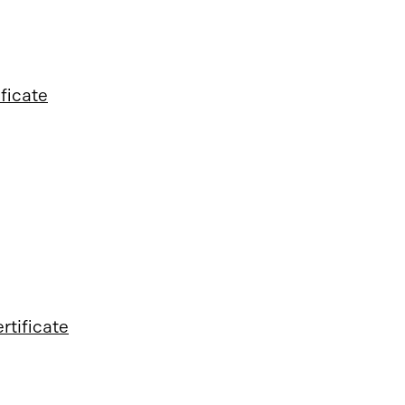
ificate
rtificate