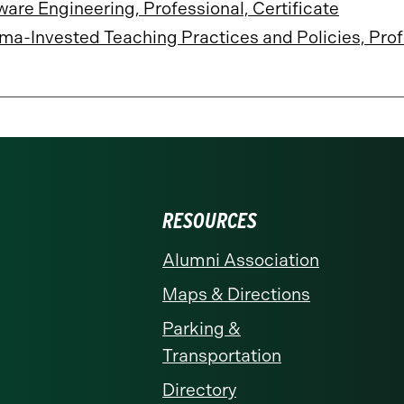
ware Engineering, Professional, Certificate
ma-Invested Teaching Practices and Policies, Prof
RESOURCES
Alumni Association
Maps & Directions
Parking &
Transportation
Directory