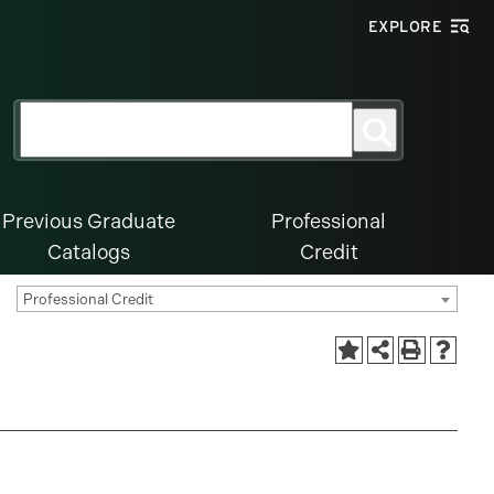
EXPLORE
Search
Search
for:
Previous Graduate
Professional
Catalogs
Credit
Professional Credit