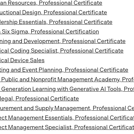
n Resources, Professional Certificate
ructional Design, Professional Certificate
ership Essentials, Professional Certificate
 Six Sigma, Professional Certification
ning and Development, Professional Certificate
cal Coding Specialist, Professional Certificate
cal Device Sales
ing and Event Planning, Professional Certificate
Public and Nonprofit Management Academy, Profes
 Generation Learning with Generative AI Tools, Prof
legal, Professional Certificate
urement and Supply Management, Professional Cer
ect Management Essentials, Professional Certifica
ect Management Specialist, Professional Certifica