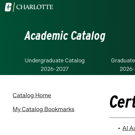
Visit
the
University
Academic Catalog
of
North
Carolina
at
Undergraduate Catalog
Graduate
2026-2027
2026
Charlotte
homepage
Cer
Catalog Home
My Catalog Bookmarks
•
AI A