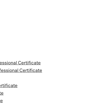
sional Certificate
essional Certificate
tificate
te
te