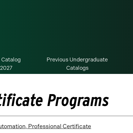
 Catalog
Previous Undergraduate
-2027
Catalogs
tificate Programs
utomation, Professional Certificate