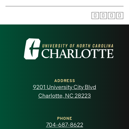
Visit
the
University
of
ADDRESS
9201 University City Blvd
North
Charlotte, NC 28223
Carolina
at
PHONE
704-687-8622