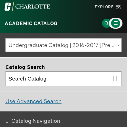
Visit
EXPLORE
the
Main
University
Go
ACADEMIC CATALOG
Menu
Toggle
of
to
North
Search
Undergraduate Catalog | 2016-2017 [Previous Edition]
Carolina
Page
at
Charlotte
Catalog Search
homepage
Use Advanced Search
Catalog Navigation