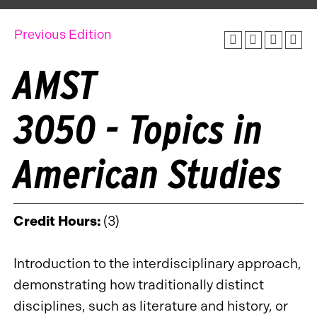
Previous Edition
AMST
3050 - Topics in
American Studies
Credit Hours:
(3)
Introduction to the interdisciplinary approach,
demonstrating how traditionally distinct
disciplines, such as literature and history, or