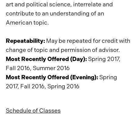
art and political science, interrelate and
contribute to an understanding of an
American topic.
Repeatability:
May be repeated for credit with
change of topic and permission of advisor.
Most Recently Offered (Day):
Spring 2017,
Fall 2016, Summer 2016
Most Recently Offered (Evening):
Spring
2017, Fall 2016, Spring 2016
Schedule of Classes