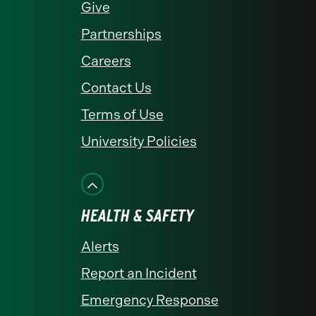
Give
Partnerships
Careers
Contact Us
Terms of Use
University Policies
HEALTH & SAFETY
Alerts
Report an Incident
Emergency Response