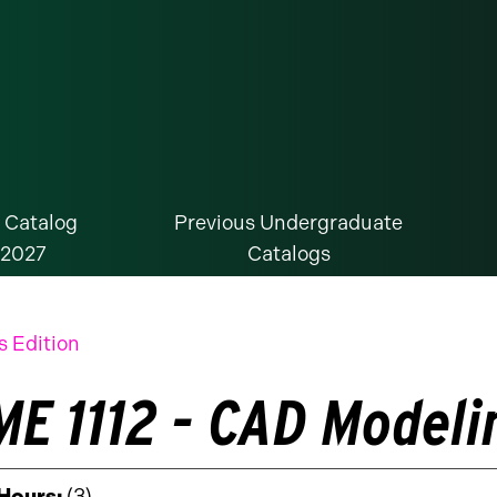
 Catalog
Previous Undergraduate
-2027
Catalogs
s Edition
E 1112 - CAD Modelin
 Hours:
(3)