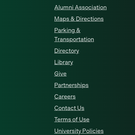
Alumni Association
Maps & Directions
Parking &
Transportation
Directory
Library
Give
Partnerships
Careers
Contact Us
Terms of Use
University Policies