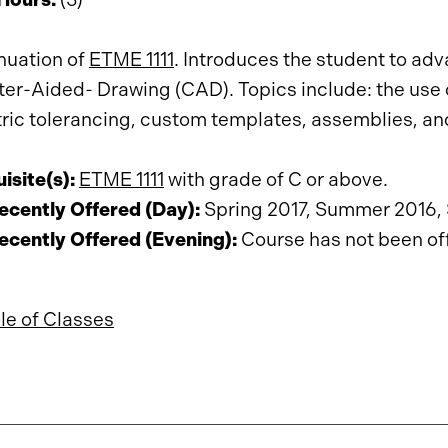
nuation of
ETME 1111
. Introduces the student to a
r-Aided- Drawing (CAD). Topics include: the use of
ic tolerancing, custom templates, assemblies, an
isite(s):
ETME 1111
with grade of C or above.
cently Offered (Day):
Spring 2017, Summer 2016, 
cently Offered (Evening):
Course has not been offe
e of Classes