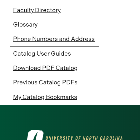
Faculty Directory
Glossary
Phone Numbers and Address
Catalog User Guides
Download PDF Catalog
Previous Catalog PDFs
My Catalog Bookmarks
Visit