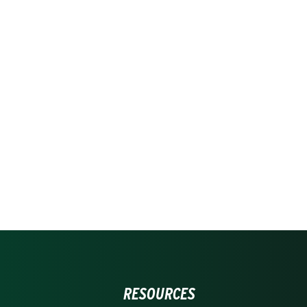
RESOURCES