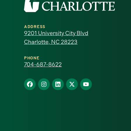
the
University
ADDRESS
of
9201 University City Blvd
Charlotte, NC 28223
North
Carolina
PHONE
704-687-8622
at
Find
Find
Find
Find
Find
Charlotte
us
us
us
us
us
homepage
on
on
on
on
on
Facebook
Instagram
LinkedIn
X
YouTube