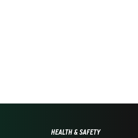
HEALTH & SAFETY