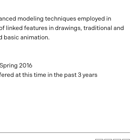
dvanced modeling techniques employed in
 linked features in drawings, traditional and
d basic animation.
Spring 2016
red at this time in the past 3 years