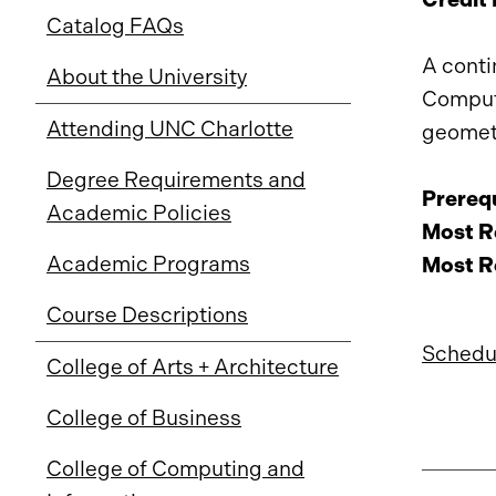
Catalog FAQs
A conti
About the University
Compute
Attending UNC Charlotte
geometr
Degree Requirements and
Prerequ
Academic Policies
Most Re
Academic Programs
Most Re
Course Descriptions
Schedul
College of Arts + Architecture
College of Business
College of Computing and