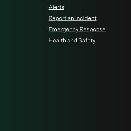
Alerts
Report an Incident
Emergency Response
Health and Safety