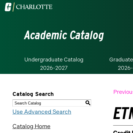
Visit
the
University
Academic Catalog
of
North
Carolina
at
Undergraduate Catalog
Graduate
2026-2027
2026
Charlotte
homepage
Previou
Catalog Search
S
ETM
Use Advanced Search
Catalog Home
Credit