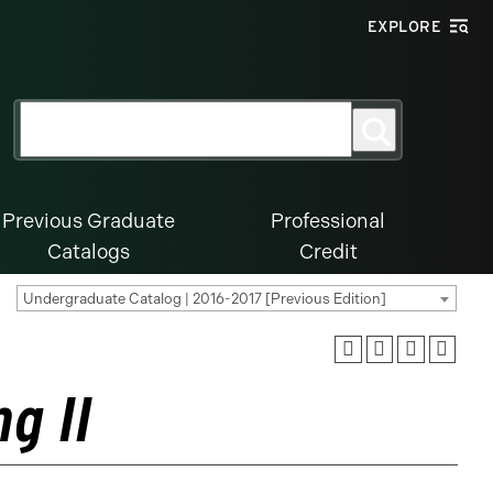
EXPLORE
Search
Search
for:
Previous Graduate
Professional
Catalogs
Credit
Undergraduate Catalog | 2016-2017 [Previous Edition]
g II