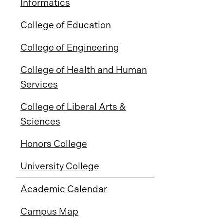
Informatics
College of Education
College of Engineering
College of Health and Human
Services
College of Liberal Arts &
Sciences
Honors College
University College
Academic Calendar
Campus Map