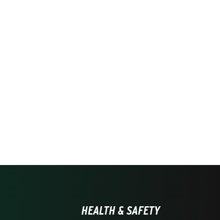
HEALTH & SAFETY