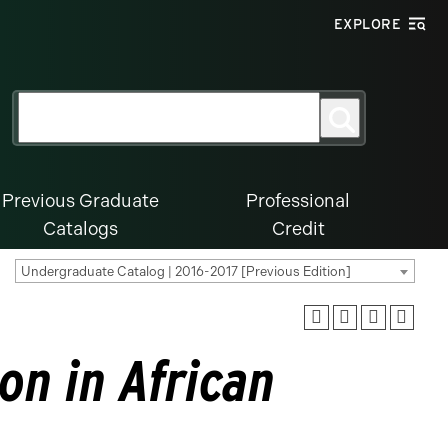
EXPLORE
Search
Search
for:
Previous Graduate
Professional
Catalogs
Credit
Undergraduate Catalog | 2016-2017 [Previous Edition]
on in African