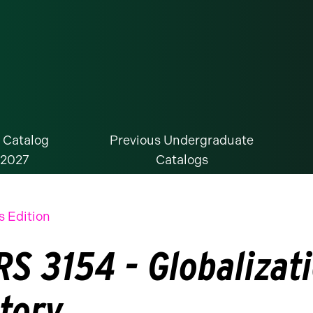
 Catalog
Previous Undergraduate
-2027
Catalogs
s Edition
S 3154 - Globalizati
story