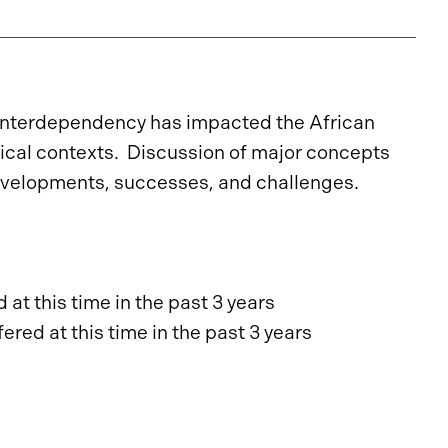
 interdependency has impacted the African
torical contexts. Discussion of major concepts
 developments, successes, and challenges.
at this time in the past 3 years
red at this time in the past 3 years