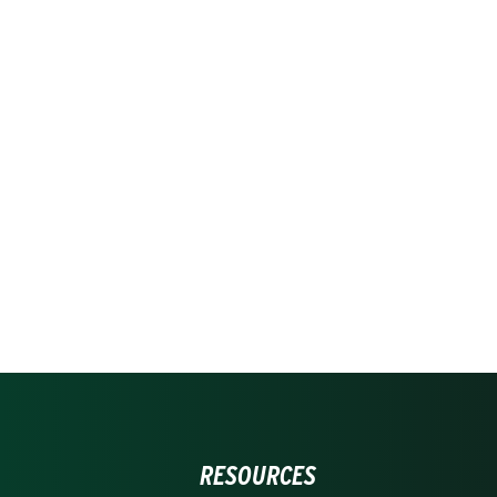
RESOURCES