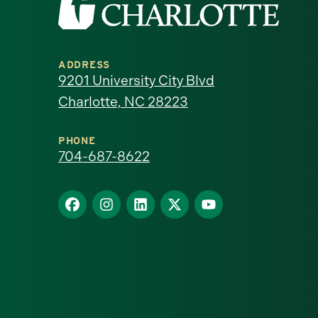
the
University
ADDRESS
of
9201 University City Blvd
Charlotte, NC 28223
North
Carolina
PHONE
704-687-8622
at
Find
Find
Find
Find
Find
Charlotte
us
us
us
us
us
homepage
on
on
on
on
on
Facebook
Instagram
LinkedIn
X
YouTube