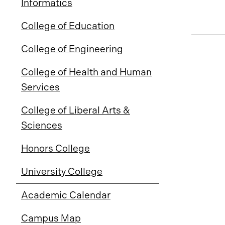
Informatics
College of Education
College of Engineering
College of Health and Human
Services
College of Liberal Arts &
Sciences
Honors College
University College
Academic Calendar
Campus Map