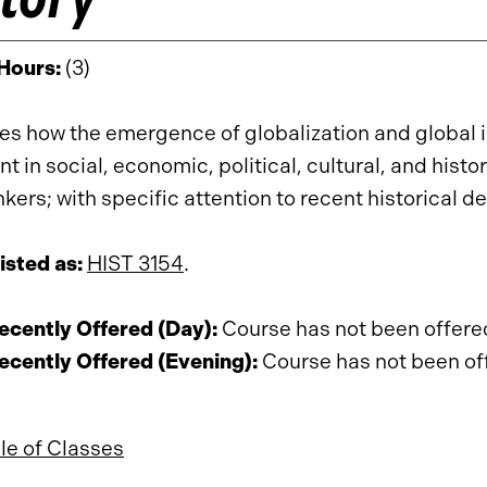
 Hours:
(3)
s how the emergence of globalization and global
nt in social, economic, political, cultural, and his
nkers; with specific attention to recent historical
isted as:
HIST 3154
.
cently Offered (Day):
Course has not been offered 
cently Offered (Evening):
Course has not been offe
e of Classes