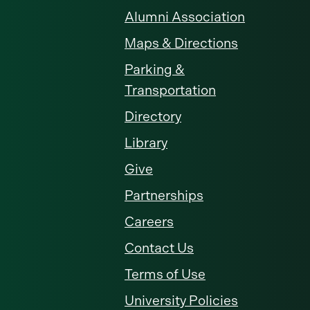
Alumni Association
Maps & Directions
Parking &
Transportation
Directory
Library
Give
Partnerships
Careers
Contact Us
Terms of Use
University Policies