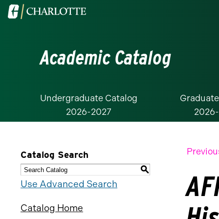
Visit
the
University
Academic Catalog
of
North
Carolina
at
Undergraduate Catalog
Graduate
2026-2027
2026
Charlotte
homepage
Previou
Catalog Search
S
AFR
Use Advanced Search
Hi
Catalog Home