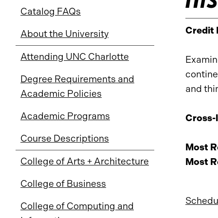
Catalog FAQs
Credit
About the University
Attending UNC Charlotte
Examine
contine
Degree Requirements and
and thi
Academic Policies
Academic Programs
Cross-l
Course Descriptions
Most Re
College of Arts + Architecture
Most Re
College of Business
Schedul
College of Computing and