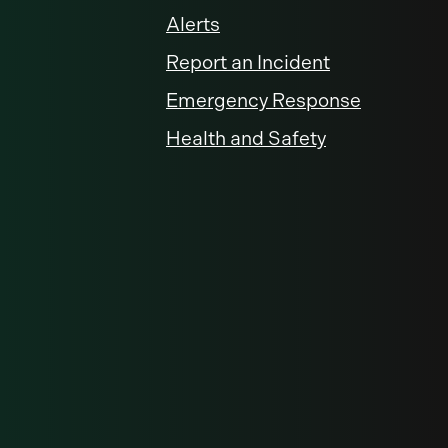
Alerts
Report an Incident
Emergency Response
Health and Safety