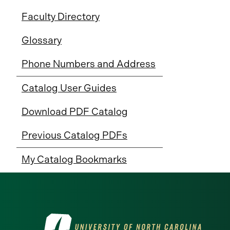
Faculty Directory
Glossary
Phone Numbers and Address
Catalog User Guides
Download PDF Catalog
Previous Catalog PDFs
My Catalog Bookmarks
Visit