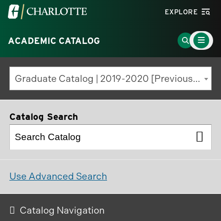
Visit
EXPLORE
the
Main
University
Go
ACADEMIC CATALOG
Menu
Toggle
of
to
North
Search
Graduate Catalog | 2019-2020 [Previous Edition]
Carolina
Page
at
Charlotte
Catalog Search
homepage
Use Advanced Search
Catalog Navigation