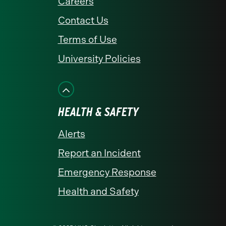
Careers
Contact Us
Terms of Use
University Policies
HEALTH & SAFETY
Alerts
Report an Incident
Emergency Response
Health and Safety