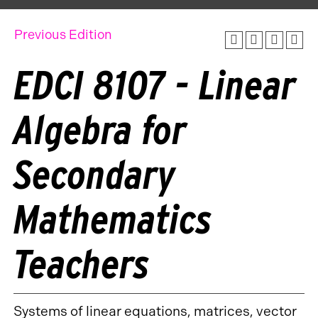
Previous Edition
EDCI 8107 - Linear
Algebra for
Secondary
Mathematics
Teachers
Systems of linear equations, matrices, vector