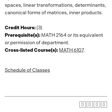
spaces, linear transformations, determinants,
canonical forms of matrices, inner products.
Credit Hours:
(3)
Prerequisite(s):
MATH 2164 or its equivalent
or permission of department.
Cross-listed Course(s):
MATH 6107
.
Schedule of Classes