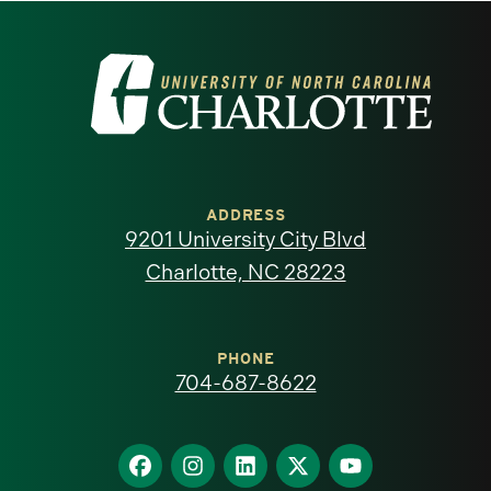
Visit
the
University
of
ADDRESS
9201 University City Blvd
North
Charlotte, NC 28223
Carolina
at
PHONE
704-687-8622
Charlotte
homepage
Find
Find
Find
Find
Find