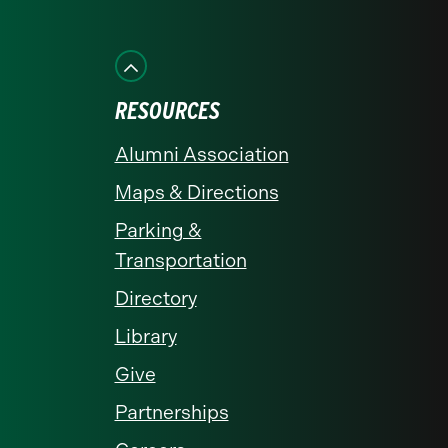
us
us
us
us
us
on
on
on
on
on
Facebook
Instagram
LinkedIn
X
YouTube
RESOURCES
Alumni Association
Maps & Directions
Parking &
Transportation
Directory
Library
Give
Partnerships