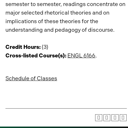
semester to semester, readings concentrate on
major selected rhetorical theories and on
implications of these theories for the
understanding and pedagogy of discourse.
Credit Hours:
(3)
Cross-listed Course(s):
ENGL 6166
.
Schedule of Classes