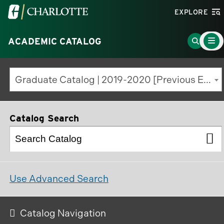
Visit
EXPLORE
the
Main
University
Go
ACADEMIC CATALOG
Menu
Toggle
of
to
North
Search
Graduate Catalog | 2019-2020 [Previous Edition]
Carolina
Page
at
Charlotte
Catalog Search
homepage
Use Advanced Search
Catalog Navigation