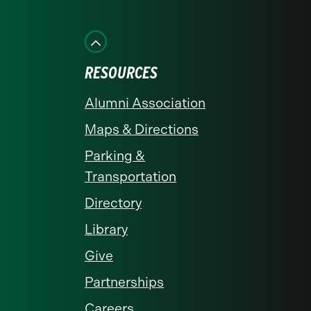
on
on
on
on
on
Facebook
Instagram
LinkedIn
X
YouTube
RESOURCES
Alumni Association
Maps & Directions
Parking &
Transportation
Directory
Library
Give
Partnerships
Careers