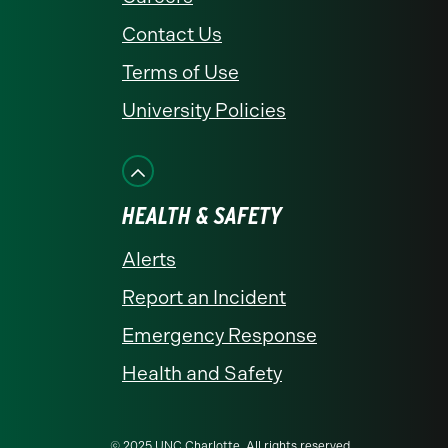
Contact Us
Terms of Use
University Policies
HEALTH & SAFETY
Alerts
Report an Incident
Emergency Response
Health and Safety
© 2025 UNC Charlotte. All rights reserved.