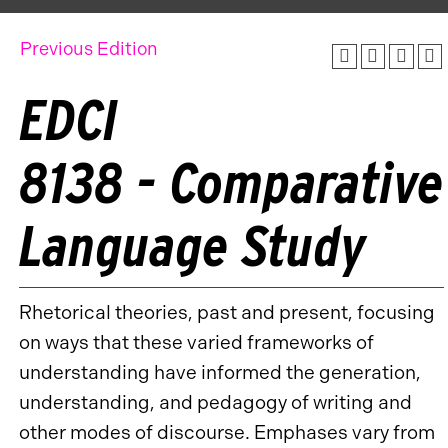
Previous Edition
EDCI
8138 - Comparative
Language Study
Rhetorical theories, past and present, focusing
on ways that these varied frameworks of
understanding have informed the generation,
understanding, and pedagogy of writing and
other modes of discourse. Emphases vary from