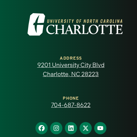
Visit
the
University
of
ADDRESS
9201 University City Blvd
North
Charlotte, NC 28223
Carolina
at
PHONE
704-687-8622
Charlotte
homepage
Find
Find
Find
Find
Find
us
us
us
us
us