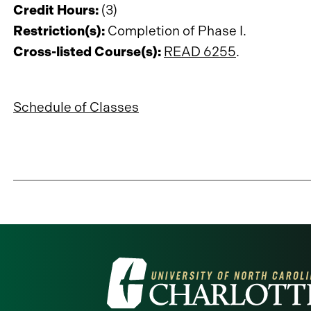
Credit Hours:
(3)
Restriction(s):
Completion of Phase I.
Cross-listed Course(s):
READ 6255
.
Schedule of Classes
Visit
the