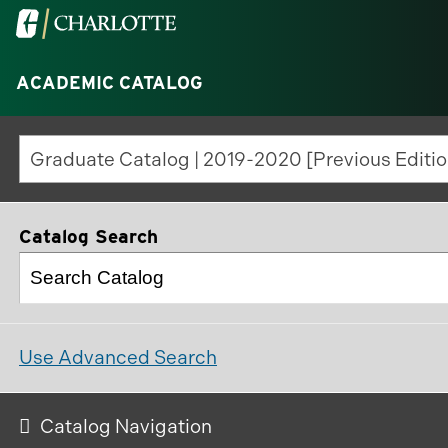
Visit
the
University
ACADEMIC CATALOG
of
North
Graduate Catalog | 2019-2020 [Previous Editio
Carolina
at
Charlotte
Catalog Search
homepage
Use Advanced Search
Catalog Navigation