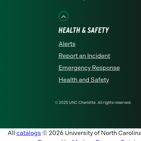
HEALTH & SAFETY
Alerts
Report an Incident
Emergency Response
Health and Safety
© 2025 UNC Charlotte. All rights reserved.
All
catalogs
© 2026 University of North Carolina