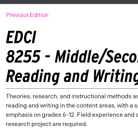
Previous Edition
EDCI
8255 - Middle/Sec
Reading and Writin
Theories, research, and instructional methods a
reading and writing in the content areas, with a 
emphasis on grades 6-12. Field experience and 
research project are required.