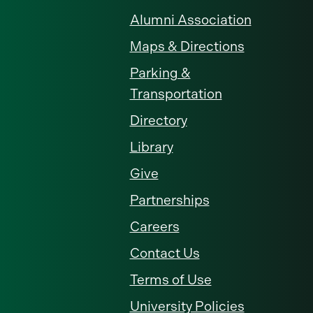
Alumni Association
Maps & Directions
Parking &
Transportation
Directory
Library
Give
Partnerships
Careers
Contact Us
Terms of Use
University Policies