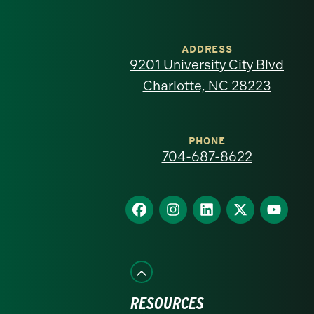
University
of
ADDRESS
9201 University City Blvd
North
Charlotte, NC 28223
Carolina
at
PHONE
704-687-8622
Charlotte
homepage
Find
Find
Find
Find
Find
us
us
us
us
us
on
on
on
on
on
Facebook
Instagram
LinkedIn
X
YouTube
RESOURCES