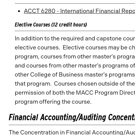
ACCT 6280 - International Financial Repo
Elective Courses (12 credit hours)
In addition to the required and capstone cou
elective courses. Elective courses may be c
program, courses from other master’s progra
and courses from other master’s programs of
other College of Business master’s programs
that program. Courses chosen outside of the 
permission of both the MACC Program Directo
program offering the course.
Financial Accounting/Auditing Concent
The Concentration in Financial Accounting/Audi