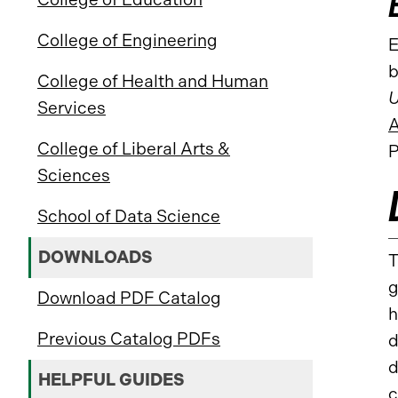
College of Engineering
E
b
College of Health and Human
U
Services
A
College of Liberal Arts &
P
Sciences
School of Data Science
DOWNLOADS
T
g
Download PDF Catalog
h
Previous Catalog PDFs
d
d
HELPFUL GUIDES
c