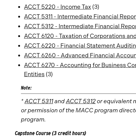
ACCT 5220 - Income Tax
(3)
ACCT 5311 - Intermediate Financial Report
ACCT 5312 - Intermediate Financial Report
ACCT 6120 - Taxation of Corporations an
ACCT 6220 - Financial Statement Auditi
ACCT 6260 - Advanced Financial Account
ACCT 6270 - Accounting for Business Com
Entities
(3)
Note:
*
ACCT 5311
and
ACCT 5312
or equivalent 
or permission of the MACC program director
program.
Capstone Course (3 credit hours)