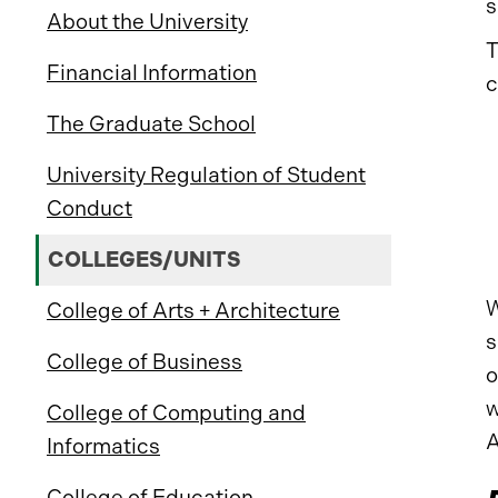
s
About the University
T
Financial Information
c
The Graduate School
University Regulation of Student
Conduct
COLLEGES/UNITS
W
College of Arts + Architecture
s
College of Business
o
w
College of Computing and
A
Informatics
College of Education