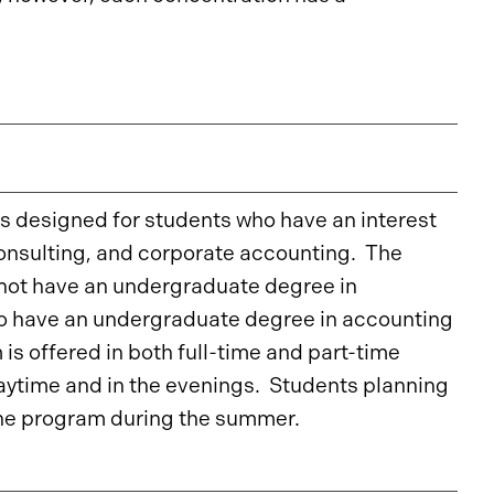
s designed for students who have an interest
consulting, and corporate accounting. The
 not have an undergraduate degree in
who have an undergraduate degree in accounting
is offered in both full-time and part-time
daytime and in the evenings. Students planning
 the program during the summer.