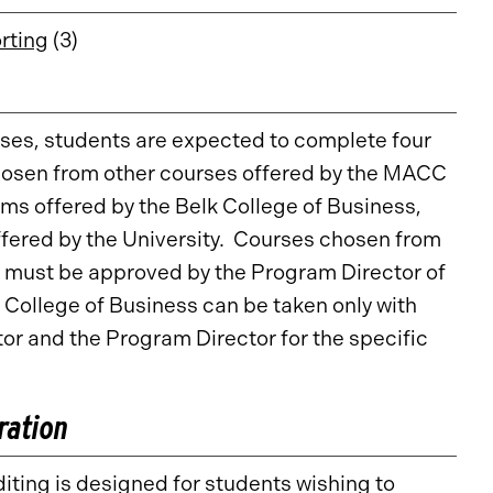
rting
(3)
rses, students are expected to complete four
hosen from other courses offered by the MACC
ms offered by the Belk College of Business,
fered by the University. Courses chosen from
 must be approved by the Program Director of
College of Business can be taken only with
r and the Program Director for the specific
ration
ting is designed for students wishing to