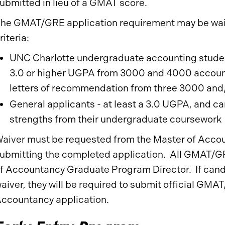
ubmitted in lieu of a GMAT score.
he GMAT/GRE application requirement may be waiv
riteria:
UNC Charlotte undergraduate accounting studen
3.0 or higher UGPA from 3000 and 4000 account
letters of recommendation from three 3000 and
General applicants - at least a 3.0 UGPA, and c
strengths from their undergraduate coursework
aiver must be requested from the Master of Acco
ubmitting the completed application. All GMAT/GRE
f Accountancy Graduate Program Director. If can
aiver, they will be required to submit official GMAT
ccountancy application.