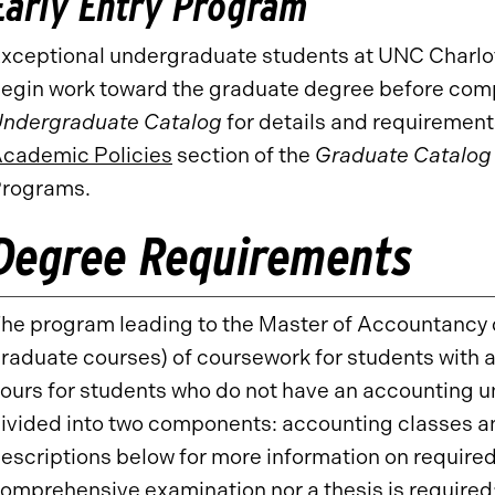
Early Entry Program
xceptional undergraduate students at UNC Charlot
egin work toward the graduate degree before comp
ndergraduate Catalog
for details and requirement
cademic Policies
section of the
Graduate Catalog
rograms.
Degree Requirements
he program leading to the Master of Accountancy d
raduate courses) of coursework for students with
ours for students who do not have an accounting 
ivided into two components: accounting classes an
escriptions below for more information on required
omprehensive examination nor a thesis is required