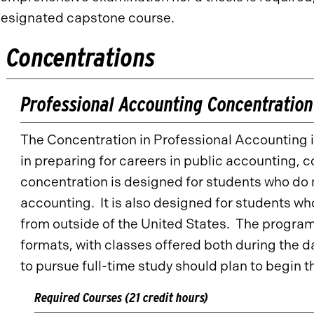
esignated capstone course.
Concentrations
Professional Accounting Concentration
The Concentration in Professional Accounting i
in preparing for careers in public accounting, 
concentration is designed for students who do
accounting. It is also designed for students 
from outside of the United States. The program 
formats, with classes offered both during the 
to pursue full-time study should plan to begin
Required Courses (21 credit hours)