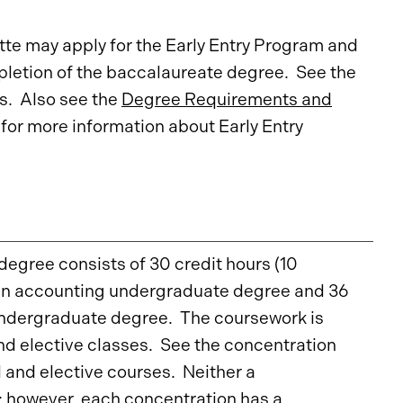
te may apply for the Early Entry Program and
letion of the baccalaureate degree. See the
s. Also see the
Degree Requirements and
for more information about Early Entry
egree consists of 30 credit hours (10
 an accounting undergraduate degree and 36
undergraduate degree. The coursework is
d elective classes. See the concentration
 and elective courses. Neither a
; however, each concentration has a