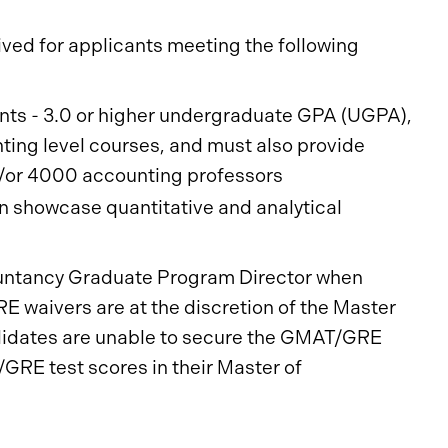
ed for applicants meeting the following
ts - 3.0 or higher undergraduate GPA (UGPA),
ing level courses, and must also provide
/or 4000 accounting professors
an showcase quantitative and analytical
untancy Graduate Program Director when
 waivers are at the discretion of the Master
didates are unable to secure the GMAT/GRE
/GRE test scores in their Master of