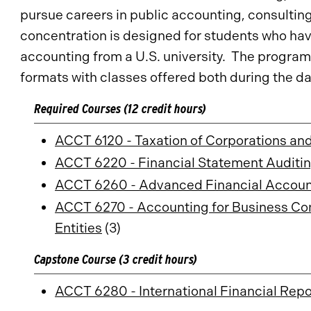
pursue careers in public accounting, consultin
concentration is designed for students who ha
accounting from a U.S. university. The program 
formats with classes offered both during the da
Required Courses (12 credit hours)
ACCT 6120 - Taxation of Corporations an
ACCT 6220 - Financial Statement Auditi
ACCT 6260 - Advanced Financial Account
ACCT 6270 - Accounting for Business Com
Entities
(3)
Capstone Course (3 credit hours)
ACCT 6280 - International Financial Repo