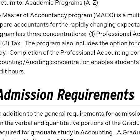
eturn to:
Academic Programs (A-Z)
 Master of Accountancy program (MACC) is a mult
pare accountants for the rapidly changing expecta
gram has three concentrations: (1) Professional Ac
 (3) Tax. The program also includes the option for
dy. Completion of the Professional Accounting con
ounting/Auditing concentration enables students t
dit hours.
Admission Requirements
n addition to the general requirements for admissi
n the verbal and quantitative portions of the Gr
equired for graduate study in Accounting. A Gra