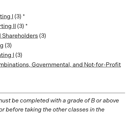
ing I
(3) *
ing II
(3) *
d Shareholders
(3)
ng
(3)
ing I
(3)
binations, Governmental, and Not-for-Profit
must be completed with a grade of B or above
 before taking the other classes in the