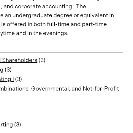
g, and corporate accounting. The
ve an undergraduate degree or equivalent in
is offered in both full-time and part-time
ytime and in the evenings.
d Shareholders
(3)
ng
(3)
ing I
(3)
binations, Governmental, and Not-for-Profit
rting
(3)