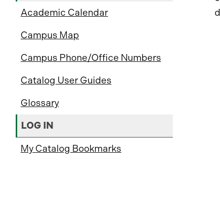
Academic Calendar
d
Campus Map
Campus Phone/Office Numbers
Catalog User Guides
Glossary
LOG IN
My Catalog Bookmarks