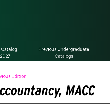
 Catalog
Previous Undergraduate
-2027
Catalogs
vious Edition
ccountancy, MACC