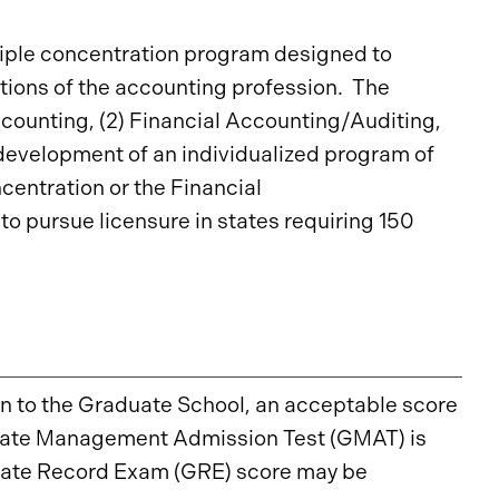
iple concentration program designed to
tions of the accounting profession. The
counting, (2) Financial Accounting/Auditing,
 development of an individualized program of
centration or the Financial
o pursue licensure in states requiring 150
on to the Graduate School, an acceptable score
aduate Management Admission Test (GMAT) is
duate Record Exam (GRE) score may be