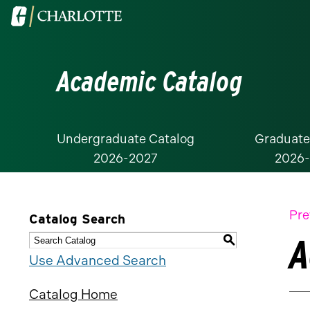
Visit
the
University
Academic Catalog
of
North
Carolina
at
Undergraduate Catalog
Graduate
2026-2027
2026
Charlotte
homepage
Pre
Catalog Search
A
S
Use Advanced Search
Catalog Home