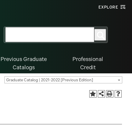
EXPLORE
Search
Search
for:
Previous Graduate
Professional
Catalogs
Credit
Graduate Catalog | 2021-2022 [Previous Edition]