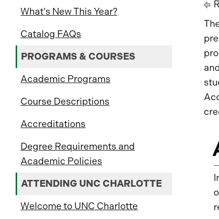
R
What’s New This Year?
The
Catalog FAQs
pre
pro
PROGRAMS & COURSES
and
Academic Programs
stu
Acc
Course Descriptions
cre
Accreditations
Degree Requirements and
Academic Policies
I
ATTENDING UNC CHARLOTTE
o
Welcome to UNC Charlotte
r