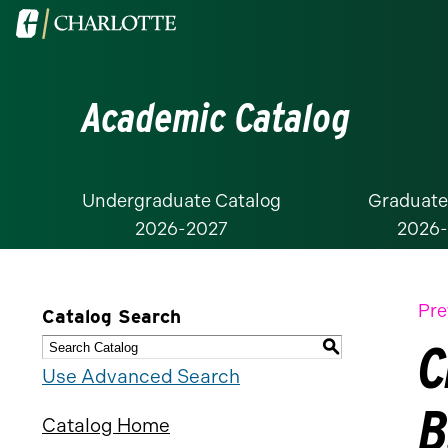
Visit
the
University
Academic Catalog
of
North
Carolina
at
Undergraduate Catalog
Graduate
2026-2027
2026
Charlotte
homepage
Pre
Catalog Search
C
S
Use Advanced Search
B
Catalog Home