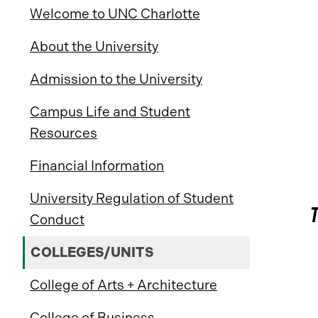
Welcome to UNC Charlotte
About the University
Admission to the University
Campus Life and Student
Resources
Financial Information
University Regulation of Student
Conduct
COLLEGES/UNITS
College of Arts + Architecture
College of Business