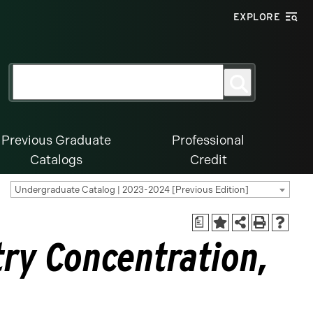
EXPLORE
Search
Search
for:
Previous Graduate
Professional
Catalogs
Credit
Undergraduate Catalog | 2023-2024 [Previous Edition]
a
ry Concentration,