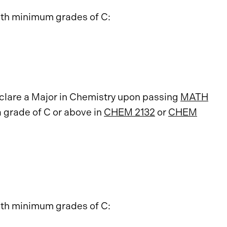
ith minimum grades of C:
eclare a Major in Chemistry upon passing
MATH
a grade of C or above in
CHEM 2132
or
CHEM
ith minimum grades of C: