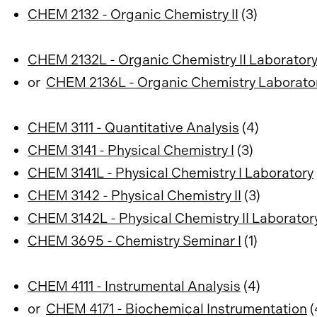
CHEM 2132 - Organic Chemistry II
(3)
CHEM 2132L - Organic Chemistry II Laborator
or
CHEM 2136L - Organic Chemistry Laborato
CHEM 3111 - Quantitative Analysis
(4)
CHEM 3141 - Physical Chemistry I
(3)
CHEM 3141L - Physical Chemistry I Laboratory
CHEM 3142 - Physical Chemistry II
(3)
CHEM 3142L - Physical Chemistry II Laborator
CHEM 3695 - Chemistry Seminar I
(1)
CHEM 4111 - Instrumental Analysis
(4)
or
CHEM 4171 - Biochemical Instrumentation
(