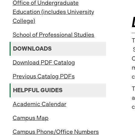
Office of Undergraduate
Education (includes University
College)
School of Professional Studies
T
DOWNLOADS
S
C
Download PDF Catalog
m
Previous Catalog PDFs
c
T
HELPFUL GUIDES
a
Academic Calendar
c
Campus Map
Campus Phone/Office Numbers