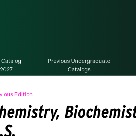
 Catalog
Previous Undergraduate
-2027
Catalogs
vious Edition
hemistry, Biochemist
.S.