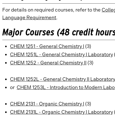
For details on required courses, refer to the
Colle
Language Requirement
.
Major Courses (48 credit hour
CHEM 1251 - General Chemistry I
(3)
CHEM 1251L - General Chemistry I Laboratory
(
CHEM 1252 - General Chemistry II
(3)
CHEM 1252L - General Chemistry II Laborator
or
CHEM 1253L - Introduction to Modern Labo
CHEM 2131 - Organic Chemistry I
(3)
CHEM 2131L - Organic Chemistry I Laboratory
(