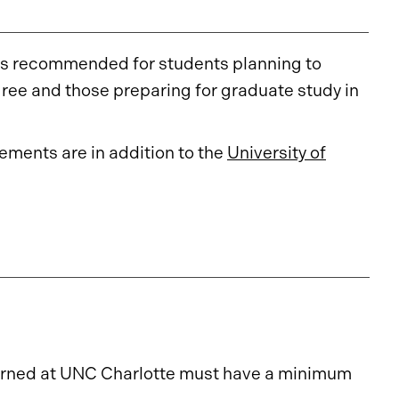
 is recommended for students planning to
ree and those preparing for graduate study in
ments are in addition to the
University of
 earned at UNC Charlotte must have a minimum