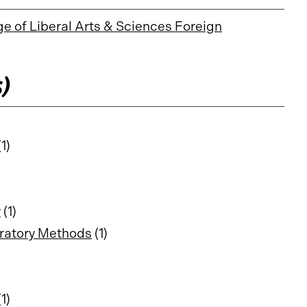
ge of Liberal Arts & Sciences Foreign
s)
1)
y
(1)
ratory Methods
(1)
1)