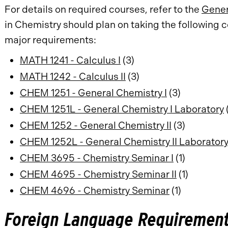
For details on required courses, refer to the
Gener
in Chemistry should plan on taking the following
major requirements:
MATH 1241 - Calculus I
(3)
MATH 1242 - Calculus II
(3)
CHEM 1251 - General Chemistry I
(3)
CHEM 1251L - General Chemistry I Laboratory
(
CHEM 1252 - General Chemistry II
(3)
CHEM 1252L - General Chemistry II Laborator
CHEM 3695 - Chemistry Seminar I
(1)
CHEM 4695 - Chemistry Seminar II
(1)
CHEM 4696 - Chemistry Seminar
(1)
Foreign Language Requirement 