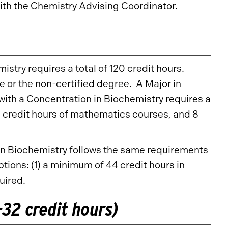
th the Chemistry Advising Coordinator.
stry requires a total of 120 credit hours.
or the non-certified degree. A Major in
with a Concentration in Biochemistry requires a
2 credit hours of mathematics courses, and 8
 in Biochemistry follows the same requirements
tions: (1) a minimum of 44 credit hours in
quired.
32 credit hours)