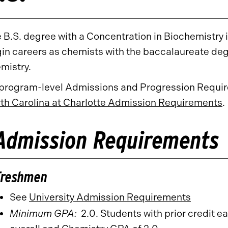
 B.S. degree with a Concentration in Biochemistry
in careers as chemists with the baccalaureate deg
mistry.
 program-level Admissions and Progression Require
th Carolina at Charlotte Admission Requirements
.
Admission Requirements
Freshmen
See
University Admission Requirements
Minimum GPA:
2.0. Students with prior credit