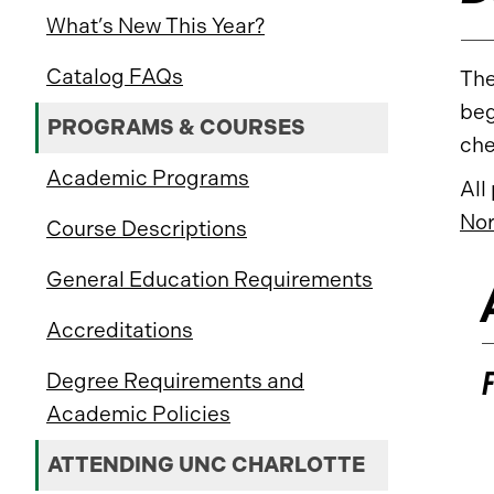
What’s New This Year?
Catalog FAQs
The
beg
PROGRAMS & COURSES
che
Academic Programs
All
Nor
Course Descriptions
General Education Requirements
Accreditations
Degree Requirements and
Academic Policies
ATTENDING UNC CHARLOTTE