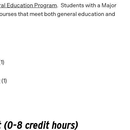
al Education Program
. Students with a Major
 courses that meet both general education and
1)
y
(1)
(0-8 credit hours)