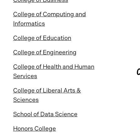
College of Computing and
Informatics
College of Education
College of Engineering
College of Health and Human
Services
College of Liberal Arts &
Sciences
School of Data Science
Honors College