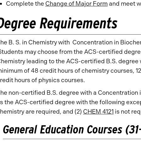
Complete the
Change of Major Form
and meet wi
Degree Requirements
he B. S. in Chemistry with Concentration in Biochemi
tudents may choose from the ACS-certified degree 
hemistry leading to the ACS-certified B.S. degree 
inimum of 48 credit hours of chemistry courses, 1
redit hours of physics courses.
he non-certified B.S. degree with a Concentration
s the ACS-certified degree with the following excep
hemistry are required, and (2)
CHEM 4121
is not re
General Education Courses (31-