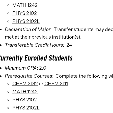
MATH 1242
PHYS 2102
PHYS 2102L
Declaration of Major:
Transfer students
may dec
met at their previous institution(s).
Transferable Credit Hours:
24
Currently Enrolled Students
Minimum GPA
: 2.0
Prerequisite Courses
: Complete the following w
CHEM 2132
or
CHEM 3111
MATH 1242
PHYS 2102
PHYS 2102L