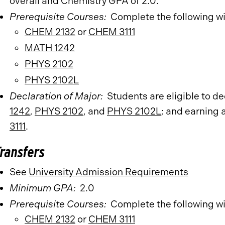
overall and Chemistry GPA of 2.0.
Prerequisite Courses:
Complete the following w
CHEM 2132
or
CHEM 3111
MATH 1242
PHYS 2102
PHYS 2102L
Declaration of Major:
Students are eligible to d
1242
,
PHYS 2102
, and
PHYS 2102L
; and earning 
3111
.
Transfers
See
University Admission Requirements
​
Minimum GPA:
2.0
Prerequisite Courses:
Complete the following w
CHEM 2132
or
CHEM 3111