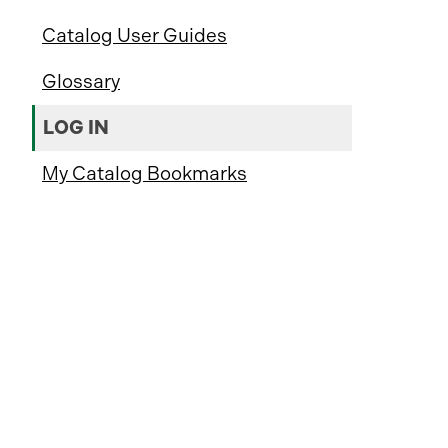
Catalog User Guides
Glossary
LOG IN
My Catalog Bookmarks