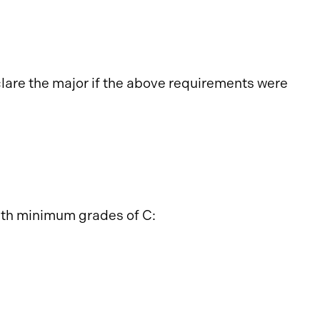
lare the major if the above requirements were
ith minimum grades of C: