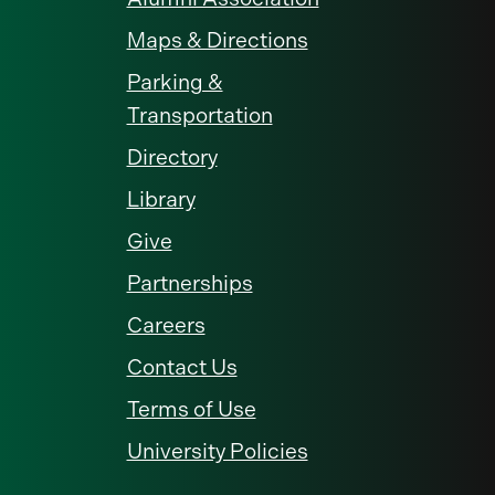
Maps & Directions
Parking &
Transportation
Directory
Library
Give
Partnerships
Careers
Contact Us
Terms of Use
University Policies