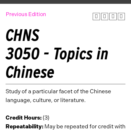
Previous Edition
CHNS
3050 - Topics in
Chinese
Study of a particular facet of the Chinese
language, culture, or literature.
Credit Hours:
(3)
Repeatability:
May be repeated for credit with