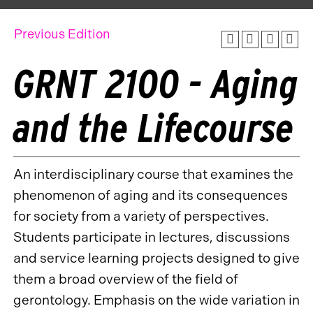
Previous Edition
GRNT 2100 - Aging
and the Lifecourse
An interdisciplinary course that examines the
phenomenon of aging and its consequences
for society from a variety of perspectives.
Students participate in lectures, discussions
and service learning projects designed to give
them a broad overview of the field of
gerontology. Emphasis on the wide variation in