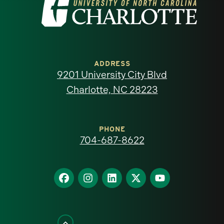
Visit
the
University
of
ADDRESS
9201 University City Blvd
North
Charlotte, NC 28223
Carolina
at
PHONE
704-687-8622
Charlotte
homepage
Find
Find
Find
Find
Find
us
us
us
us
us
on
on
on
on
on
Facebook
Instagram
LinkedIn
X
YouTube