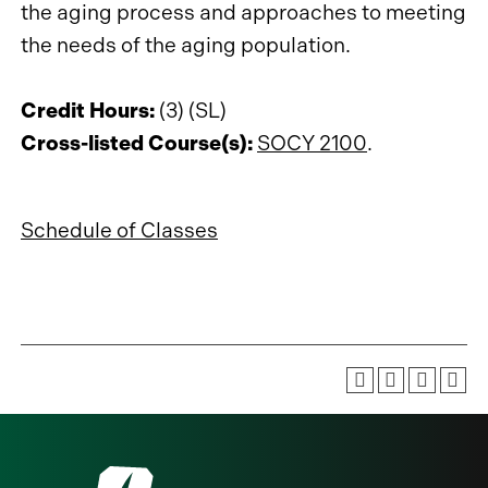
the aging process and approaches to meeting
the needs of the aging population.
Credit Hours:
(3) (SL)
Cross-listed Course(s):
SOCY 2100
.
Schedule of Classes