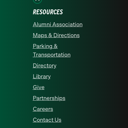
RESOURCES
Alumni Association
Maps & Directions
Parking &
Transportation
Directory
Library
Give
Partnerships
Careers
Contact Us