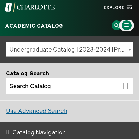
Visit
EXPLORE
the
Main
University
Go
ACADEMIC CATALOG
Menu
Toggle
of
to
North
Search
Undergraduate Catalog | 2023-2024 [Previous Edition]
Carolina
Page
at
Charlotte
Catalog Search
homepage
Use Advanced Search
Catalog Navigation