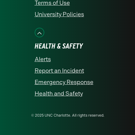
Terms of Use
University Policies
HEALTH & SAFETY
Alerts
Report an Incident
Emergency Response
Health and Safety
© 2025 UNC Charlotte. All rights reserved.