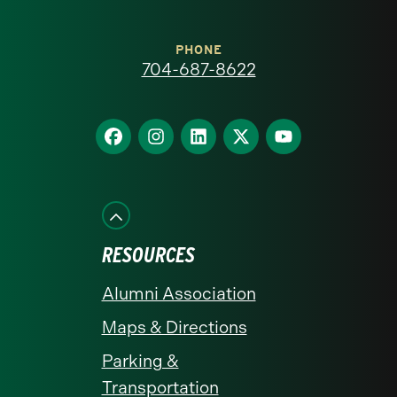
Carolina
at
PHONE
704-687-8622
Charlotte
homepage
Find
Find
Find
Find
Find
us
us
us
us
us
on
on
on
on
on
Facebook
Instagram
LinkedIn
X
YouTube
RESOURCES
Alumni Association
Maps & Directions
Parking &
Transportation