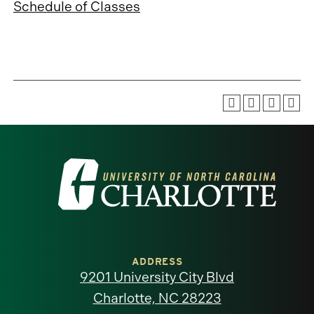
Schedule of Classes
Visit
the
University
of
ADDRESS
9201 University City Blvd
North
Charlotte, NC 28223