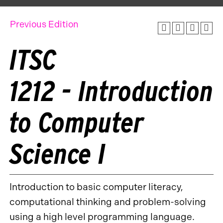
Previous Edition
ITSC
1212 - Introduction
to Computer
Science I
Introduction to basic computer literacy,
computational thinking and problem-solving
using a high level programming language.