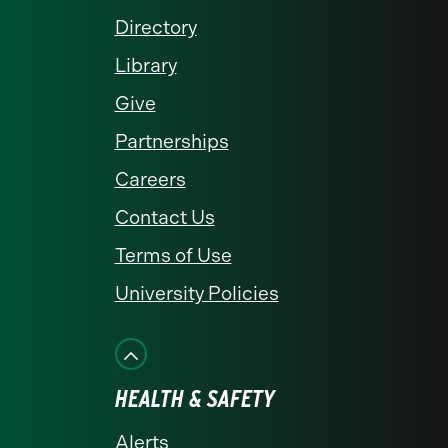
Directory
Library
Give
Partnerships
Careers
Contact Us
Terms of Use
University Policies
HEALTH & SAFETY
Alerts