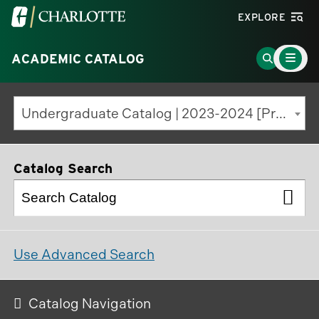
Visit
EXPLORE
the
Main
University
Go
ACADEMIC CATALOG
Menu
Toggle
of
to
North
Search
Undergraduate Catalog | 2023-2024 [Previous Edition]
Carolina
Page
at
Charlotte
Catalog Search
homepage
Use Advanced Search
Catalog Navigation