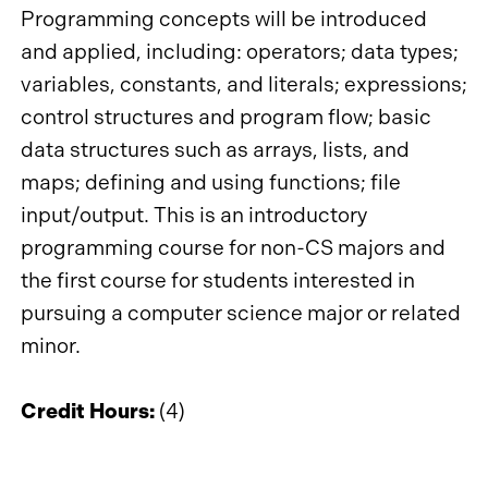
Programming concepts will be introduced
and applied, including: operators; data types;
variables, constants, and literals; expressions;
control structures and program flow; basic
data structures such as arrays, lists, and
maps; defining and using functions; file
input/output. This is an introductory
programming course for non-CS majors and
the first course for students interested in
pursuing a computer science major or related
minor.
Credit Hours:
(4)