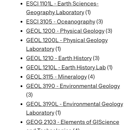
ESCI 1101L - Earth Sciences-
Geography Laboratory
(1)
ESCI 3105 - Oceanography
(3)
GEOL 1200 - Physical Geology
(3)
GEOL 1200L - Physical Geology
Laboratory
(1)
GEOL 1210 - Earth History
(3)
GEOL 1210L - Earth History Lab
(1)
GEOL 3115 - Mineralogy
(4)
GEOL 3190 - Environmental Geology
(3)
GEOL 3190L - Environmental Geology
Laboratory
(1)
GEOG 2103 - Elements of GIScience