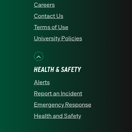
Careers
Contact Us
Terms of Use
University Policies
HEALTH & SAFETY
Alerts
Report an Incident
Emergency Response
Health and Safety