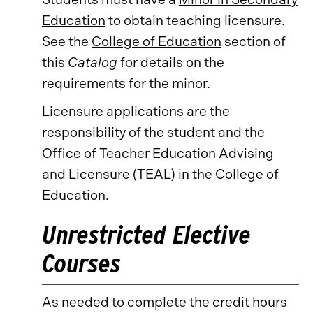
Education
to obtain teaching licensure.
See the
College of Education
section of
this
Catalog
for details on the
requirements for the minor.
Licensure applications are the
responsibility of the student and the
Office of Teacher Education Advising
and Licensure (TEAL) in the College of
Education.
Unrestricted Elective
Courses
As needed to complete the credit hours