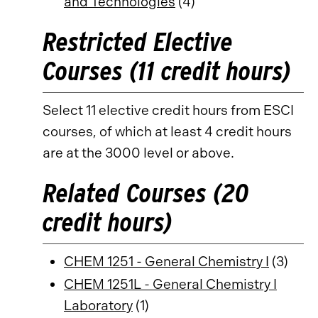
and Technologies
(4)
Restricted Elective
Courses (11 credit hours)
Select 11 elective credit hours from ESCI
courses, of which at least 4 credit hours
are at the 3000 level or above.
Related Courses (20
credit hours)
CHEM 1251 - General Chemistry I
(3)
CHEM 1251L - General Chemistry I
Laboratory
(1)