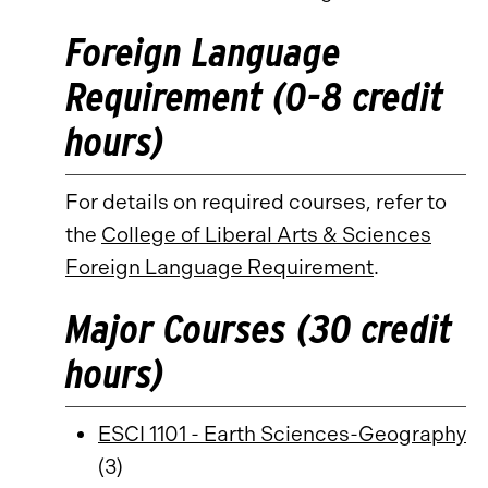
Foreign Language
Requirement (0-8 credit
hours)
For details on required courses, refer to
the
College of Liberal Arts & Sciences
Foreign Language Requirement
.
Major Courses (30 credit
hours)
ESCI 1101 - Earth Sciences-Geography
(3)