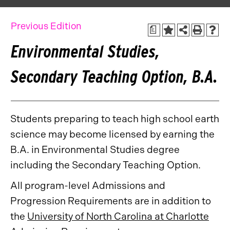
Previous Edition
a
Environmental Studies,
Secondary Teaching Option, B.A.
Students preparing to teach high school earth
science may become licensed by earning the
B.A. in Environmental Studies degree
including the Secondary Teaching Option.
All program-level Admissions and
Progression Requirements are in addition to
the
University of North Carolina at Charlotte