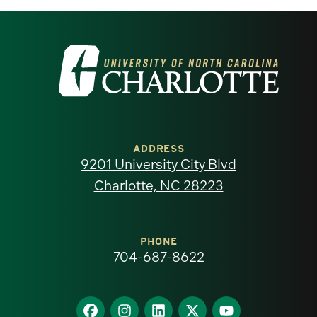
Visit
the
University
of
ADDRESS
9201 University City Blvd
North
Charlotte, NC 28223
Carolina
at
PHONE
704-687-8622
Charlotte
homepage
Find
Find
Find
Find
Find