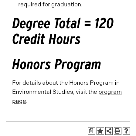
required for graduation.
Degree Total = 120
Credit Hours
Honors Program
For details about the Honors Program in
Environmental Studies, visit the
program
page
.
a