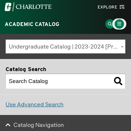
Visit
EXPLORE
the
Main
University
Go
ACADEMIC CATALOG
Menu
Toggle
of
to
North
Search
Undergraduate Catalog | 2023-2024 [Previous Edition]
Carolina
Page
at
Charlotte
Catalog Search
homepage
Use Advanced Search
Catalog Navigation