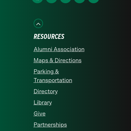
us
us
us
us
us
on
on
on
on
on
Facebook
Instagram
LinkedIn
X
YouTube
RESOURCES
Alumni Association
Maps & Directions
Parking &
Transportation
Directory
Library
Give
Partnerships