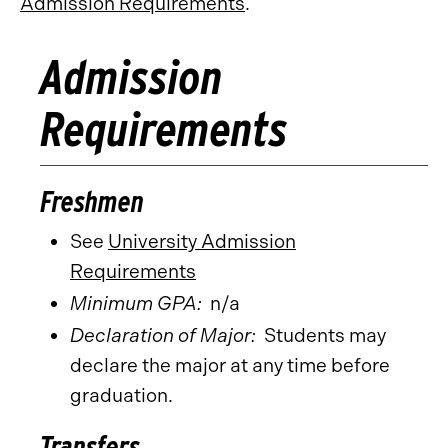
Admission Requirements
.
Admission
Requirements
Freshmen
See
University Admission
Requirements
Minimum GPA:
n/a
Declaration of Major:
Students may
declare the major at any time before
graduation.
Transfers