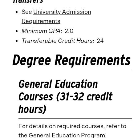
See
University Admission
Requirements
Minimum GPA:
2.0
Transferable Credit Hours:
24
Degree Requirements
General Education
Courses (31-32 credit
hours)
For details on required courses, refer to
the
General Education Program
.