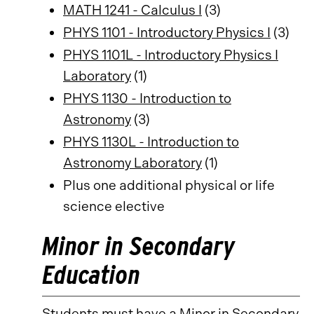
MATH 1241 - Calculus I
(3)
PHYS 1101 - Introductory Physics I
(3)
PHYS 1101L - Introductory Physics I
Laboratory
(1)
PHYS 1130 - Introduction to
Astronomy
(3)
PHYS 1130L - Introduction to
Astronomy Laboratory
(1)
Plus one additional physical or life
science elective
Minor in Secondary
Education
Students must have a
Minor in Secondary